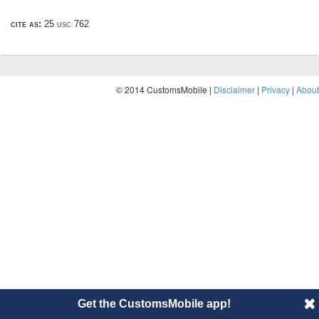
cite as:
25 usc 762
© 2014 CustomsMobile |
Disclaimer
|
Privacy
|
About
Get the CustomsMobile app!