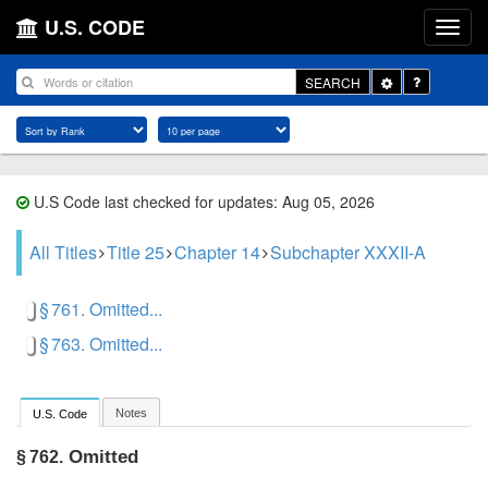
U.S. CODE
Toggle
SEARCH
Dropdown
U.S Code last checked for updates: Aug 05, 2026
All Titles
Title 25
Chapter 14
Subchapter XXXII-A
§ 761. Omitted...
§ 763. Omitted...
Notes
U.S. Code
Omitted
§ 762.