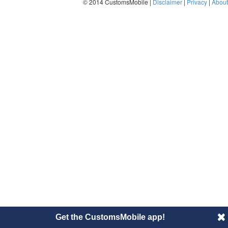
© 2014 CustomsMobile |
Disclaimer
|
Privacy
|
About
Get the CustomsMobile app!