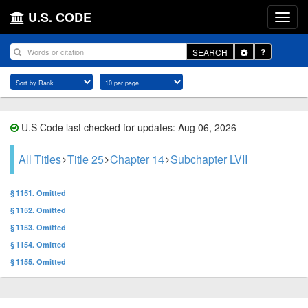
U.S. CODE
Toggle
SEARCH
Dropdown
U.S Code last checked for updates: Aug 06, 2026
All Titles
Title 25
Chapter 14
Subchapter LVII
§ 1151. Omitted
§ 1152. Omitted
§ 1153. Omitted
§ 1154. Omitted
§ 1155. Omitted