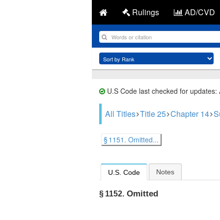
Rulings
AD/CVD
U.S Code last checked for updates:
All Titles
Title 25
Chapter 14
S
§ 1151. Omitted...
Notes
U.S. Code
Omitted
§ 1152.