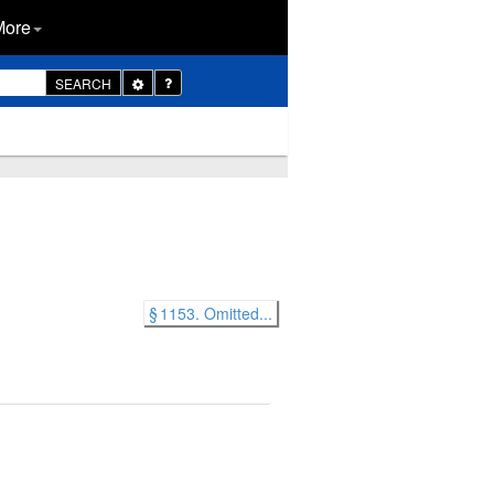
More
Toggle
SEARCH
Dropdown
§ 1153. Omitted...