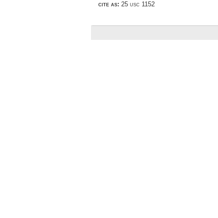
cite as:
25 usc 1152