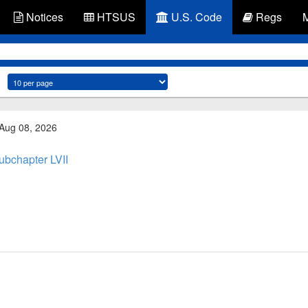
Notices
HTSUS
U.S. Code
Regs
 Aug 08, 2026
ubchapter LVII