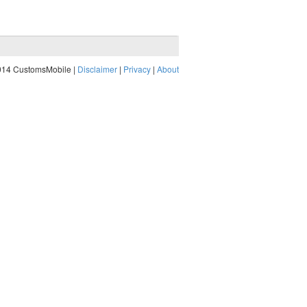
014 CustomsMobile |
Disclaimer
|
Privacy
|
About