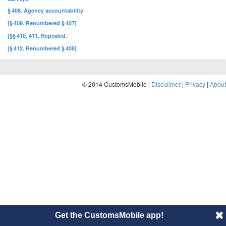
§ 408. Agency accountability
[§ 409. Renumbered § 407]
[§§ 410, 411. Repealed.
[§ 412. Renumbered § 408]
© 2014 CustomsMobile |
Disclaimer
|
Privacy
|
About
Get the CustomsMobile app!