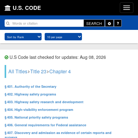
U.S. CODE
Toggle
SEARCH
Dropdown
U.S Code last checked for updates: Aug 08, 2026
All Titles
Title 23
Chapter 4
§ 401. Authority of the Secretary
§ 402. Highway safety programs
§ 403. Highway safety research and development
§ 404. High-visibility enforcement program
§ 405. National priority safety programs
§ 406. General requirements for Federal assistance
§ 407. Discovery and admission as evidence of certain reports and
surveys