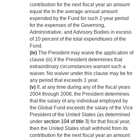
contribution for the next fiscal year an amount
equal the to the average annual amount
expended by the Fund for such 2-year period
for the expenses of the Governing,
Administrative, and Advisory Bodies in excess
of 10 percent of the total expenditures of the
Fund.
(iv)
The President may waive the application of
clause (iii) if the President determines that
extraordinary circumstances warrant such a
waiver. No waiver under this clause may be for
any period that exceeds 1 year.
(v)
If, at any time during any of the fiscal years
2004 through 2008, the President determines
that the salary of any individual employed by
the Global Fund exceeds the salary of the Vice
President of the United States (as determined
under
section 104 of title 3
) for that fiscal year,
then the United States shall withhold from its
contribution for the next fiscal year an amount