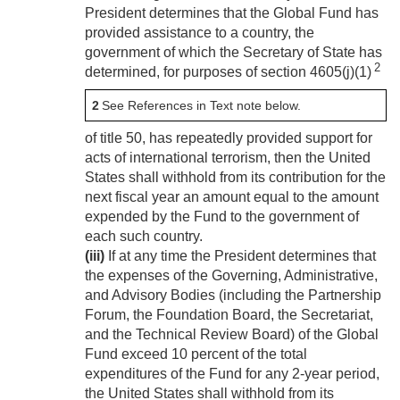
President determines that the Global Fund has
provided assistance to a country, the
government of which the Secretary of State has
2
determined, for purposes of section 4605(j)(1)
2
See References in Text note below.
of title 50, has repeatedly provided support for
acts of international terrorism, then the United
States shall withhold from its contribution for the
next fiscal year an amount equal to the amount
expended by the Fund to the government of
each such country.
(iii)
If at any time the President determines that
the expenses of the Governing, Administrative,
and Advisory Bodies (including the Partnership
Forum, the Foundation Board, the Secretariat,
and the Technical Review Board) of the Global
Fund exceed 10 percent of the total
expenditures of the Fund for any 2-year period,
the United States shall withhold from its