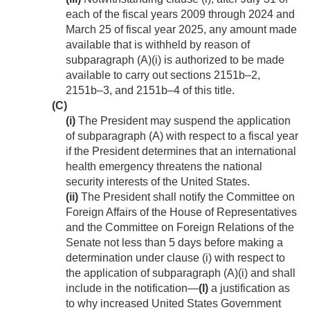
each of the fiscal years 2009 through 2024 and
March 25 of fiscal year 2025, any amount made
available that is withheld by reason of
subparagraph (A)(i) is authorized to be made
available to carry out sections 2151b–2,
2151b–3, and 2151b–4 of this title.
(C)
(i)
The President may suspend the application
of subparagraph (A) with respect to a fiscal year
if the President determines that an international
health emergency threatens the national
security interests of the United States.
(ii)
The President shall notify the Committee on
Foreign Affairs of the House of Representatives
and the Committee on Foreign Relations of the
Senate not less than 5 days before making a
determination under clause (i) with respect to
the application of subparagraph (A)(i) and shall
include in the notification—
(I)
a justification as
to why increased United States Government