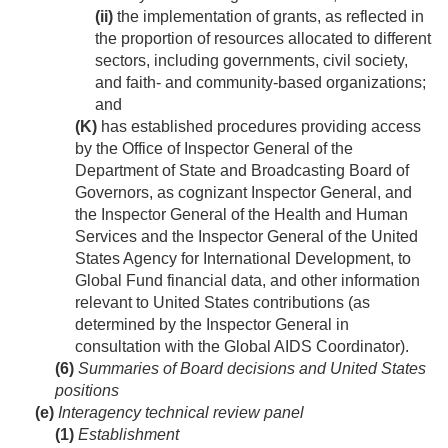
(ii)
the implementation of grants, as reflected in
the proportion of resources allocated to different
sectors, including governments, civil society,
and faith- and community-based organizations;
and
(K)
has established procedures providing access
by the Office of Inspector General of the
Department of State and Broadcasting Board of
Governors, as cognizant Inspector General, and
the Inspector General of the Health and Human
Services and the Inspector General of the United
States Agency for International Development, to
Global Fund financial data, and other information
relevant to United States contributions (as
determined by the Inspector General in
consultation with the Global AIDS Coordinator).
(6)
Summaries of Board decisions and United States
positions
(e)
Interagency technical review panel
(1)
Establishment