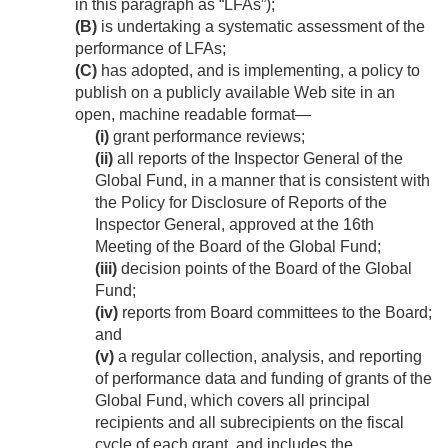
in this paragraph as “LFAs”);
(B)
is undertaking a systematic assessment of the
performance of LFAs;
(C)
has adopted, and is implementing, a policy to
publish on a publicly available Web site in an
open, machine readable format—
(i)
grant performance reviews;
(ii)
all reports of the Inspector General of the
Global Fund, in a manner that is consistent with
the Policy for Disclosure of Reports of the
Inspector General, approved at the 16th
Meeting of the Board of the Global Fund;
(iii)
decision points of the Board of the Global
Fund;
(iv)
reports from Board committees to the Board;
and
(v)
a regular collection, analysis, and reporting
of performance data and funding of grants of the
Global Fund, which covers all principal
recipients and all subrecipients on the fiscal
cycle of each grant, and includes the