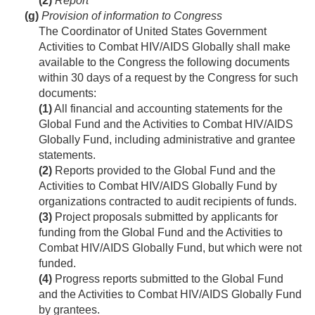
(2)
Report
(g)
Provision of information to Congress
The Coordinator of United States Government
Activities to Combat HIV/AIDS Globally shall make
available to the Congress the following documents
within 30 days of a request by the Congress for such
documents:
(1)
All financial and accounting statements for the
Global Fund and the Activities to Combat HIV/AIDS
Globally Fund, including administrative and grantee
statements.
(2)
Reports provided to the Global Fund and the
Activities to Combat HIV/AIDS Globally Fund by
organizations contracted to audit recipients of funds.
(3)
Project proposals submitted by applicants for
funding from the Global Fund and the Activities to
Combat HIV/AIDS Globally Fund, but which were not
funded.
(4)
Progress reports submitted to the Global Fund
and the Activities to Combat HIV/AIDS Globally Fund
by grantees.