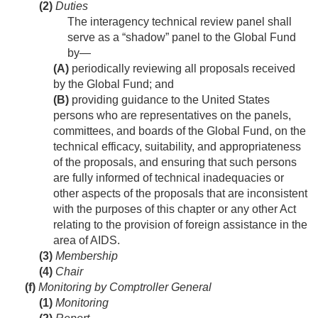
(2)
Duties
The interagency technical review panel shall
serve as a “shadow” panel to the Global Fund
by—
(A)
periodically reviewing all proposals received
by the Global Fund; and
(B)
providing guidance to the United States
persons who are representatives on the panels,
committees, and boards of the Global Fund, on the
technical efficacy, suitability, and appropriateness
of the proposals, and ensuring that such persons
are fully informed of technical inadequacies or
other aspects of the proposals that are inconsistent
with the purposes of this chapter or any other Act
relating to the provision of foreign assistance in the
area of AIDS.
(3)
Membership
(4)
Chair
(f)
Monitoring by Comptroller General
(1)
Monitoring