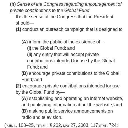
(h)
Sense of the Congress regarding encouragement of
private contributions to the Global Fund
It is the sense of the Congress that the President
should—
(1)
conduct an outreach campaign that is designed to
—
(A)
inform the public of the existence of—
(i)
the Global Fund; and
(ii)
any entity that will accept private
contributions intended for use by the Global
Fund; and
(B)
encourage private contributions to the Global
Fund; and
(2)
encourage private contributions intended for use
by the Global Fund by—
(A)
establishing and operating an Internet website,
and publishing information about the website; and
(B)
making public service announcements on
radio and television.
(
pub. l. 108–25, title ii, § 202
,
may 27, 2003
,
117 stat. 724
;