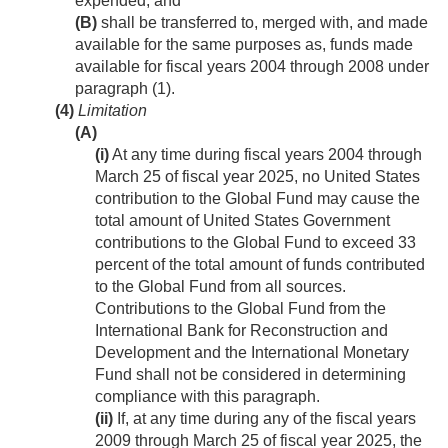
expended; and
(B)
shall be transferred to, merged with, and made
available for the same purposes as, funds made
available for fiscal years 2004 through 2008 under
paragraph (1).
(4)
Limitation
(A)
(i)
At any time during fiscal years 2004 through
March 25 of fiscal year 2025, no United States
contribution to the Global Fund may cause the
total amount of United States Government
contributions to the Global Fund to exceed 33
percent of the total amount of funds contributed
to the Global Fund from all sources.
Contributions to the Global Fund from the
International Bank for Reconstruction and
Development and the International Monetary
Fund shall not be considered in determining
compliance with this paragraph.
(ii)
If, at any time during any of the fiscal years
2009 through March 25 of fiscal year 2025, the