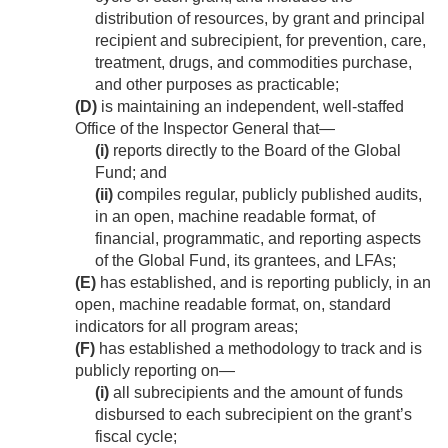
distribution of resources, by grant and principal
recipient and subrecipient, for prevention, care,
treatment, drugs, and commodities purchase,
and other purposes as practicable;
(D)
is maintaining an independent, well-staffed
Office of the Inspector General that—
(i)
reports directly to the Board of the Global
Fund; and
(ii)
compiles regular, publicly published audits,
in an open, machine readable format, of
financial, programmatic, and reporting aspects
of the Global Fund, its grantees, and LFAs;
(E)
has established, and is reporting publicly, in an
open, machine readable format, on, standard
indicators for all program areas;
(F)
has established a methodology to track and is
publicly reporting on—
(i)
all subrecipients and the amount of funds
disbursed to each subrecipient on the grant’s
fiscal cycle;