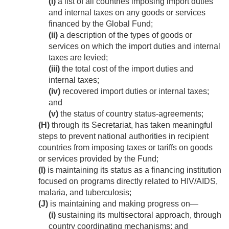
(i)
a list of all countries imposing import duties
and internal taxes on any goods or services
financed by the Global Fund;
(ii)
a description of the types of goods or
services on which the import duties and internal
taxes are levied;
(iii)
the total cost of the import duties and
internal taxes;
(iv)
recovered import duties or internal taxes;
and
(v)
the status of country status-agreements;
(H)
through its Secretariat, has taken meaningful
steps to prevent national authorities in recipient
countries from imposing taxes or tariffs on goods
or services provided by the Fund;
(I)
is maintaining its status as a financing institution
focused on programs directly related to HIV/AIDS,
malaria, and tuberculosis;
(J)
is maintaining and making progress on—
(i)
sustaining its multisectoral approach, through
country coordinating mechanisms; and