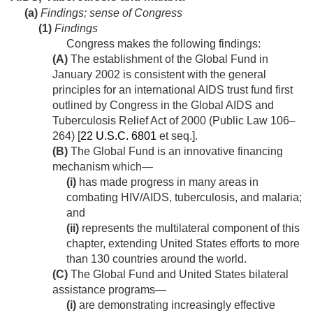
(a)
Findings; sense of Congress
(1)
Findings
Congress makes the following findings:
(A)
The establishment of the Global Fund in
January 2002 is consistent with the general
principles for an international AIDS trust fund first
outlined by Congress in the Global AIDS and
Tuberculosis Relief Act of 2000 (
Public Law 106–
264
) [
22 U.S.C. 6801
et seq.].
(B)
The Global Fund is an innovative financing
mechanism which—
(i)
has made progress in many areas in
combating HIV/AIDS, tuberculosis, and malaria;
and
(ii)
represents the multilateral component of this
chapter, extending United States efforts to more
than 130 countries around the world.
(C)
The Global Fund and United States bilateral
assistance programs—
(i)
are demonstrating increasingly effective