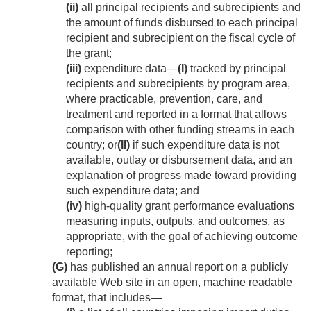
(ii)
all principal recipients and subrecipients and
the amount of funds disbursed to each principal
recipient and subrecipient on the fiscal cycle of
the grant;
(iii)
expenditure data—
(I)
tracked by principal
recipients and subrecipients by program area,
where practicable, prevention, care, and
treatment and reported in a format that allows
comparison with other funding streams in each
country; or
(II)
if such expenditure data is not
available, outlay or disbursement data, and an
explanation of progress made toward providing
such expenditure data; and
(iv)
high-quality grant performance evaluations
measuring inputs, outputs, and outcomes, as
appropriate, with the goal of achieving outcome
reporting;
(G)
has published an annual report on a publicly
available Web site in an open, machine readable
format, that includes—