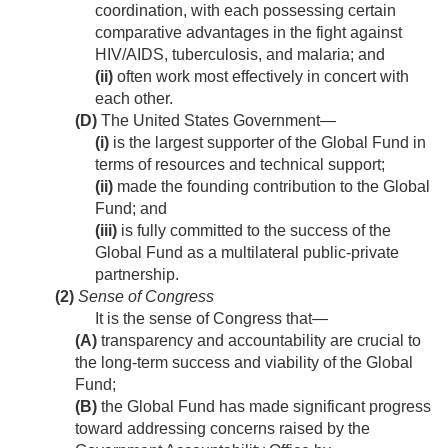
coordination, with each possessing certain
comparative advantages in the fight against
HIV/AIDS, tuberculosis, and malaria; and
(ii)
often work most effectively in concert with
each other.
(D)
The United States Government—
(i)
is the largest supporter of the Global Fund in
terms of resources and technical support;
(ii)
made the founding contribution to the Global
Fund; and
(iii)
is fully committed to the success of the
Global Fund as a multilateral public-private
partnership.
(2)
Sense of Congress
It is the sense of Congress that—
(A)
transparency and accountability are crucial to
the long-term success and viability of the Global
Fund;
(B)
the Global Fund has made significant progress
toward addressing concerns raised by the