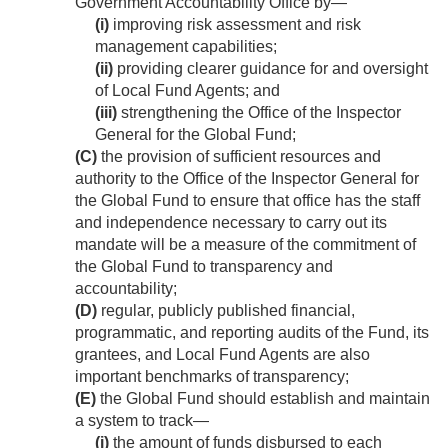
Government Accountability Office by—
(i)
improving risk assessment and risk
management capabilities;
(ii)
providing clearer guidance for and oversight
of Local Fund Agents; and
(iii)
strengthening the Office of the Inspector
General for the Global Fund;
(C)
the provision of sufficient resources and
authority to the Office of the Inspector General for
the Global Fund to ensure that office has the staff
and independence necessary to carry out its
mandate will be a measure of the commitment of
the Global Fund to transparency and
accountability;
(D)
regular, publicly published financial,
programmatic, and reporting audits of the Fund, its
grantees, and Local Fund Agents are also
important benchmarks of transparency;
(E)
the Global Fund should establish and maintain
a system to track—
(i)
the amount of funds disbursed to each