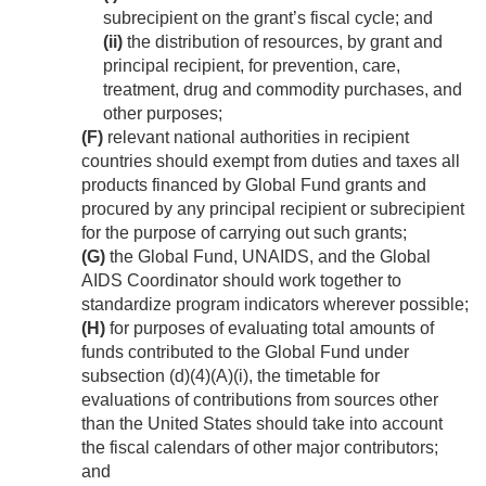
subrecipient on the grant’s fiscal cycle; and
(ii)
the distribution of resources, by grant and
principal recipient, for prevention, care,
treatment, drug and commodity purchases, and
other purposes;
(F)
relevant national authorities in recipient
countries should exempt from duties and taxes all
products financed by Global Fund grants and
procured by any principal recipient or subrecipient
for the purpose of carrying out such grants;
(G)
the Global Fund, UNAIDS, and the Global
AIDS Coordinator should work together to
standardize program indicators wherever possible;
(H)
for purposes of evaluating total amounts of
funds contributed to the Global Fund under
subsection (d)(4)(A)(i), the timetable for
evaluations of contributions from sources other
than the United States should take into account
the fiscal calendars of other major contributors;
and