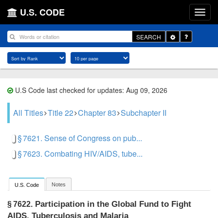
U.S. CODE
Toggle
SEARCH
Dropdown
U.S Code last checked for updates: Aug 09, 2026
All Titles
Title 22
Chapter 83
Subchapter II
§ 7621. Sense of Congress on pub...
§ 7623. Combating HIV/AIDS, tube...
Notes
U.S. Code
Participation in the Global Fund to Fight
§ 7622.
AIDS, Tuberculosis and Malaria