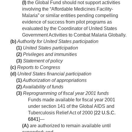
(I)
the Global Fund should not support activities
involving the “Affordable Medicines Facility-
Malaria” or similar entities pending compelling
evidence of success from pilot programs as
evaluated by the Coordinator of United States
Government Activities to Combat Malaria Globally.
(b)
Authority for United States participation
(1)
United States participation
(2)
Privileges and immunities
(3)
Statement of policy
(c)
Reports to Congress
(d)
United States financial participation
(1)
Authorization of appropriations
(2)
Availability of funds
(3)
Reprogramming of fiscal year 2001 funds
Funds made available for fiscal year 2001
under section 141 of the Global AIDS and
Tuberculosis Relief Act of 2000 [
22 U.S.C.
6841
]—
(A)
are authorized to remain available until