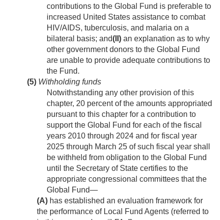
contributions to the Global Fund is preferable to
increased United States assistance to combat
HIV/AIDS, tuberculosis, and malaria on a
bilateral basis; and
(II)
an explanation as to why
other government donors to the Global Fund
are unable to provide adequate contributions to
the Fund.
(5)
Withholding funds
Notwithstanding any other provision of this
chapter, 20 percent of the amounts appropriated
pursuant to this chapter for a contribution to
support the Global Fund for each of the fiscal
years 2010 through 2024 and for fiscal year
2025 through March 25 of such fiscal year shall
be withheld from obligation to the Global Fund
until the Secretary of State certifies to the
appropriate congressional committees that the
Global Fund—
(A)
has established an evaluation framework for
the performance of Local Fund Agents (referred to