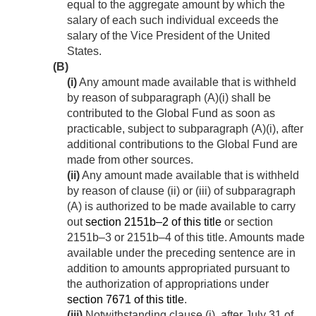
equal to the aggregate amount by which the
salary of each such individual exceeds the
salary of the Vice President of the United
States.
(B)
(i)
Any amount made available that is withheld
by reason of subparagraph (A)(i) shall be
contributed to the Global Fund as soon as
practicable, subject to subparagraph (A)(i), after
additional contributions to the Global Fund are
made from other sources.
(ii)
Any amount made available that is withheld
by reason of clause (ii) or (iii) of subparagraph
(A) is authorized to be made available to carry
out
section 2151b–2 of this title
or section
2151b–3 or 2151b–4 of this title. Amounts made
available under the preceding sentence are in
addition to amounts appropriated pursuant to
the authorization of appropriations under
section 7671 of this title
.
(iii)
Notwithstanding clause (i), after July 31 of