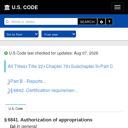
U.S. CODE
Toggle
SEARCH
Dropdown
U.S Code last checked for updates: Aug 07, 2026
All Titles
Title 22
Chapter 76
Subchapter II
Part C
Part B - Reports...
§ 6842. Certification requiremen...
U.S. Code
Authorization of appropriations
§ 6841.
(a)
In general