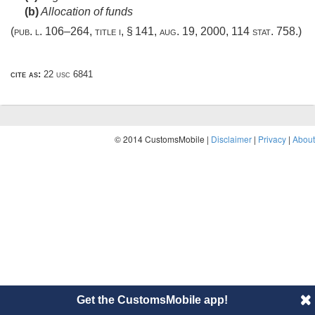
(b)
Allocation of funds
(
pub. l. 106–264, title i, § 141
,
aug. 19, 2000
,
114 stat. 758
.)
cite as:
22 usc 6841
© 2014 CustomsMobile |
Disclaimer
|
Privacy
|
About
Get the CustomsMobile app!