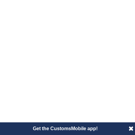
Get the CustomsMobile app!