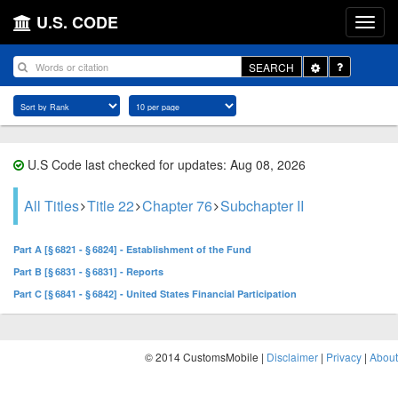
U.S. CODE
Toggle
SEARCH
Dropdown
U.S Code last checked for updates: Aug 08, 2026
All Titles
Title 22
Chapter 76
Subchapter II
Part A [§ 6821 - § 6824] - Establishment of the Fund
Part B [§ 6831 - § 6831] - Reports
Part C [§ 6841 - § 6842] - United States Financial Participation
© 2014 CustomsMobile |
Disclaimer
|
Privacy
|
About