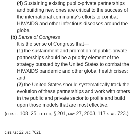
(4)
Sustaining existing public-private partnerships
and building new ones are critical to the success of
the international community’s efforts to combat
HIV/AIDS and other infectious diseases around the
globe.
(b)
Sense of Congress
It is the sense of Congress that—
(1)
the sustainment and promotion of public-private
partnerships should be a priority element of the
strategy pursued by the United States to combat the
HIV/AIDS pandemic and other global health crises;
and
(2)
the United States should systematically track the
evolution of these partnerships and work with others
in the public and private sector to profile and build
upon those models that are most effective.
(
pub. l. 108–25, title ii, § 201
,
may 27, 2003
,
117 stat. 723
.)
cite as:
22 usc 7621