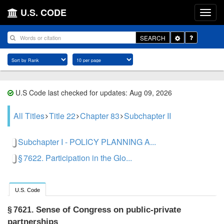
U.S. CODE
Toggle
SEARCH
Dropdown
U.S Code last checked for updates: Aug 09, 2026
All Titles
Title 22
Chapter 83
Subchapter II
Subchapter I - POLICY PLANNING A...
§ 7622. Participation in the Glo...
U.S. Code
Sense of Congress on public-private
§ 7621.
partnerships