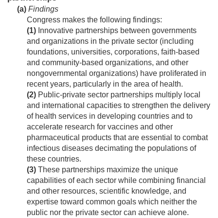
(a)
Findings
Congress makes the following findings:
(1)
Innovative partnerships between governments
and organizations in the private sector (including
foundations, universities, corporations, faith-based
and community-based organizations, and other
nongovernmental organizations) have proliferated in
recent years, particularly in the area of health.
(2)
Public-private sector partnerships multiply local
and international capacities to strengthen the delivery
of health services in developing countries and to
accelerate research for vaccines and other
pharmaceutical products that are essential to combat
infectious diseases decimating the populations of
these countries.
(3)
These partnerships maximize the unique
capabilities of each sector while combining financial
and other resources, scientific knowledge, and
expertise toward common goals which neither the
public nor the private sector can achieve alone.