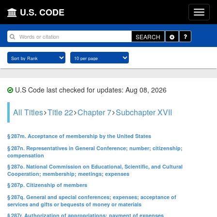
U.S. CODE
Toggle
SEARCH
Dropdown
U.S Code last checked for updates: Aug 08, 2026
All Titles
Title 22
Chapter 7
Subchapter XVII
§ 287m. Acceptance of membership by the United States
§ 287n. Representatives in General Conference; number; citizenship;
compensation
§ 287o. National Commission on Educational, Scientific, and Cultural
Cooperation; membership; meetings; expenses
§ 287p. Citizenship of members
§ 287q. General and special conferences; expenses; acceptance of
services and gifts or bequests of money or materials
§ 287r. Authorization of appropriations; payment of expenses