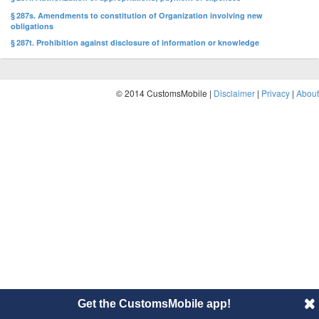
§ 287s. Amendments to constitution of Organization involving new
obligations
§ 287t. Prohibition against disclosure of information or knowledge
© 2014 CustomsMobile |
Disclaimer
|
Privacy
|
About
Get the CustomsMobile app!