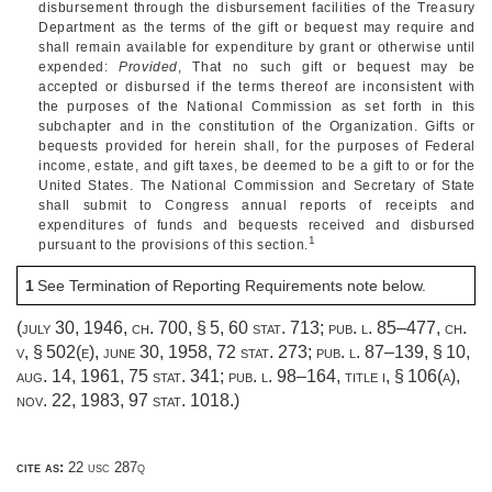
disbursement through the disbursement facilities of the Treasury
Department as the terms of the gift or bequest may require and
shall remain available for expenditure by grant or otherwise until
expended:
Provided
, That no such gift or bequest may be
accepted or disbursed if the terms thereof are inconsistent with
the purposes of the National Commission as set forth in this
subchapter and in the constitution of the Organization. Gifts or
bequests provided for herein shall, for the purposes of Federal
income, estate, and gift taxes, be deemed to be a gift to or for the
United States. The National Commission and Secretary of State
shall submit to Congress annual reports of receipts and
expenditures of funds and bequests received and disbursed
1
pursuant to the provisions of this section.
1
See Termination of Reporting Requirements note below.
(
july 30, 1946, ch. 700, § 5
,
60 stat. 713
;
pub. l. 85–477
, ch.
v, § 502(e),
june 30, 1958
,
72 stat. 273
;
pub. l. 87–139, § 10
,
aug. 14, 1961
,
75 stat. 341
;
pub. l. 98–164, title i, § 106(a)
,
nov. 22, 1983
,
97 stat. 1018
.)
cite as:
22 usc 287q