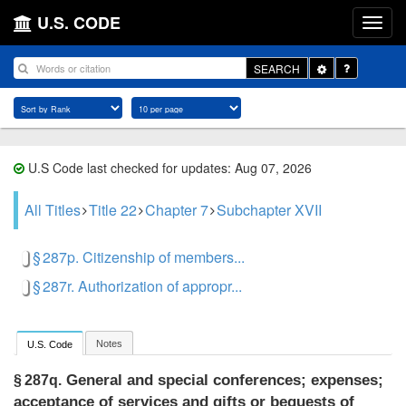
U.S. CODE
Toggle
SEARCH
Dropdown
U.S Code last checked for updates: Aug 07, 2026
All Titles
Title 22
Chapter 7
Subchapter XVII
§ 287p. Citizenship of members...
§ 287r. Authorization of appropr...
Notes
U.S. Code
General and special conferences; expenses;
§ 287q.
acceptance of services and gifts or bequests of