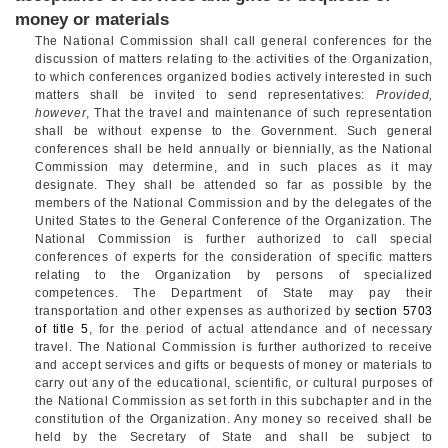
money or materials
The National Commission shall call general conferences for the
discussion of matters relating to the activities of the Organization,
to which conferences organized bodies actively interested in such
matters shall be invited to send representatives:
Provided,
however
, That the travel and maintenance of such representation
shall be without expense to the Government. Such general
conferences shall be held annually or biennially, as the National
Commission may determine, and in such places as it may
designate. They shall be attended so far as possible by the
members of the National Commission and by the delegates of the
United States to the General Conference of the Organization. The
National Commission is further authorized to call special
conferences of experts for the consideration of specific matters
relating to the Organization by persons of specialized
competences. The Department of State may pay their
transportation and other expenses as authorized by
section 5703
of title 5
, for the period of actual attendance and of necessary
travel. The National Commission is further authorized to receive
and accept services and gifts or bequests of money or materials to
carry out any of the educational, scientific, or cultural purposes of
the National Commission as set forth in this subchapter and in the
constitution of the Organization. Any money so received shall be
held by the Secretary of State and shall be subject to