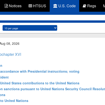
Notices
HTSUS
U.S. Code
Regs
 Aug 08, 2026
bchapter XVI
on
 accordance with Presidential instructions; voting
sident
 United States contributions to the United Nations
 sanctions pursuant to United Nations Security Council Resolu
ions
to United Nations