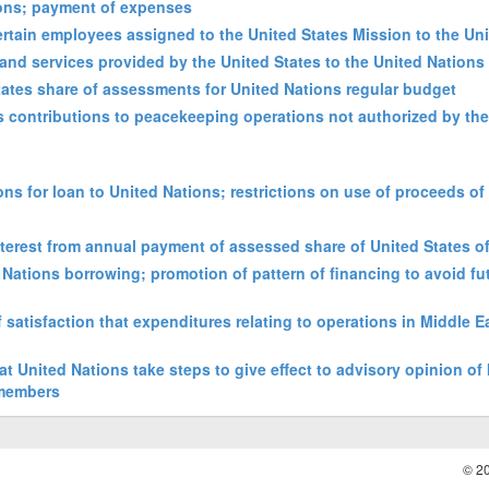
tions; payment of expenses
rtain employees assigned to the United States Mission to the Un
and services provided by the United States to the United Nations
States share of assessments for United Nations regular budget
es contributions to peacekeeping operations not authorized by th
ons for loan to United Nations; restrictions on use of proceeds of
interest from annual payment of assessed share of United States o
ed Nations borrowing; promotion of pattern of financing to avoid fu
 satisfaction that expenditures relating to operations in Middle 
at United Nations take steps to give effect to advisory opinion of 
 members
© 2