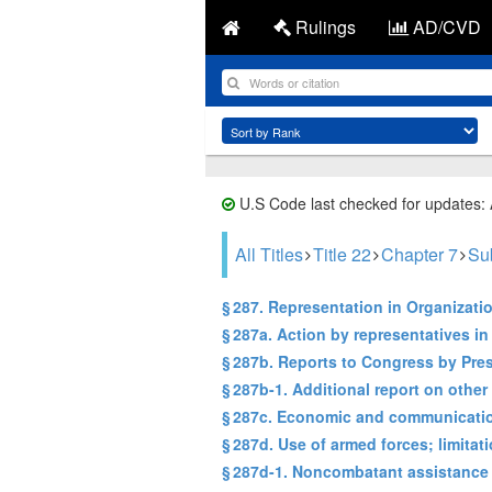
Rulings
AD/CVD
U.S Code last checked for updates:
All Titles
Title 22
Chapter 7
Su
§ 287. Representation in Organizati
§ 287a. Action by representatives in
§ 287b. Reports to Congress by Pre
§ 287b-1. Additional report on other
§ 287c. Economic and communication
§ 287d. Use of armed forces; limitat
§ 287d-1. Noncombatant assistance 