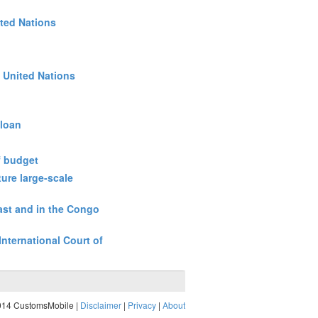
ited Nations
e United Nations
 loan
f budget
ture large-scale
East and in the Congo
International Court of
014 CustomsMobile |
Disclaimer
|
Privacy
|
About