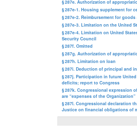
§ 287e. Authorization of appropria
§ 287e-1. Housing supplement for ce
§ 287e-2. Reimbursement for goods 
§ 287e-3. Limitation on the United 
§ 287e-4. Limitation on United Stat
Security Council
§ 287f. Omitted
§ 287g. Authorization of appropriati
§ 287h. Limitation on loan
§ 287i. Deduction of principal and 
§ 287j. Participation in future Unit
deficits; report to Congress
§ 287k. Congressional expression of
are “expenses of the Organization”
§ 287l. Congressional declaration th
Justice on financial obligations of