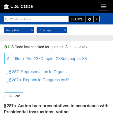
U.S. CODE
Toggle
SEARCH
Dropdown
U.S Code last checked for updates: Aug 06, 2026
All Titles
Title 22
Chapter 7
Subchapter XVI
§ 287. Representation in Organiz...
§ 287b. Reports to Congress by P...
U.S. Code
Action by representatives in accordance with
§ 287a.
Presidential instructions; voting