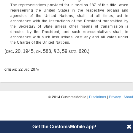
The representatives provided for in
section 287 of this title
, when
representing the United States in the respective organs and
agencies of the United Nations, shall, at all times, act in
accordance with the instructions of the President transmitted by
the Secretary of State unless other means of transmission is
directed by the President, and such representatives shall, in
accordance with such instructions, cast any and all votes under
the Charter of the United Nations.
(
dec. 20, 1945, ch. 583, § 3
,
59 stat. 620
.)
cite as:
22 usc 287a
© 2014 CustomsMobile |
Disclaimer
|
Privacy
|
About
Get the CustomsMobile app!