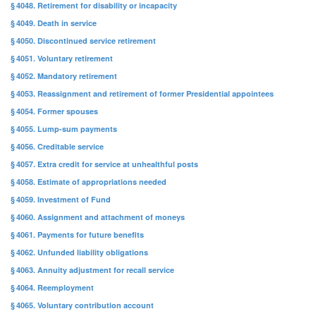
§ 4048. Retirement for disability or incapacity
§ 4049. Death in service
§ 4050. Discontinued service retirement
§ 4051. Voluntary retirement
§ 4052. Mandatory retirement
§ 4053. Reassignment and retirement of former Presidential appointees
§ 4054. Former spouses
§ 4055. Lump-sum payments
§ 4056. Creditable service
§ 4057. Extra credit for service at unhealthful posts
§ 4058. Estimate of appropriations needed
§ 4059. Investment of Fund
§ 4060. Assignment and attachment of moneys
§ 4061. Payments for future benefits
§ 4062. Unfunded liability obligations
§ 4063. Annuity adjustment for recall service
§ 4064. Reemployment
§ 4065. Voluntary contribution account