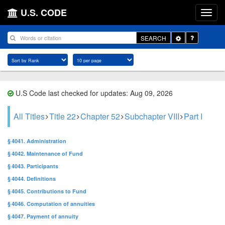
U.S. CODE
Toggle
SEARCH
Dropdown
U.S Code last checked for updates: Aug 09, 2026
All Titles
Title 22
Chapter 52
Subchapter VIII
Part I
§ 4041. Administration
§ 4042. Maintenance of Fund
§ 4043. Participants
§ 4044. Definitions
§ 4045. Contributions to Fund
§ 4046. Computation of annuities
§ 4047. Payment of annuity