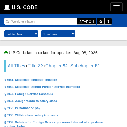
U.S. CODE
Toggle
SEARCH
Dropdown
U.S Code last checked for updates: Aug 08, 2026
All Titles
Title 22
Chapter 52
Subchapter IV
§ 3961. Salaries of chiefs of mission
§ 3962. Salaries of Senior Foreign Service members
§ 3963. Foreign Service Schedule
§ 3964. Assignments to salary class
§ 3965. Performance pay
§ 3966. Within-class salary increases
§ 3967. Salaries for Foreign Service personnel abroad who perform
routine duties