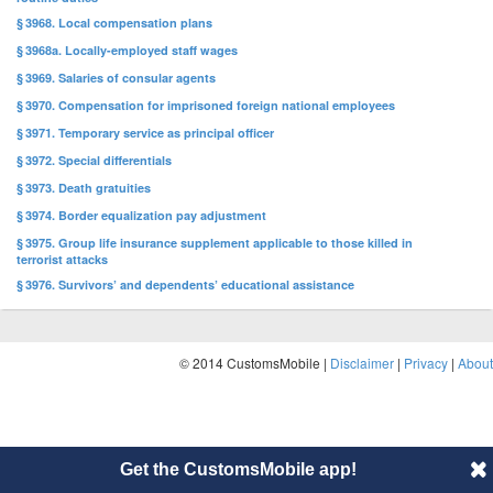
§ 3968. Local compensation plans
§ 3968a. Locally-employed staff wages
§ 3969. Salaries of consular agents
§ 3970. Compensation for imprisoned foreign national employees
§ 3971. Temporary service as principal officer
§ 3972. Special differentials
§ 3973. Death gratuities
§ 3974. Border equalization pay adjustment
§ 3975. Group life insurance supplement applicable to those killed in
terrorist attacks
§ 3976. Survivors’ and dependents’ educational assistance
© 2014 CustomsMobile |
Disclaimer
|
Privacy
|
About
Get the CustomsMobile app!