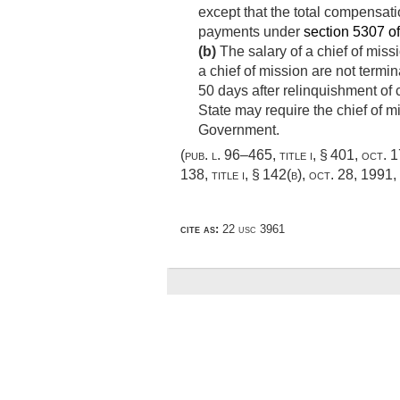
except that the total compensatio
payments under
section 5307 of 
(b)
The salary of a chief of miss
a chief of mission are not termi
50 days after relinquishment of 
State may require the chief of m
Government.
(
pub. l. 96–465, title i, § 401
,
oct. 
138, title i, § 142(b)
,
oct. 28, 1991
,
cite as:
22 usc 3961