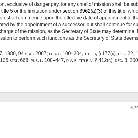
n, exclusive of danger pay, for any chief of mission shall be subj
title 5
or the limitation under
section 3962(a)(3) of this title
, whic
ion shall commence upon the effective date of appointment to that
nated by the appointment of a successor, but shall continue for s
charge of the mission, as the Secretary of State may determine. D
ission to perform such functions as the Secretary of State deems 
17, 1980
,
94 stat. 2087
;
pub. l. 100–204, title i, § 177(a)
,
dec. 22, 
105 stat. 668
;
pub. l. 108–447, div. b, title iv, § 412(c)
,
dec. 8, 20
© 2