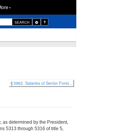
More
Toggle
SEARCH
Dropdown
§ 3962. Salaries of Senior Forei...
y, as determined by the President,
ns 5313 through 5316 of title 5,