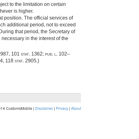
ect to the limitation on certain
hever is higher.
 position. The official services of
uch additional period, not to exceed
uring that period, the Secretary of
necessary in the interest of the
1987
,
101 stat. 1362
;
pub. l. 102–
04
,
118 stat. 2905
.)
014 CustomsMobile |
Disclaimer
|
Privacy
|
About