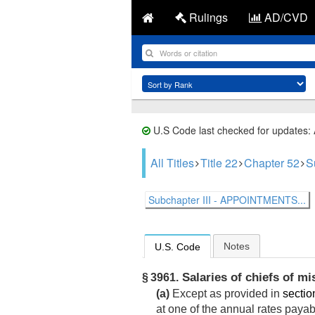
Rulings
AD/CVD
U.S Code last checked for updates:
All Titles
Title 22
Chapter 52
S
Subchapter III - APPOINTMENTS...
Notes
U.S. Code
Salaries of chiefs of mi
§ 3961.
(a)
Except as provided in
section
at one of the annual rates payab