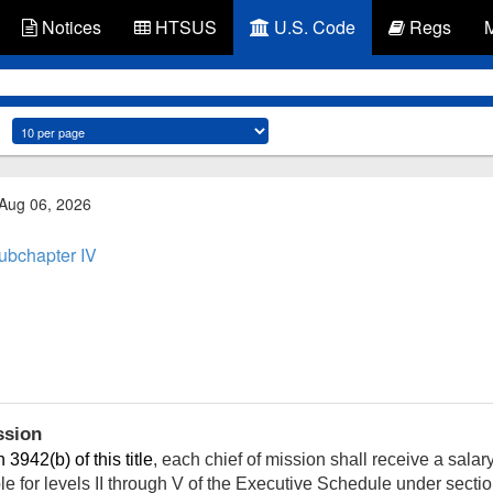
Notices
HTSUS
U.S. Code
Regs
 Aug 06, 2026
ubchapter IV
ssion
 3942(b) of this title
, each chief of mission shall receive a salar
le for levels II through V of the Executive Schedule under sectio