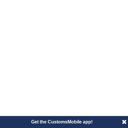
Get the CustomsMobile app!