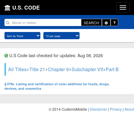
U.S. CODE
Toggle
SEARCH
Dropdown
U.S Code last checked for updates: Aug 08, 2026
All Titles
Title 21
Chapter 9
Subchapter VII
Part B
§ 379e. Listing and certification of color additives for foods, drugs,
devices, and cosmetics
© 2014 CustomsMobile |
Disclaimer
|
Privacy
|
About