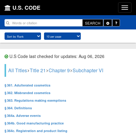
U.S. CODE
Toggle
SEARCH
Dropdown
U.S Code last checked for updates: Aug 06, 2026
All Titles
Title 21
Chapter 9
Subchapter VI
§ 361. Adulterated cosmetics
§ 362. Misbranded cosmetics
§ 363. Regulations making exemptions
§ 364. Definitions
§ 364a. Adverse events
§ 364b. Good manufacturing practice
§ 364c. Registration and product listing