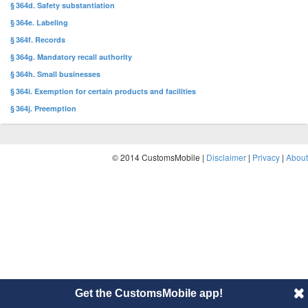
§ 364d. Safety substantiation
§ 364e. Labeling
§ 364f. Records
§ 364g. Mandatory recall authority
§ 364h. Small businesses
§ 364i. Exemption for certain products and facilities
§ 364j. Preemption
© 2014 CustomsMobile |
Disclaimer
|
Privacy
|
About
Get the CustomsMobile app!