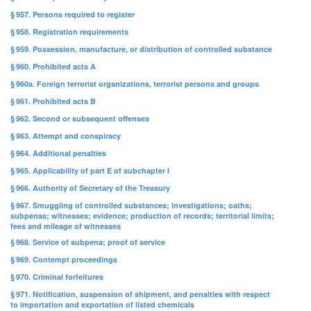
§ 957. Persons required to register
§ 958. Registration requirements
§ 959. Possession, manufacture, or distribution of controlled substance
§ 960. Prohibited acts A
§ 960a. Foreign terrorist organizations, terrorist persons and groups
§ 961. Prohibited acts B
§ 962. Second or subsequent offenses
§ 963. Attempt and conspiracy
§ 964. Additional penalties
§ 965. Applicability of part E of subchapter I
§ 966. Authority of Secretary of the Treasury
§ 967. Smuggling of controlled substances; investigations; oaths;
subpenas; witnesses; evidence; production of records; territorial limits;
fees and mileage of witnesses
§ 968. Service of subpena; proof of service
§ 969. Contempt proceedings
§ 970. Criminal forfeitures
§ 971. Notification, suspension of shipment, and penalties with respect
to importation and exportation of listed chemicals