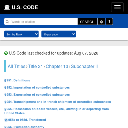
U.S. CODE
Toggle
SEARCH
Dropdown
U.S Code last checked for updates: Aug 07, 2026
All Titles
Title 21
Chapter 13
Subchapter II
§ 951. Definitions
§ 952. Importation of controlled substances
§ 953. Exportation of controlled substances
§ 954. Transshipment and in-transit shipment of controlled substances
§ 955. Possession on board vessels, etc., arriving in or departing from
United States
§§ 955a to 955d. Transferred
§ 956. Exemption authority