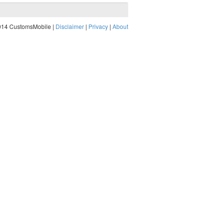
014 CustomsMobile |
Disclaimer
|
Privacy
|
About