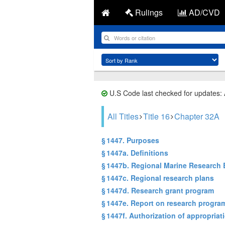
Rulings
AD/CVD
U.S Code last checked for updates:
All Titles
Title 16
Chapter 32A
§ 1447. Purposes
§ 1447a. Definitions
§ 1447b. Regional Marine Research
§ 1447c. Regional research plans
§ 1447d. Research grant program
§ 1447e. Report on research progra
§ 1447f. Authorization of appropriat