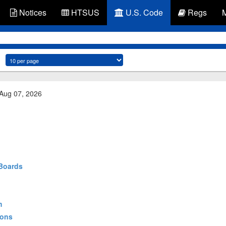
Notices
HTSUS
U.S. Code
Regs
 Aug 07, 2026
 Boards
m
ions