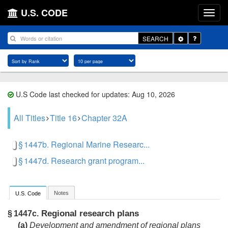
U.S. CODE
Toggle
SEARCH
Dropdown
U.S Code last checked for updates: Aug 10, 2026
All Titles
Title 16
Chapter 32A
§ 1447b. Regional Marine Researc...
§ 1447d. Research grant program...
Notes
U.S. Code
Regional research plans
§ 1447c.
(a)
Development and amendment of regional plans