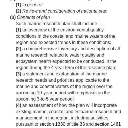
(1)
In general
(2)
Review and consideration of national plan
(b)
Contents of plan
Such marine research plan shall include—
(1)
an overview of the environmental quality
conditions in the coastal and marine waters of the
region and expected trends in these conditions;
(2)
a comprehensive inventory and description of all
marine research related to water quality and
ecosystem health expected to be conducted in the
region during the 4-year term of the research plan;
(3)
a statement and explanation of the marine
research needs and priorities applicable to the
marine and coastal waters of the region over the
upcoming 10-year period with emphasis on the
upcoming 3-to-5 year period;
(4)
an assessment of how the plan will incorporate
existing marine, coastal, and estuarine research and
management in the region, including activities
pursuant to
section 1330 of title 33
and
section 1461