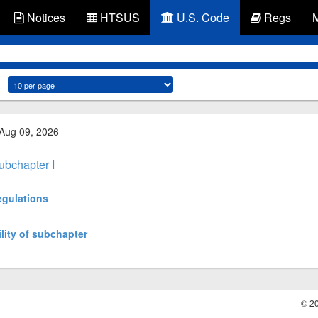
Notices
HTSUS
U.S. Code
Regs
 Aug 09, 2026
ubchapter I
egulations
lity of subchapter
© 2