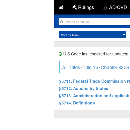
Rulings
AD/CVD
U.S Code last checked for updates:
All Titles
Title 15
Chapter 83
S
§ 5711. Federal Trade Commission r
§ 5712. Actions by States
§ 5713. Administration and applicabi
§ 5714. Definitions