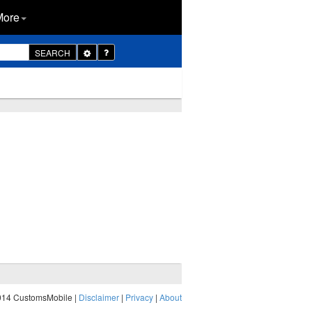
More
Toggle
SEARCH
Dropdown
014 CustomsMobile |
Disclaimer
|
Privacy
|
About