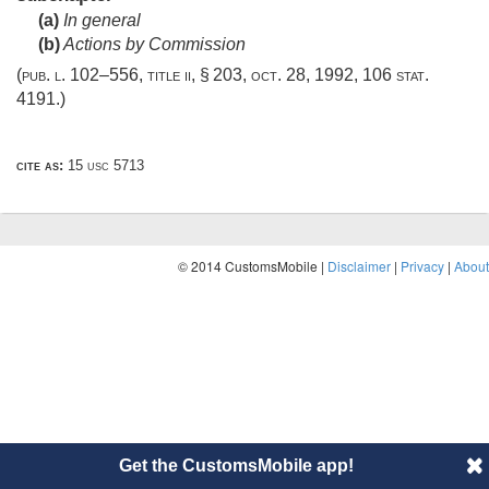
(a)
In general
(b)
Actions by Commission
(
pub. l. 102–556, title ii, § 203
,
oct. 28, 1992
,
106 stat.
4191
.)
cite as:
15 usc 5713
© 2014 CustomsMobile |
Disclaimer
|
Privacy
|
About
Get the CustomsMobile app!