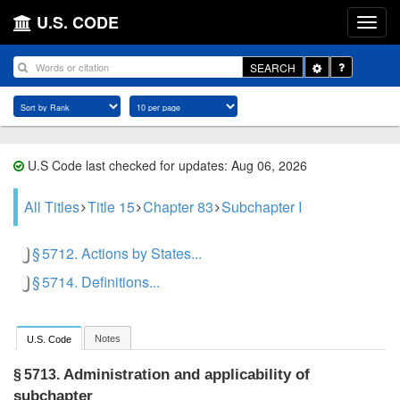
U.S. CODE
Toggle
SEARCH
Dropdown
U.S Code last checked for updates: Aug 06, 2026
All Titles
Title 15
Chapter 83
Subchapter I
§ 5712. Actions by States...
§ 5714. Definitions...
Notes
U.S. Code
Administration and applicability of
§ 5713.
subchapter