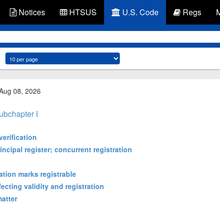
Notices
HTSUS
U.S. Code
Regs
 Aug 08, 2026
ubchapter I
verification
incipal register; concurrent registration
cation marks registrable
ecting validity and registration
matter