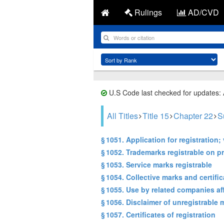
Rulings
AD/CVD
U.S Code last checked for updates:
All Titles
Title 15
Chapter 22
S
§ 1051. Application for registration; 
§ 1052. Trademarks registrable on pr
§ 1053. Service marks registrable
§ 1054. Collective marks and certifi
§ 1055. Use by related companies aff
§ 1056. Disclaimer of unregistrable 
§ 1057. Certificates of registration