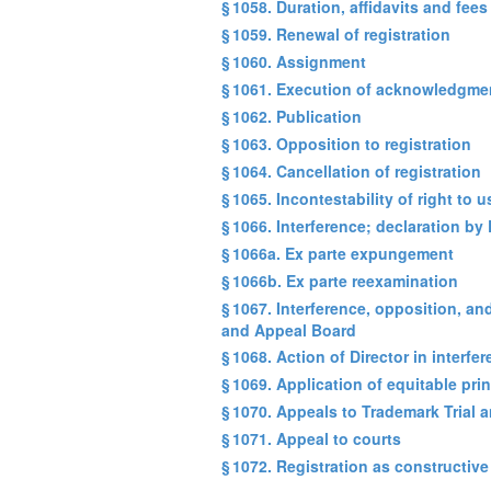
§ 1058. Duration, affidavits and fees
§ 1059. Renewal of registration
§ 1060. Assignment
§ 1061. Execution of acknowledgmen
§ 1062. Publication
§ 1063. Opposition to registration
§ 1064. Cancellation of registration
§ 1065. Incontestability of right to
§ 1066. Interference; declaration by 
§ 1066a. Ex parte expungement
§ 1066b. Ex parte reexamination
§ 1067. Interference, opposition, an
and Appeal Board
§ 1068. Action of Director in interf
§ 1069. Application of equitable pri
§ 1070. Appeals to Trademark Trial
§ 1071. Appeal to courts
§ 1072. Registration as constructive