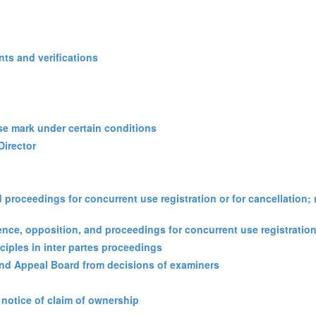
ts and verifications
 use mark under certain conditions
Director
d proceedings for concurrent use registration or for cancellation; 
erence, opposition, and proceedings for concurrent use registration
nciples in inter partes proceedings
 and Appeal Board from decisions of examiners
 notice of claim of ownership