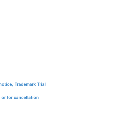
notice; Trademark Trial
 or for cancellation