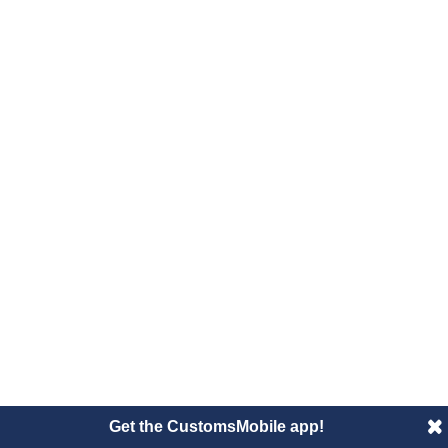
Get the CustomsMobile app!