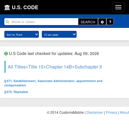
U.S. CODE
Toggle
SEARCH
Dropdown
U.S Code last checked for updates: Aug 09, 2026
All Titles
Title 15
Chapter 14B
Subchapter II
§ 671. Establishment; Associate Administrator; appointment and
compensation
§ 672. Repealed.
© 2014 CustomsMobile |
Disclaimer
|
Privacy
|
About