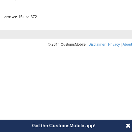
cite as:
15 usc 672
© 2014 CustomsMobile |
Disclaimer
|
Privacy
|
About
Get the CustomsMobile app!