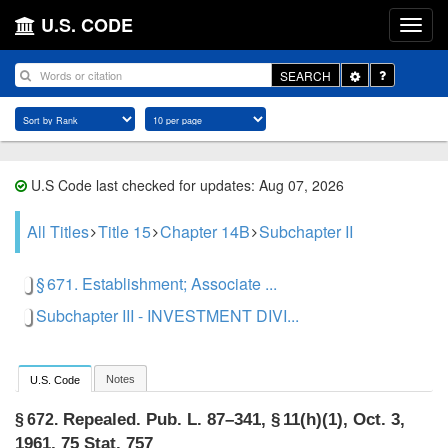
U.S. CODE
Toggle
SEARCH
Dropdown
U.S Code last checked for updates: Aug 07, 2026
All Titles
Title 15
Chapter 14B
Subchapter II
§ 671. Establishment; Associate ...
Subchapter III - INVESTMENT DIVI...
Notes
U.S. Code
Repealed.
Pub. L. 87–341, § 11(h)(1)
,
Oct. 3,
§ 672.
1961
,
75 Stat. 757