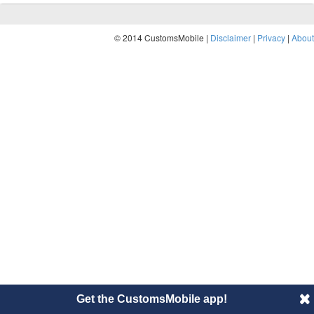
© 2014 CustomsMobile |
Disclaimer
|
Privacy
|
About
Get the CustomsMobile app!