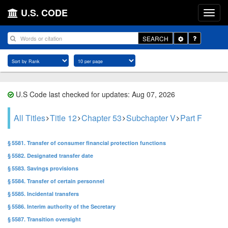
U.S. CODE
Toggle
SEARCH
Dropdown
U.S Code last checked for updates: Aug 07, 2026
All Titles
Title 12
Chapter 53
Subchapter V
Part F
§ 5581. Transfer of consumer financial protection functions
§ 5582. Designated transfer date
§ 5583. Savings provisions
§ 5584. Transfer of certain personnel
§ 5585. Incidental transfers
§ 5586. Interim authority of the Secretary
§ 5587. Transition oversight