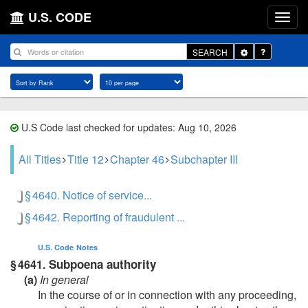
U.S. CODE
Toggle
SEARCH
Dropdown
U.S Code last checked for updates: Aug 10, 2026
All Titles
Title 12
Chapter 46
Subchapter III
§ 4640. Notice of service...
§ 4642. Reporting of fraudulent ...
U.S. Code
Notes
Subpoena authority
§ 4641.
(a)
In general
In the course of or in connection with any proceeding,