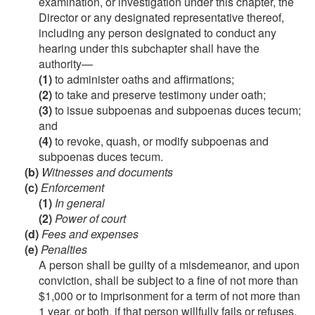
examination, or investigation under this chapter, the
Director or any designated representative thereof,
including any person designated to conduct any
hearing under this subchapter shall have the
authority—
(1)
to administer oaths and affirmations;
(2)
to take and preserve testimony under oath;
(3)
to issue subpoenas and subpoenas duces tecum;
and
(4)
to revoke, quash, or modify subpoenas and
subpoenas duces tecum.
(b)
Witnesses and documents
(c)
Enforcement
(1)
In general
(2)
Power of court
(d)
Fees and expenses
(e)
Penalties
A person shall be guilty of a misdemeanor, and upon
conviction, shall be subject to a fine of not more than
$1,000 or to imprisonment for a term of not more than
1 year, or both, if that person willfully fails or refuses,