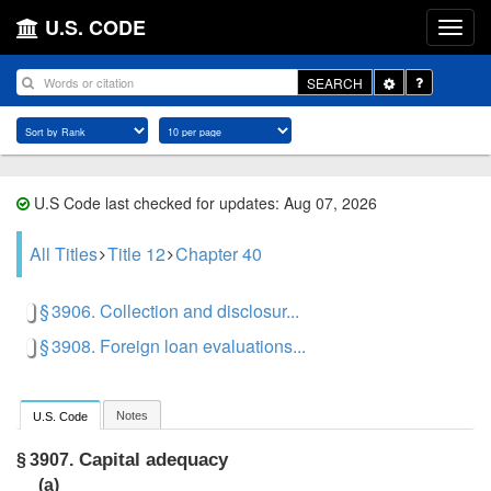
U.S. CODE
Toggle
SEARCH
Dropdown
U.S Code last checked for updates: Aug 07, 2026
All Titles
Title 12
Chapter 40
§ 3906. Collection and disclosur...
§ 3908. Foreign loan evaluations...
Notes
U.S. Code
Capital adequacy
§ 3907.
(a)