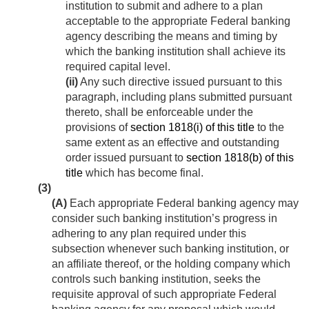
institution to submit and adhere to a plan
acceptable to the appropriate Federal banking
agency describing the means and timing by
which the banking institution shall achieve its
required capital level.
(ii)
Any such directive issued pursuant to this
paragraph, including plans submitted pursuant
thereto, shall be enforceable under the
provisions of
section 1818(i) of this title
to the
same extent as an effective and outstanding
order issued pursuant to
section 1818(b) of this
title
which has become final.
(3)
(A)
Each appropriate Federal banking agency may
consider such banking institution’s progress in
adhering to any plan required under this
subsection whenever such banking institution, or
an affiliate thereof, or the holding company which
controls such banking institution, seeks the
requisite approval of such appropriate Federal