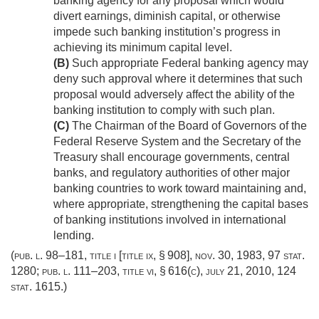
banking agency for any proposal which would
divert earnings, diminish capital, or otherwise
impede such banking institution’s progress in
achieving its minimum capital level.
(B)
Such appropriate Federal banking agency may
deny such approval where it determines that such
proposal would adversely affect the ability of the
banking institution to comply with such plan.
(C)
The Chairman of the Board of Governors of the
Federal Reserve System and the Secretary of the
Treasury shall encourage governments, central
banks, and regulatory authorities of other major
banking countries to work toward maintaining and,
where appropriate, strengthening the capital bases
of banking institutions involved in international
lending.
(
pub. l. 98–181, title i
[title ix, § 908],
nov. 30, 1983
,
97 stat.
1280
;
pub. l. 111–203, title vi, § 616(c)
,
july 21, 2010
,
124
stat. 1615
.)