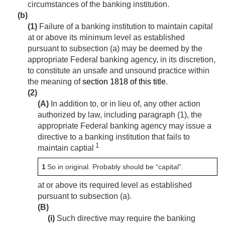
circumstances of the banking institution.
(b)
(1)
Failure of a banking institution to maintain capital
at or above its minimum level as established
pursuant to subsection (a) may be deemed by the
appropriate Federal banking agency, in its discretion,
to constitute an unsafe and unsound practice within
the meaning of
section 1818 of this title
.
(2)
(A)
In addition to, or in lieu of, any other action
authorized by law, including paragraph (1), the
appropriate Federal banking agency may issue a
directive to a banking institution that fails to
1
maintain captial
1
So in original. Probably should be “capital”.
at or above its required level as established
pursuant to subsection (a).
(B)
(i)
Such directive may require the banking