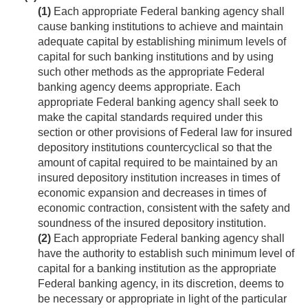
(1)
Each appropriate Federal banking agency shall
cause banking institutions to achieve and maintain
adequate capital by establishing minimum levels of
capital for such banking institutions and by using
such other methods as the appropriate Federal
banking agency deems appropriate. Each
appropriate Federal banking agency shall seek to
make the capital standards required under this
section or other provisions of Federal law for insured
depository institutions countercyclical so that the
amount of capital required to be maintained by an
insured depository institution increases in times of
economic expansion and decreases in times of
economic contraction, consistent with the safety and
soundness of the insured depository institution.
(2)
Each appropriate Federal banking agency shall
have the authority to establish such minimum level of
capital for a banking institution as the appropriate
Federal banking agency, in its discretion, deems to
be necessary or appropriate in light of the particular