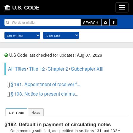
U.S. CODE
Toggle
SEARCH
Dropdown
U.S Code last checked for updates: Aug 07, 2026
All Titles
Title 12
Chapter 2
Subchapter XIII
§ 191. Appointment of receiver f...
§ 193. Notice to present claims...
Notes
U.S. Code
Default in payment of circulating notes
§ 192.
1
On becoming satisfied, as specified in sections 131 and 132