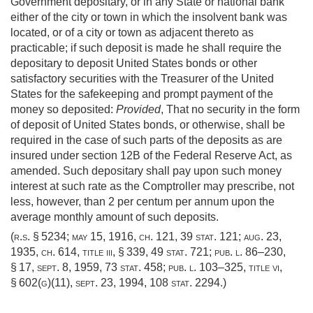
Government depositary, or in any State or national bank
either of the city or town in which the insolvent bank was
located, or of a city or town as adjacent thereto as
practicable; if such deposit is made he shall require the
depositary to deposit United States bonds or other
satisfactory securities with the Treasurer of the United
States for the safekeeping and prompt payment of the
money so deposited:
Provided
, That no security in the form
of deposit of United States bonds, or otherwise, shall be
required in the case of such parts of the deposits as are
insured under section 12B of the Federal Reserve Act, as
amended. Such depositary shall pay upon such money
interest at such rate as the Comptroller may prescribe, not
less, however, than 2 per centum per annum upon the
average monthly amount of such deposits.
(r.s. § 5234;
may 15, 1916, ch. 121
,
39 stat. 121
;
aug. 23,
1935, ch. 614
, title iii, § 339,
49 stat. 721
;
pub. l. 86–230,
§ 17
,
sept. 8, 1959
,
73 stat. 458
;
pub. l. 103–325, title vi,
§ 602(g)(11)
,
sept. 23, 1994
,
108 stat. 2294
.)