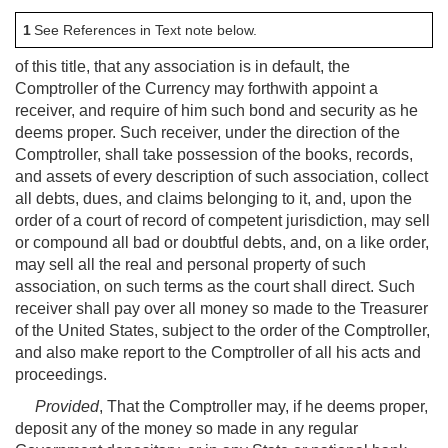
1
See References in Text note below.
of this title, that any association is in default, the
Comptroller of the Currency may forthwith appoint a
receiver, and require of him such bond and security as he
deems proper. Such receiver, under the direction of the
Comptroller, shall take possession of the books, records,
and assets of every description of such association, collect
all debts, dues, and claims belonging to it, and, upon the
order of a court of record of competent jurisdiction, may sell
or compound all bad or doubtful debts, and, on a like order,
may sell all the real and personal property of such
association, on such terms as the court shall direct. Such
receiver shall pay over all money so made to the Treasurer
of the United States, subject to the order of the Comptroller,
and also make report to the Comptroller of all his acts and
proceedings.
Provided
, That the Comptroller may, if he deems proper,
deposit any of the money so made in any regular