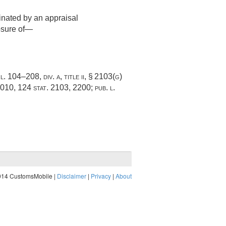
inated by an appraisal
losure of—
 l. 104–208, div. a, title ii, § 2103(g)
2010
,
124 stat. 2103
, 2200;
pub. l.
014 CustomsMobile |
Disclaimer
|
Privacy
|
About