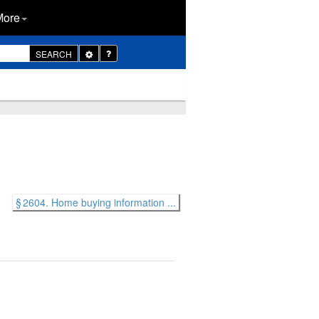
More
Toggle
SEARCH
Dropdown
§ 2604. Home buying information ...