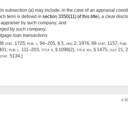
n subsection (a) may include, in the case of an appraisal coord
h term is defined in
section 3350(11) of this title
), a clear disc
he appraiser by such company; and
arged by such company.
rtgage loan transactions
88 stat. 1725
;
pub. l. 94–205, § 3
,
jan. 2, 1976
,
89 stat. 1157
;
pub.
–401
;
pub. l. 111–203, title x, § 1098(2)
, title xiv, § 1475,
july 21, 
stat. 5134
.)
© 2