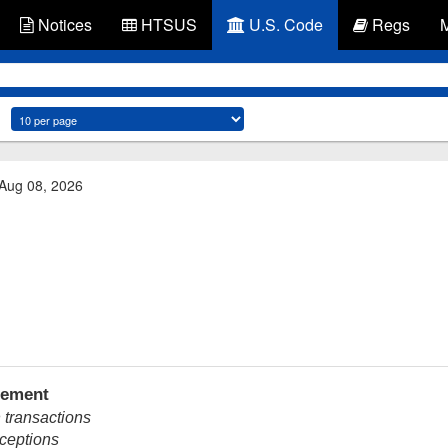
Notices
HTSUS
U.S. Code
Regs
 Aug 08, 2026
tement
 transactions
xceptions