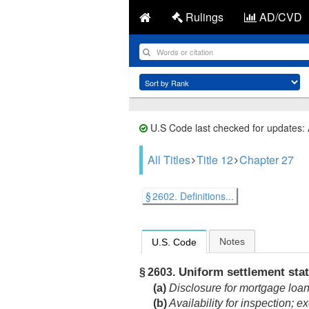
Rulings
AD/CVD
U.S Code last checked for updates:
All Titles
Title 12
Chapter 27
§ 2602. Definitions...
Notes
U.S. Code
Uniform settlement sta
§ 2603.
(a)
Disclosure for mortgage loan
(b)
Availability for inspection; e