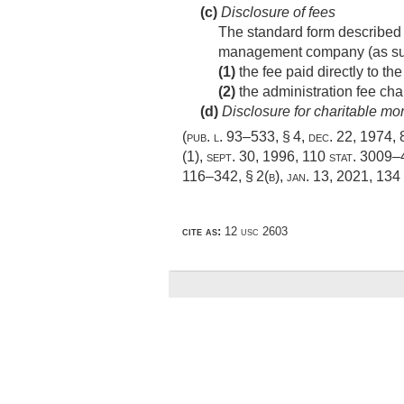
(c)
Disclosure of fees
The standard form described i
management company (as suc
(1)
the fee paid directly to t
(2)
the administration fee ch
(d)
Disclosure for charitable mo
(
pub. l. 93–533, § 4
,
dec. 22, 1974
,
(1)
,
sept. 30, 1996
,
110 stat. 3009
116–342, § 2(b)
,
jan. 13, 2021
,
134 
cite as:
12 usc 2603