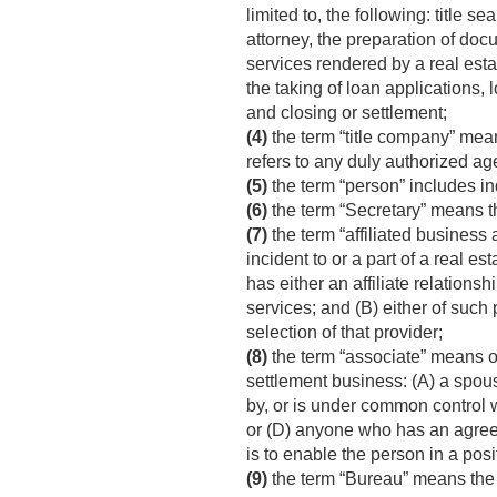
limited to, the following: title s
attorney, the preparation of doc
services rendered by a real estat
the taking of loan applications,
and closing or settlement;
(4)
the term “title company” means
refers to any duly authorized age
(5)
the term “person” includes ind
(6)
the term “Secretary” means 
(7)
the term “affiliated business
incident to or a part of a real e
has either an affiliate relations
services; and (B) either of such 
selection of that provider;
(8)
the term “associate” means on
settlement business: (A) a spouse
by, or is under common control wi
or (D) anyone who has an agreem
is to enable the person in a posi
(9)
the term “Bureau” means the