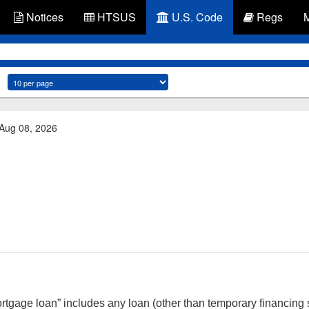
Notices
HTSUS
U.S. Code
Regs
 Aug 08, 2026
ortgage loan” includes any loan (other than temporary financing