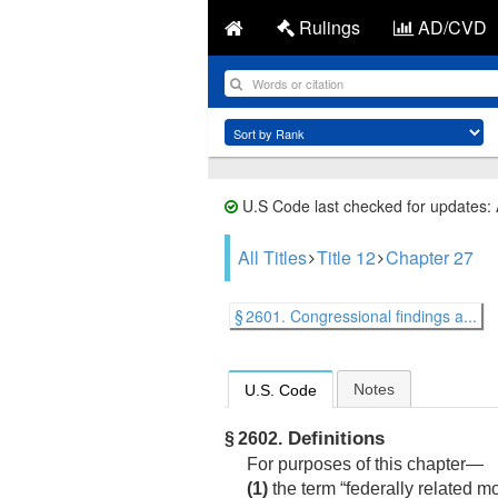
Rulings
AD/CVD
U.S Code last checked for updates:
All Titles
Title 12
Chapter 27
§ 2601. Congressional findings a...
Notes
U.S. Code
Definitions
§ 2602.
For purposes of this chapter—
(1)
the term “federally related m