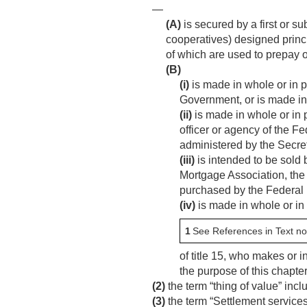
—
(A)
is secured by a first or s
cooperatives) designed princi
of which are used to prepay o
(B)
(i)
is made in whole or in p
Government, or is made in
(ii)
is made in whole or in 
officer or agency of the 
administered by the Secret
(iii)
is intended to be sold 
Mortgage Association, the 
purchased by the Federal
(iv)
is made in whole or in 
1
See References in Text no
of title 15, who makes or i
the purpose of this chapter
(2)
the term “thing of value” inc
(3)
the term “Settlement services