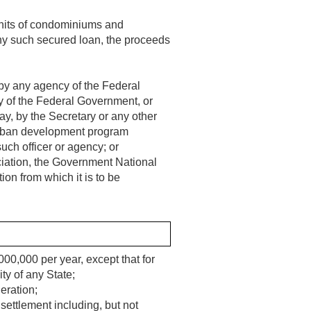
 units of condominiums and
any such secured loan, the proceeds
 by any agency of the Federal
y of the Federal Government, or
ay, by the Secretary or any other
 urban development program
uch officer or agency; or
ciation, the Government National
on from which it is to be
000,000 per year, except that for
ty of any State;
eration;
settlement including, but not