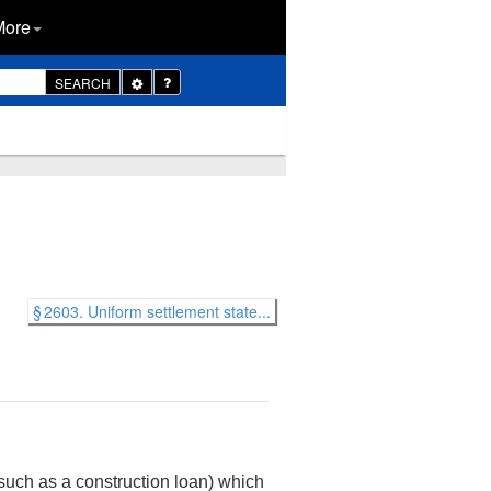
More
Toggle
SEARCH
Dropdown
§ 2603. Uniform settlement state...
 such as a construction loan) which