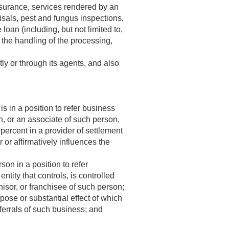
e insurance, services rendered by an
aisals, pest and fungus inspections,
loan (including, but not limited to,
 the handling of the processing,
tly or through its agents, and also
 in a position to refer business
an, or an associate of such person,
 percent in a provider of settlement
r or affirmatively influences the
on in a position to refer
ntity that controls, is controlled
hisor, or franchisee of such person;
ose or substantial effect of which
eferrals of such business; and