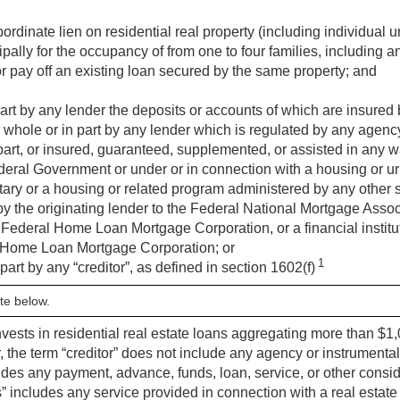
ubordinate lien on residential real property (including individual
pally for the occupancy of from one to four families, including 
r pay off an existing loan secured by the same property; and
art by any lender the deposits or accounts of which are insured
 whole or in part by any lender which is regulated by any agenc
part, or insured, guaranteed, supplemented, or assisted in any w
Federal Government or under or in connection with a housing or
ary or a housing or related program administered by any other s
by the originating lender to the Federal National Mortgage Asso
Federal Home Loan Mortgage Corporation, or a financial instituti
 Home Loan Mortgage Corporation; or
1
part by any “creditor”, as defined in section 1602(f)
te below.
nvests in residential real estate loans aggregating more than $1,
, the term “creditor” does not include any agency or instrumentali
ludes any payment, advance, funds, loan, service, or other consid
” includes any service provided in connection with a real estate 