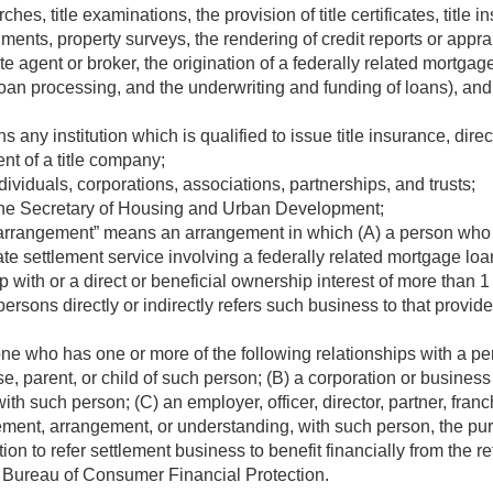
earches, title examinations, the provision of title certificates, titl
uments, property surveys, the rendering of credit reports or appr
e agent or broker, the origination of a federally related mortgage 
 loan processing, and the underwriting and funding of loans), and
 any institution which is qualified to issue title insurance, direc
nt of a title company;
ividuals, corporations, associations, partnerships, and trusts;
the Secretary of Housing and Urban Development;
 arrangement” means an arrangement in which (A) a person who is
state settlement service involving a federally related mortgage lo
hip with or a direct or beneficial ownership interest of more than 1
persons directly or indirectly refers such business to that provide
e who has one or more of the following relationships with a pers
, parent, or child of such person; (B) a corporation or business e
th such person; (C) an employer, officer, director, partner, franc
ent, arrangement, or understanding, with such person, the purp
tion to refer settlement business to benefit financially from the r
 Bureau of Consumer Financial Protection.