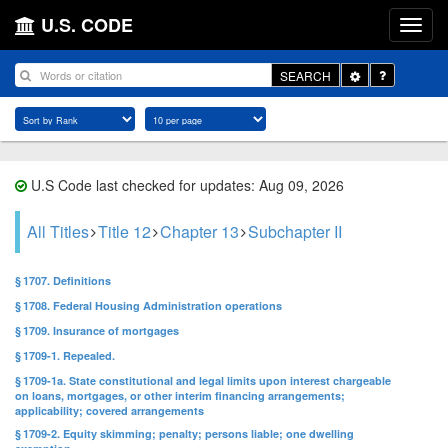
U.S. CODE
Toggle
SEARCH
Dropdown
U.S Code last checked for updates: Aug 09, 2026
All Titles
Title 12
Chapter 13
Subchapter II
§ 1707. Definitions
§ 1708. Federal Housing Administration operations
§ 1709. Insurance of mortgages
§ 1709-1. Repealed.
§ 1709-1a. State constitutional and legal limits upon interest chargeable
on loans, mortgages, or other interim financing arrangements;
applicability; covered arrangements
§ 1709-2. Equity skimming; penalty; persons liable; one dwelling