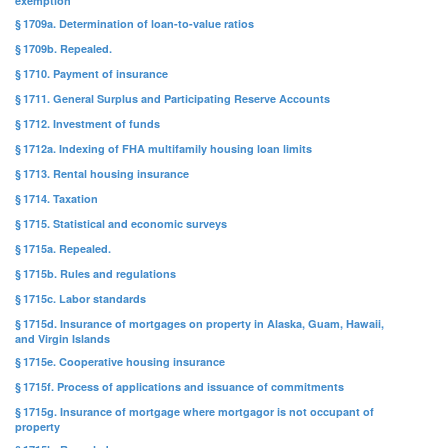
exemption
§ 1709a. Determination of loan-to-value ratios
§ 1709b. Repealed.
§ 1710. Payment of insurance
§ 1711. General Surplus and Participating Reserve Accounts
§ 1712. Investment of funds
§ 1712a. Indexing of FHA multifamily housing loan limits
§ 1713. Rental housing insurance
§ 1714. Taxation
§ 1715. Statistical and economic surveys
§ 1715a. Repealed.
§ 1715b. Rules and regulations
§ 1715c. Labor standards
§ 1715d. Insurance of mortgages on property in Alaska, Guam, Hawaii,
and Virgin Islands
§ 1715e. Cooperative housing insurance
§ 1715f. Process of applications and issuance of commitments
§ 1715g. Insurance of mortgage where mortgagor is not occupant of
property