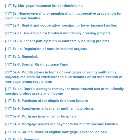
§ 1715y. Mortgage insurance for condominiums
§ 1715z. Homeownership or membership in cooperative association for
lower income families
§ 1715z-1. Rental and cooperative housing for lower income families
§ 1715z-1a. Assistance for troubled multifamily housing projects
§ 1715z-1b. Tenant participation in multifamily housing projects
§ 1715z-1c. Regulation of rents in insured projects
§ 1715z-2. Repealed.
§ 1715z-3. Special Risk Insurance Fund
§ 1715z-4. Modifications in terms of mortgages covering multifamily
projects; requests for extensions to cure defaults or for modification of
mortgage terms; regulations
§ 1715z-4a. Double damages remedy for unauthorized use of multifamily
housing project assets and income
§ 1715z-5. Purchase of fee simple title from lessors
§ 1715z-6. Supplemental loans for multifamily projects
§ 1715z-7. Mortgage insurance for hospitals
§ 1715z-8. Mortgage assistance payments for middle-income families
§ 1715z-9. Co-insurance of eligible mortgage, advance, or loan
§ 1715z-10. Repealed.