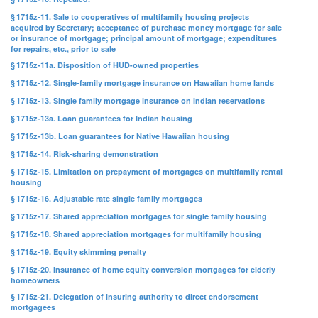
§ 1715z-11. Sale to cooperatives of multifamily housing projects
acquired by Secretary; acceptance of purchase money mortgage for sale
or insurance of mortgage; principal amount of mortgage; expenditures
for repairs, etc., prior to sale
§ 1715z-11a. Disposition of HUD-owned properties
§ 1715z-12. Single-family mortgage insurance on Hawaiian home lands
§ 1715z-13. Single family mortgage insurance on Indian reservations
§ 1715z-13a. Loan guarantees for Indian housing
§ 1715z-13b. Loan guarantees for Native Hawaiian housing
§ 1715z-14. Risk-sharing demonstration
§ 1715z-15. Limitation on prepayment of mortgages on multifamily rental
housing
§ 1715z-16. Adjustable rate single family mortgages
§ 1715z-17. Shared appreciation mortgages for single family housing
§ 1715z-18. Shared appreciation mortgages for multifamily housing
§ 1715z-19. Equity skimming penalty
§ 1715z-20. Insurance of home equity conversion mortgages for elderly
homeowners
§ 1715z-21. Delegation of insuring authority to direct endorsement
mortgagees