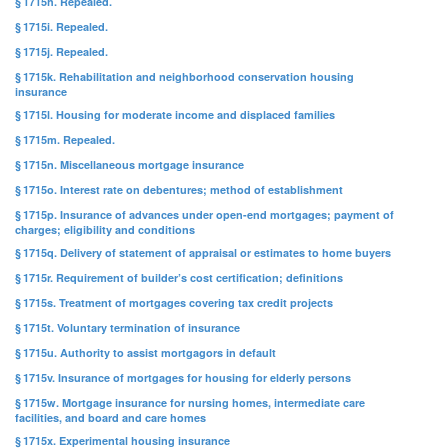
§ 1715h. Repealed.
§ 1715i. Repealed.
§ 1715j. Repealed.
§ 1715k. Rehabilitation and neighborhood conservation housing
insurance
§ 1715l. Housing for moderate income and displaced families
§ 1715m. Repealed.
§ 1715n. Miscellaneous mortgage insurance
§ 1715o. Interest rate on debentures; method of establishment
§ 1715p. Insurance of advances under open-end mortgages; payment of
charges; eligibility and conditions
§ 1715q. Delivery of statement of appraisal or estimates to home buyers
§ 1715r. Requirement of builder’s cost certification; definitions
§ 1715s. Treatment of mortgages covering tax credit projects
§ 1715t. Voluntary termination of insurance
§ 1715u. Authority to assist mortgagors in default
§ 1715v. Insurance of mortgages for housing for elderly persons
§ 1715w. Mortgage insurance for nursing homes, intermediate care
facilities, and board and care homes
§ 1715x. Experimental housing insurance