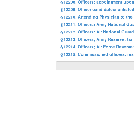
§ 12208. Officers: appointment upon
§ 12209. Officer candidates: enliste
§ 12210. Attending Physician to the
§ 12211. Officers: Army National Gua
§ 12212. Officers: Air National Guar
§ 12213. Officers; Army Reserve: tr
§ 12214. Officers; Air Force Reserve
§ 12215. Commissioned officers: res