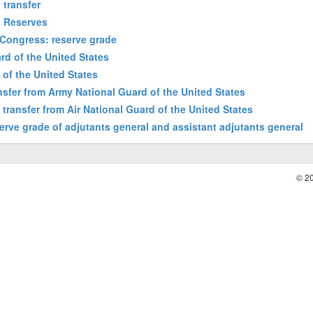
 transfer
d Reserves
 Congress: reserve grade
rd of the United States
d of the United States
ansfer from Army National Guard of the United States
: transfer from Air National Guard of the United States
erve grade of adjutants general and assistant adjutants general
© 2