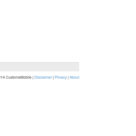
014 CustomsMobile |
Disclaimer
|
Privacy
|
About