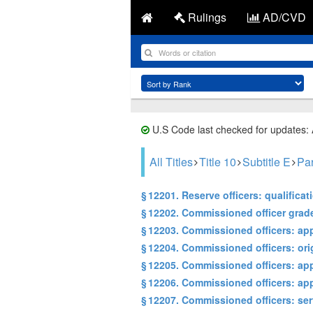
Rulings
AD/CVD
U.S Code last checked for updates:
All Titles
Title 10
Subtitle E
Par
§ 12201. Reserve officers: qualifica
§ 12202. Commissioned officer grad
§ 12203. Commissioned officers: a
§ 12204. Commissioned officers: ori
§ 12205. Commissioned officers: ap
§ 12206. Commissioned officers: ap
§ 12207. Commissioned officers: ser