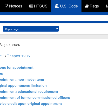
Notices
HTSUS
U.S. Code
Regs
 Aug 07, 2026
t II
Chapter 1205
tions for appointment
es
ppointment, how made; term
ginal appointment; limitation
pointment; educational requirement
pointment of former commissioned officers
vice credit upon original appointment