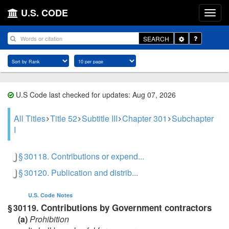
U.S. CODE
Toggle
SEARCH
Dropdown
U.S Code last checked for updates: Aug 07, 2026
All Titles
Title 52
Subtitle III
Chapter 301
Subchapter
I
§ 30118. Contributions or expend...
§ 30120. Publication and distrib...
U.S. Code
Notes
Contributions by Government contractors
§ 30119.
(a)
Prohibition