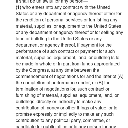
It shall be unlawful for any person—
(1)
who enters into any contract with the United
States or any department or agency thereof either for
the rendition of personal services or furnishing any
material, supplies, or equipment to the United States
or any department or agency thereof or for selling any
land or building to the United States or any
department or agency thereof, if payment for the
performance of such contract or payment for such
material, supplies, equipment, land, or building is to
be made in whole or in part from funds appropriated
by the Congress, at any time between the
commencement of negotiations for and the later of (A)
the completion of performance under; or (B) the
termination of negotiations for, such contract or
furnishing of material, supplies, equipment, land, or
buildings, directly or indirectly to make any
contribution of money or other things of value, or to
promise expressly or impliedly to make any such
contribution to any political party, committee, or
candidate for public office or to any person for any