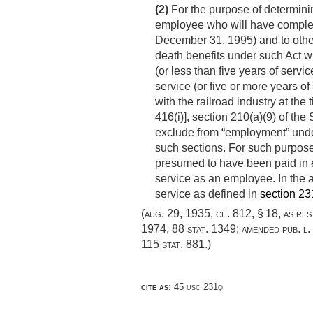
(2)
For the purpose of determinin
employee who will have completed
December 31, 1995
) and to oth
death benefits under such Act wi
(or less than five years of servic
service (or five or more years of
with the railroad industry at the 
416(i)], section 210(a)(9) of the 
exclude from “employment” under
such sections. For such purpose,
presumed to have been paid in e
service as an employee. In the a
service as defined in
section 231(
(
aug. 29, 1935, ch. 812, § 18
, as re
1974
,
88 stat. 1349
; amended
pub. l
115 stat. 881
.)
cite as:
45 usc 231q