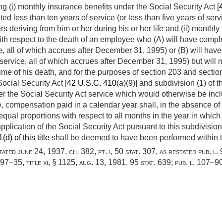
g (i) monthly insurance benefits under the Social Security Act [
 less than ten years of service (or less than five years of servi
ers deriving from him or her during his or her life and (ii) mont
th respect to the death of an employee who (A) will have comple
e, all of which accrues after
December 31, 1995
) or (B) will ha
 service, all of which accrues after
December 31, 1995
) but will
time of his death, and for the purposes of section 203 and section 
Social Security Act [
42 U.S.C. 410
(a)(9)] and subdivision (1) of t
 the Social Security Act service which would otherwise be incl
 compensation paid in a calendar year shall, in the absence of 
qual proportions with respect to all months in the year in whic
pplication of the Social Security Act pursuant to this subdivisio
d) of this title
shall be deemed to have been performed within t
stated
june 24, 1937, ch. 382
, pt. i,
50 stat. 307
, as restated
pub. l.
. 97–35, title xi, § 1125
,
aug. 13, 1981
,
95 stat. 639
;
pub. l. 107–90,