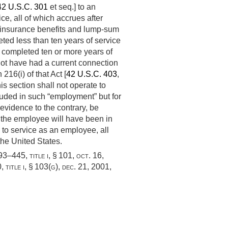
42 U.S.C. 301
et seq.] to an
ce, all of which accrues after
hly insurance benefits and lump-sum
ted less than ten years of service
ve completed ten or more years of
 not have had a current connection
216(i) of that Act [
42 U.S.C. 403
,
his section shall not operate to
uded in such “employment” but for
evidence to the contrary, be
h the employee will have been in
n to service as an employee, all
he United States.
 93–445, title i, § 101
,
oct. 16,
 title i, § 103(g)
,
dec. 21, 2001
,