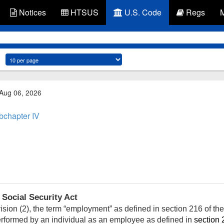
Notices
HTSUS
U.S. Code
Regs
 Aug 06, 2026
bchapter IV
 Social Security Act
sion (2), the term “employment” as defined in section 216 of the 
performed by an individual as an employee as defined in
section 2