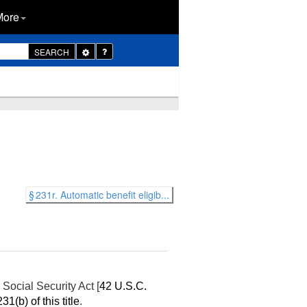
More
Toggle
SEARCH
Dropdown
§ 231r. Automatic benefit eligib...
Social Security Act [
42 U.S.C.
31(b) of this title
.