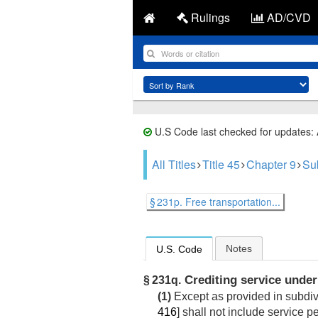
Rulings
AD/CVD
U.S Code last checked for updates:
All Titles
Title 45
Chapter 9
Su
§ 231p. Free transportation...
Notes
U.S. Code
Crediting service under
§ 231q.
(1)
Except as provided in subdivi
416
] shall not include service 