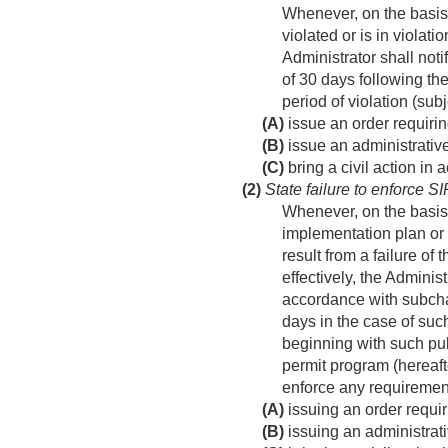
Whenever, on the basis 
violated or is in violat
Administrator shall noti
of 30 days following the
period of violation (sub
(A)
issue an order requirin
(B)
issue an administrative
(C)
bring a civil action in
(2)
State failure to enforce S
Whenever, on the basis o
implementation plan or
result from a failure of
effectively, the Adminis
accordance with subchap
days in the case of such
beginning with such pub
permit program (hereaft
enforce any requirement
(A)
issuing an order requir
(B)
issuing an administrati