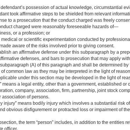
a defendant’s possession of actual knowledge, circumstantial e
ant took affirmative steps to be shielded from relevant informat
fense to a prosecution that the conduct charged was freely cons
conduct charged were reasonably foreseeable hazards of—
ness, or a profession; or
 medical or scientific experimentation conducted by professio
ade aware of the risks involved prior to giving consent.
blish an affirmative defense under this subparagraph by a prep
ffirmative defenses, and bars to prosecution that may apply with
subparagraph (A) of this paragraph and shall be determined by t
s of common law as they may be interpreted in the light of reas
pplicable under this section may be developed in the light of re
 means a legal entity, other than a government, established or 
ation, company, association, firm, partnership, joint stock compan
r association of persons.
y injury” means bodily injury which involves a substantial risk
and obvious disfigurement or protracted loss or impairment of the
section, the term “person” includes, in addition to the entities re
e officer.