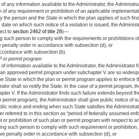
of any information available to the Administrator, the Administra
ion of any requirement or prohibition of an applicable implementat
fy the person and the State in which the plan applies of such find
 date on which such notice of a violation is issued, the Administ
ject to
section 2462 of title 28
)—
g such person to comply with the requirements or prohibitions of
 penalty order in accordance with subsection (d), or
 accordance with subsection (b).
IP or permit program
f information available to the Administrator, the Administrator fi
 an approved permit program under subchapter V are so widespre
 the State in which the plan or permit program applies to enforce
trator shall so notify the State. In the case of a permit program, 
ter V. If the Administrator finds such failure extends beyond th
 permit program), the Administrator shall give public notice of s
lic notice and ending when such State satisfies the Administrator
er referred to in this section as “period of federally assumed en
 or prohibition of such plan or permit program with respect to
ing such person to comply with such requirement or prohibition,
ve penalty order in accordance with subsection (d), or