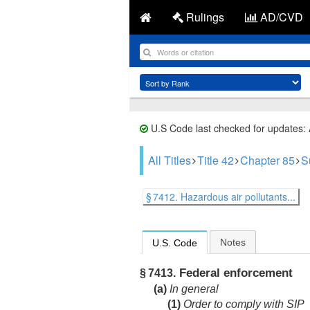
Rulings
AD/CVD
U.S Code last checked for updates:
All Titles
Title 42
Chapter 85
S
§ 7412. Hazardous air pollutants...
Notes
U.S. Code
Federal enforcement
§ 7413.
(a)
In general
(1)
Order to comply with SIP