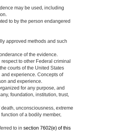
vidence may be used, including
ion.
ented to by the person endangered
nally approved methods and such
onderance of the evidence.
 respect to other Federal criminal
he courts of the United States
on and experience. Concepts of
ason and experience.
organized for any purpose, and
y, foundation, institution, trust,
 of death, unconsciousness, extreme
 function of a bodily member,
ferred to in
section 7602(e) of this