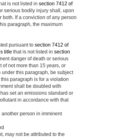
hat is not listed in
section 7412 of
 serious bodily injury shall, upon
 both. If a conviction of any person
r this paragraph, the maximum
sted pursuant to
section 7412 of
 title
that is not listed in
section
nent danger of death or serious
t of not more than 15 years, or
n under this paragraph, be subject
this paragraph is for a violation
shment shall be doubled with
r has set an emissions standard or
ollutant in accordance with that
d another person in imminent
nd
 may not be attributed to the