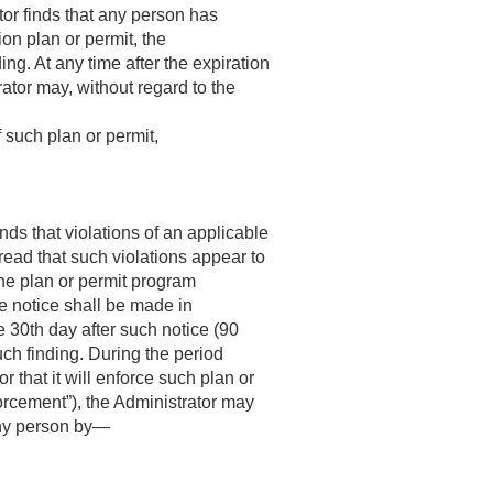
tor finds that any person has
ion plan or permit, the
ing. At any time after the expiration
rator may, without regard to the
 such plan or permit,
nds that violations of an applicable
ad that such violations appear to
 the plan or permit program
the notice shall be made in
e 30th day after such notice (90
uch finding. During the period
 that it will enforce such plan or
forcement”), the Administrator may
 any person by—