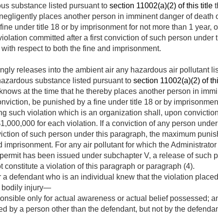
us substance listed pursuant to
section 11002(a)(2) of this title
t
 negligently places another person in imminent danger of death or
ine under title 18 or by imprisonment for not more than 1 year, or
 violation committed after a first conviction of such person unde
with respect to both the fine and imprisonment.
ly releases into the ambient air any hazardous air pollutant li
hazardous substance listed pursuant to
section 11002(a)(2) of this
knows at the time that he thereby places another person in immi
onviction, be punished by a fine under title 18 or by imprisonmen
g such violation which is an organization shall, upon convictio
$1,000,000 for each violation. If a conviction of any person under 
onviction of such person under this paragraph, the maximum puni
nd imprisonment. For any air pollutant for which the Administrato
 permit has been issued under subchapter V, a release of such p
t constitute a violation of this paragraph or paragraph (4).
 a defendant who is an individual knew that the violation place
 bodily injury—
onsible only for actual awareness or actual belief possessed; a
by a person other than the defendant, but not by the defendant,