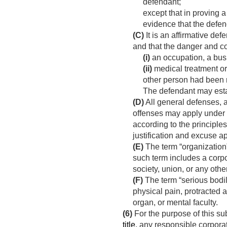
defendant;
except that in proving 
evidence that the defend
(C)
It is an affirmative de
and that the danger and 
(i)
an occupation, a busi
(ii)
medical treatment or
other person had been m
The defendant may esta
(D)
All general defenses, a
offenses may apply under 
according to the principle
justification and excuse a
(E)
The term “organization”
such term includes a corpor
society, union, or any othe
(F)
The term “serious bodil
physical pain, protracted 
organ, or mental faculty.
(6)
For the purpose of this sub
title
, any responsible corporat