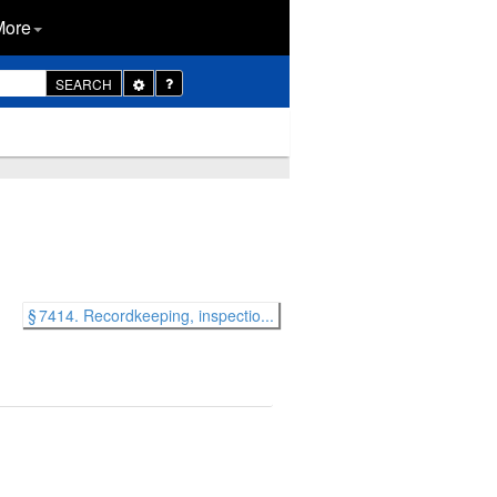
More
Toggle
SEARCH
Dropdown
§ 7414. Recordkeeping, inspectio...