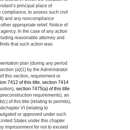
endant’s principal place of
re compliance, to assess such civil
r II) and any noncompliance
other appropriate relief. Notice of
 agency. In the case of any action
ncluding reasonable attorney and
 finds that such action was
mentation plan (during any period
ction (a)(1) by the Administrator
of this section, requirement or
ion 7412 of this title
,
section 7414
ustion),
section 7475(a) of this title
o preconstruction requirements), an
 of this title (relating to permits),
ubchapter VI (relating to
romulgated or approved under such
United States under this chapter
r by imprisonment for not to exceed