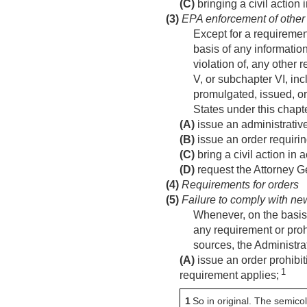
(C)
bringing a civil action
(3)
EPA enforcement of other
Except for a requiremen
basis of any information
violation of, any other 
V, or subchapter VI, incl
promulgated, issued, or
States under this chapt
(A)
issue an administrative
(B)
issue an order requirin
(C)
bring a civil action in
(D)
request the Attorney G
(4)
Requirements for orders
(5)
Failure to comply with ne
Whenever, on the basis o
any requirement or prohi
sources, the Administr
(A)
issue an order prohibit
1
requirement applies;
1
So in original. The semic