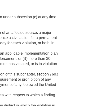
n under subsection (c) at any time
r of an affected source, a major
ence a civil action for a permanent
ay for each violation, or both, in
f an applicable implementation plan
forcement, or (B) more than 30
son has violated, or is in violation
ion of this subchapter,
section 7603
equirement or prohibition of any
 payment of any fee owed the United
a with respect to which a finding
 district in which the violation is