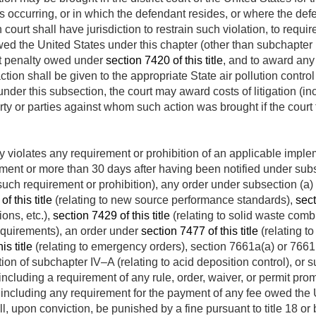
is occurring, or in which the defendant resides, or where the def
court shall have jurisdiction to restrain such violation, to requi
owed the United States under this chapter (other than subchapte
 penalty owed under
section 7420 of this title
, and to award any 
on shall be given to the appropriate State air pollution control
under this subsection, the court may award costs of litigation (i
arty or parties against whom such action was brought if the court
violates any requirement or prohibition of an applicable imple
ent or more than 30 days after having been notified under subse
such requirement or prohibition), any order under subsection (a) 
f this title
(relating to new source performance standards),
sect
ions, etc.),
section 7429 of this title
(relating to solid waste comb
requirements), an order under
section 7477 of this title
(relating t
is title
(relating to emergency orders), section 7661a(a) or 7661b(c)
ion of subchapter IV–A (relating to acid deposition control), or s
 including a requirement of any rule, order, waiver, or permit p
 including any requirement for the payment of any fee owed the 
ll, upon conviction, be punished by a fine pursuant to title 18 o