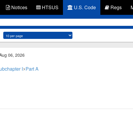
Notices
HTSUS
U.S. Code
Regs
 Aug 06, 2026
ubchapter I
Part A