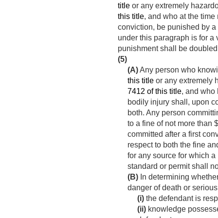
title
or any extremely hazardo
this title
, and who at the time
conviction, be punished by a f
under this paragraph is for a
punishment shall be doubled 
(5)
(A)
Any person who knowing
this title
or any extremely 
7412 of this title
, and who 
bodily injury shall, upon c
both. Any person committin
to a fine of not more than 
committed after a first c
respect to both the fine a
for any source for which a
standard or permit shall no
(B)
In determining whether
danger of death or serious
(i)
the defendant is resp
(ii)
knowledge possessed 