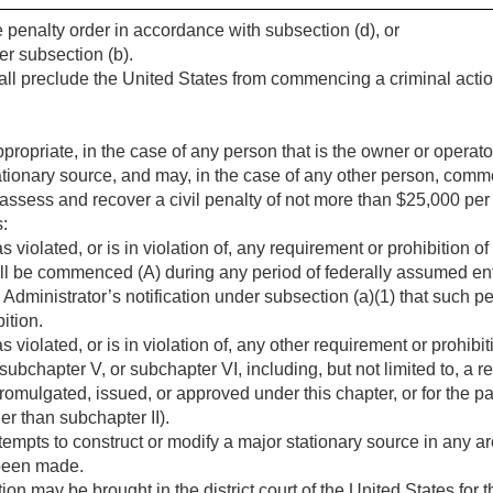
 penalty order in accordance with subsection (d), or
er subsection (b).
all preclude the United States from commencing a criminal actio
propriate, in the case of any person that is the owner or operato
 stationary source, and may, in the case of any other person, comm
 assess and recover a civil penalty of not more than $25,000 per d
s:
iolated, or is in violation of, any requirement or prohibition o
all be commenced (A) during any period of federally assumed en
 Administrator’s notification under subsection (a)(1) that such per
ition.
iolated, or is in violation of, any other requirement or prohibit
subchapter V, or subchapter VI, including, but not limited to, a r
 promulgated, issued, or approved under this chapter, or for the
er than subchapter II).
pts to construct or modify a major stationary source in any are
 been made.
on may be brought in the district court of the United States for the