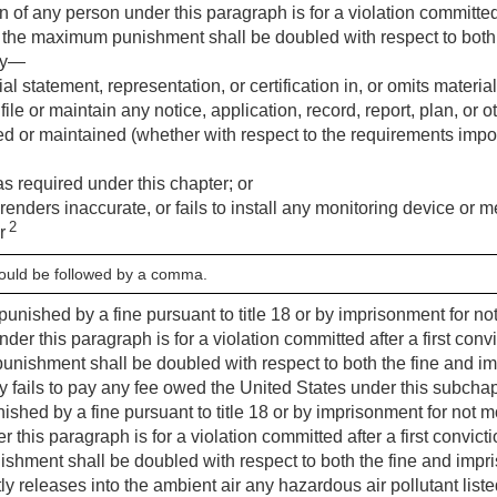
ion of any person under this paragraph is for a violation committed 
 the maximum punishment shall be doubled with respect to both
ly—
l statement, representation, or certification in, or omits materia
to file or maintain any notice, application, record, report, plan, o
filed or maintained (whether with respect to the requirements imp
 as required under this chapter; or
 renders inaccurate, or fails to install any monitoring device or
2
er
hould be followed by a comma.
punished by a fine pursuant to title 18 or by imprisonment for not
der this paragraph is for a violation committed after a first conv
nishment shall be doubled with respect to both the fine and i
ails to pay any fee owed the United States under this subchapter
ished by a fine pursuant to title 18 or by imprisonment for not mo
 this paragraph is for a violation committed after a first convict
hment shall be doubled with respect to both the fine and impr
 releases into the ambient air any hazardous air pollutant list