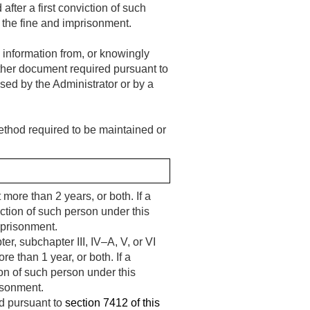
after a first conviction of such
 the fine and imprisonment.
l information from, or knowingly
r other document required pursuant to
osed by the Administrator or by a
 method required to be maintained or
 more than 2 years, or both. If a
iction of such person under this
mprisonment.
, subchapter III, IV–A, V, or VI
re than 1 year, or both. If a
ion of such person under this
isonment.
ed pursuant to
section 7412 of this