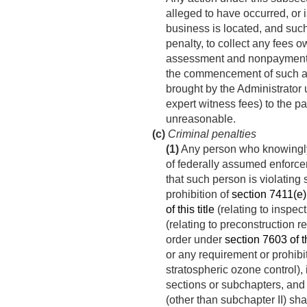
alleged to have occurred, or 
business is located, and such 
penalty, to collect any fees 
assessment and nonpayment
the commencement of such acti
brought by the Administrator 
expert witness fees) to the p
unreasonable.
(c)
Criminal penalties
(1)
Any person who knowingly 
of federally assumed enforcem
that such person is violating 
prohibition of
section 7411(e) o
of this title
(relating to inspect
(relating to preconstruction 
order under
section 7603 of th
or any requirement or prohibit
stratospheric ozone control),
sections or subchapters, and
(other than subchapter II) sha