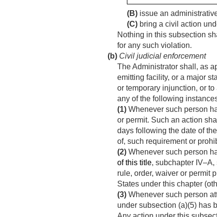
(B)
issue an administrative
(C)
bring a civil action und
Nothing in this subsection sh
for any such violation.
(b)
Civil judicial enforcement
The Administrator shall, as ap
emitting facility, or a major
or temporary injunction, or to
any of the following instance
(1)
Whenever such person has v
or permit. Such an action sh
days following the date of the
of, such requirement or prohib
(2)
Whenever such person has v
of this title
, subchapter IV–A, 
rule, order, waiver or permit
States under this chapter (oth
(3)
Whenever such person attem
under subsection (a)(5) has
Any action under this subsecti