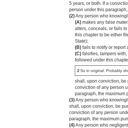
5 years, or both. If a convict
person under this paragraph,
(2)
Any person who knowing
(A)
makes any false materia
alters, conceals, or fails 
this chapter to be either 
State);
(B)
fails to notify or report
(C)
falsifies, tampers with,
followed under this chapt
2
So in original. Probably s
shall, upon conviction, be 
conviction of any person un
paragraph, the maximum pu
(3)
Any person who knowingly f
shall, upon conviction, be pun
conviction of any person under
paragraph, the maximum punis
(4)
Any person who negligently