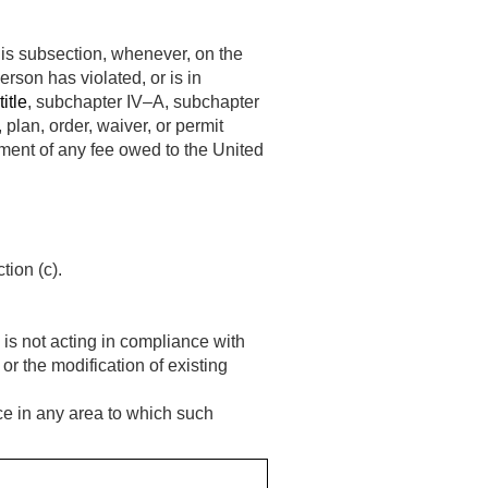
his subsection, whenever, on the
erson has violated, or is in
itle
, subchapter IV–A, subchapter
, plan, order, waiver, or permit
ment of any fee owed to the United
ion (c).
 is not acting in compliance with
or the modification of existing
rce in any area to which such