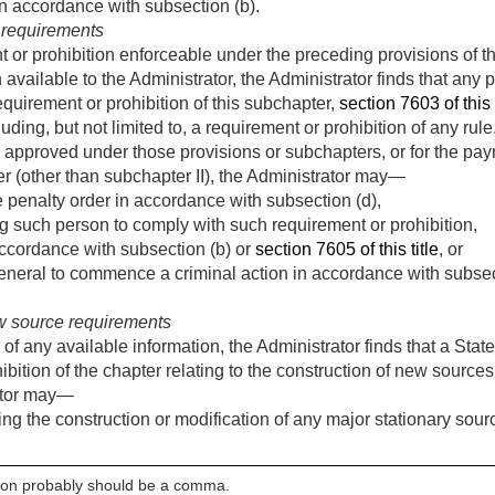
 in accordance with subsection (b).
 requirements
t or prohibition enforceable under the preceding provisions of t
 available to the Administrator, the Administrator finds that any p
requirement or prohibition of this subchapter,
section 7603 of this t
uding, but not limited to, a requirement or prohibition of any rule
 approved under those provisions or subchapters, or for the pay
er (other than subchapter II), the Administrator may—
 penalty order in accordance with subsection (d),
g such person to comply with such requirement or prohibition,
 accordance with subsection (b) or
section 7605 of this title
, or
eneral to commence a criminal action in accordance with subsect
w source requirements
f any available information, the Administrator finds that a State
bition of the chapter relating to the construction of new sources 
ator may—
ing the construction or modification of any major stationary sou
olon probably should be a comma.