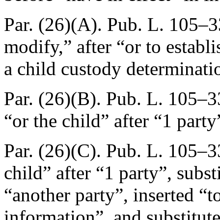
Par. (26)(A).
Pub. L. 105–3
modify,” after “or to establ
a child custody determinatio
Par. (26)(B).
Pub. L. 105–33
“or the child” after “1 party
Par. (26)(C).
Pub. L. 105–3
child” after “1 party”, subs
“another party”, inserted “to
information”, and substitute