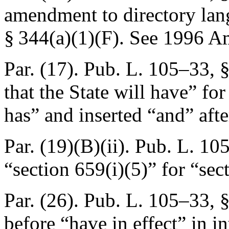
amendment to directory la
§ 344(a)(1)(F)
. See 1996 A
Par. (17).
Pub. L. 105–33, 
that the State will have” for
has” and inserted “and” afte
Par. (19)(B)(ii).
Pub. L. 105
“section 659(i)(5)” for “sec
Par. (26).
Pub. L. 105–33, 
before “have in effect” in i