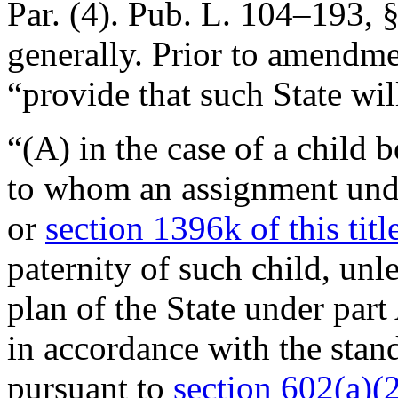
Par. (4).
Pub. L. 104–193, §
generally. Prior to amendmen
“provide that such State w
“(A) in the case of a child 
to whom an assignment un
or
section 1396k of this titl
paternity of such child, unl
plan of the State under part
in accordance with the stan
pursuant to
section 602(a)(2