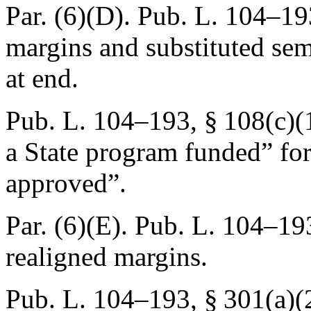
Par. (6)(D).
Pub. L. 104–19
margins and substituted se
at end.
Pub. L. 104–193, § 108(c)(
a State program funded” for
approved”.
Par. (6)(E).
Pub. L. 104–193
realigned margins.
Pub. L. 104–193, § 301(a)(2