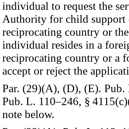
individual to request the se
Authority for child support
reciprocating country or the
individual resides in a forei
reciprocating country or a f
accept or reject the applicat
Par. (29)(A), (D), (E).
Pub. 
Pub. L. 110–246, § 4115(c)
note below.