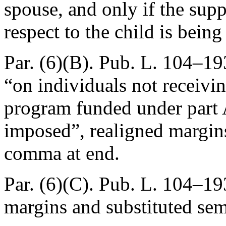
spouse, and only if the supp
respect to the child is bein
Par. (6)(B).
Pub. L. 104–193
“on individuals not receivin
program funded under part A
imposed”, realigned margins
comma at end.
Par. (6)(C).
Pub. L. 104–193
margins and substituted se