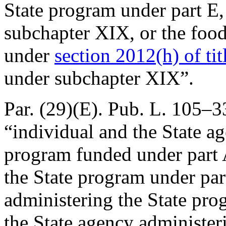
State program under part E,
subchapter XIX, or the foo
under
section 2012(h) of tit
under subchapter XIX”.
Par. (29)(E).
Pub. L. 105–33
“individual and the State a
program funded under part 
the State program under par
administering the State pr
the State agency administer