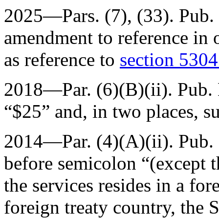
2025—Pars. (7), (33).
Pub.
amendment to reference in o
as reference to
section 5304 
2018—Par. (6)(B)(ii).
Pub.
“$25” and, in two places, s
2014—Par. (4)(A)(ii).
Pub. 
before semicolon “(except th
the services resides in a fo
foreign treaty country, the 