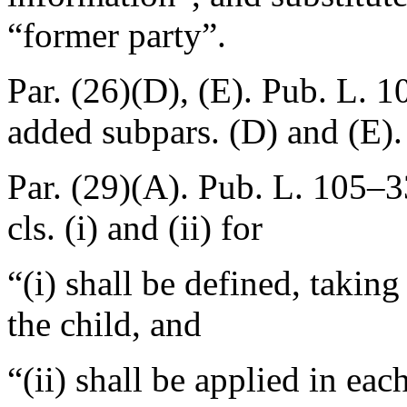
“former party”.
Par. (26)(D), (E).
Pub. L. 1
added subpars. (D) and (E).
Par. (29)(A).
Pub. L. 105–3
cls. (i) and (ii) for
“(i) shall be defined, taking
the child, and
“(ii) shall be applied in eac