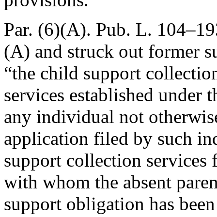
Par. (6)(A).
Pub. L. 104–193
(A) and struck out former s
“the child support collectio
services established under t
any individual not otherwise
application filed by such in
support collection services 
with whom the absent parent’
support obligation has been