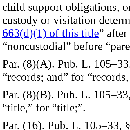
child support obligations, o
custody or visitation determ
663(d)(1) of this title
” afte
“noncustodial” before “pare
Par. (8)(A).
Pub. L. 105–33
“records; and” for “records,
Par. (8)(B).
Pub. L. 105–33
“title,” for “title;”.
Par. (16).
Pub. L. 105–33, 