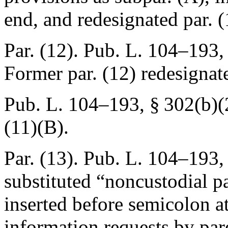
end, and redesignated par. (
Par. (12).
Pub. L. 104–193, 
Former par. (12) redesignat
Pub. L. 104–193, § 302(b)(
(11)(B).
Par. (13).
Pub. L. 104–193
,
substituted “noncustodial p
inserted before semicolon a
information requests by par