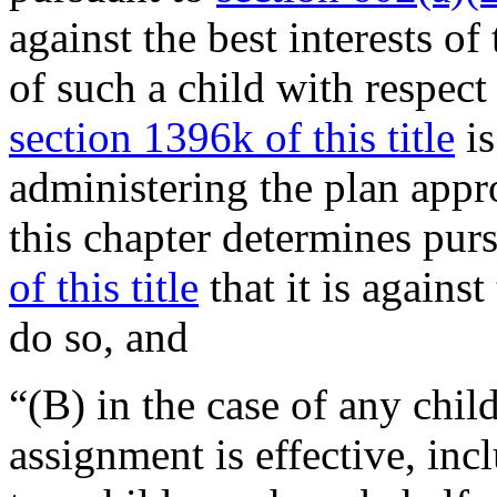
against the best interests of 
of such a child with respe
section 1396k of this title
is
administering the plan app
this chapter determines pur
of this title
that it is against
do so, and
“(B) in the case of any chi
assignment is effective, in