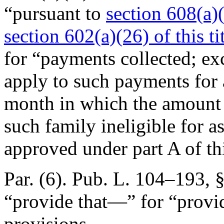
“pursuant to
section 608(a)(3
section 602(a)(26) of this ti
for “payments collected; exc
apply to such payments for 
month in which the amount c
such family ineligible for a
approved under part A of th
Par. (6).
Pub. L. 104–193, §
“provide that—” for “provid
provisions.