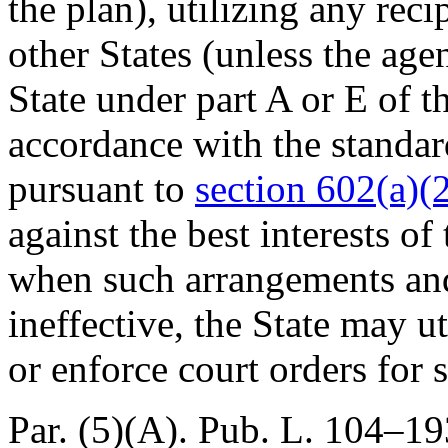
the plan), utilizing any re
other States (unless the age
State under part A or E of t
accordance with the standar
pursuant to
section 602(a)(2
against the best interests of
when such arrangements an
ineffective, the State may ut
or enforce court orders for 
Par. (5)(A).
Pub. L. 104–193