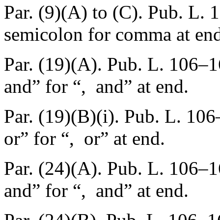
Par. (9)(A) to (C).
Pub. L. 
semicolon for comma at end
Par. (19)(A).
Pub. L. 106–1
and” for “, and” at end.
Par. (19)(B)(i).
Pub. L. 106
or” for “, or” at end.
Par. (24)(A).
Pub. L. 106–1
and” for “, and” at end.