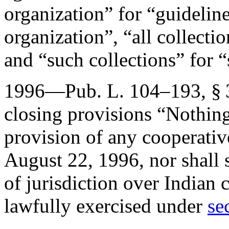
organization” for “guideline
organization”, “all collectio
and “such collections” for 
1996—
Pub. L. 104–193, § 
closing provisions “Nothing
provision of any cooperativ
August 22, 1996
, nor shall
of jurisdiction over Indian c
lawfully exercised under
se