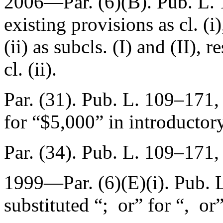
2006—Par. (6)(B).
Pub. L.
existing provisions as cl. (i
(ii) as subcls. (I) and (II), r
cl. (ii).
Par. (31).
Pub. L. 109–171,
for “$5,000” in introductor
Par. (34).
Pub. L. 109–171,
1999—Par. (6)(E)(i).
Pub. 
substituted “; or” for “, or”