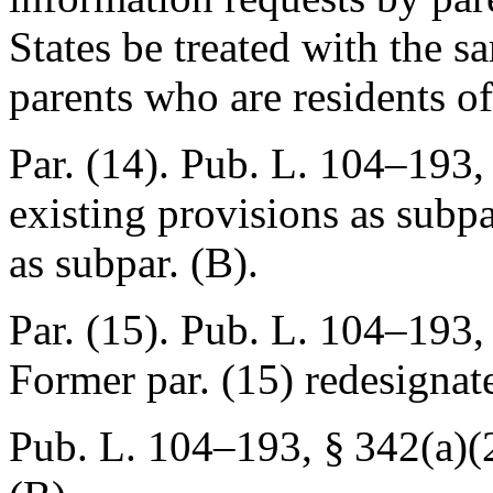
States be treated with the s
parents who are residents of
Par. (14).
Pub. L. 104–193, 
existing provisions as subpa
as subpar. (B).
Par. (15).
Pub. L. 104–193, 
Former par. (15) redesignat
Pub. L. 104–193, § 342(a)(