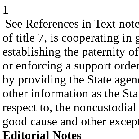
1
See References in Text not
of title 7, is cooperating in
establishing the paternity o
or enforcing a support order
by providing the State agen
other information as the St
respect to, the noncustodial 
good cause and other exce
Editorial Notes