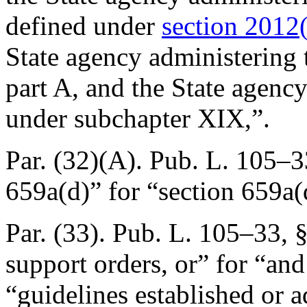
defined under
section 2012(h
State agency administering
part A, and the State agenc
under subchapter XIX,”.
Par. (32)(A).
Pub. L. 105–3
659a(d)” for “section 659a(
Par. (33).
Pub. L. 105–33, §
support orders, or” for “and
“guidelines established or a