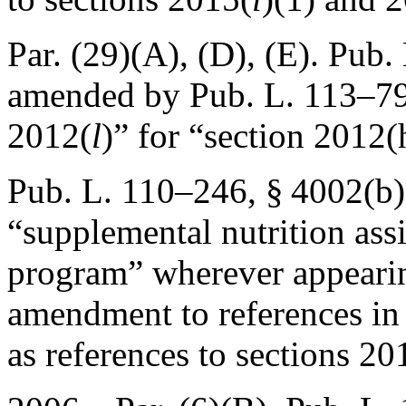
Par. (29)(A), (D), (E).
Pub. 
amended by
Pub. L. 113–79
2012(
l
)” for “section 2012
Pub. L. 110–246, § 4002(b)
“supplemental nutrition ass
program” wherever appeari
amendment to references in 
as references to sections 2