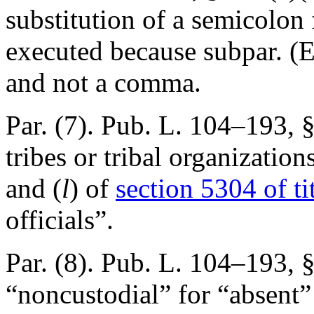
substitution of a semicolon
executed because subpar. (E
and not a comma.
Par. (7).
Pub. L. 104–193, §
tribes or tribal organization
and (
l
) of
section 5304 of ti
officials”.
Par. (8).
Pub. L. 104–193, §
“noncustodial” for “absent”