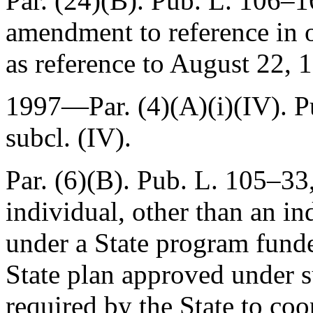
Par. (24)(B).
Pub. L. 106–1
amendment to reference in o
as reference to
August 22, 
1997—Par. (4)(A)(i)(IV).
P
subcl. (IV).
Par. (6)(B).
Pub. L. 105–33,
individual, other than an in
under a State program funde
State plan approved under 
required by the State to coo