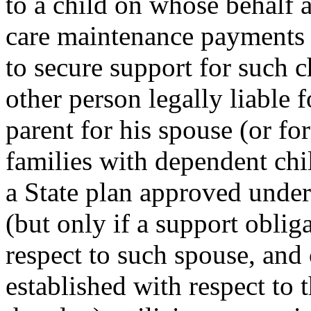
to a child on whose behalf 
care maintenance payments u
to secure support for such c
other person legally liable 
parent for his spouse (or fo
families with dependent chi
a State plan approved under
(but only if a support oblig
respect to such spouse, and 
established with respect to 