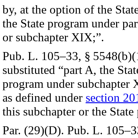
by, at the option of the Sta
the State program under part
or subchapter XIX;”.
Pub. L. 105–33, § 5548(b)(
substituted “part A, the Sta
program under subchapter X
as defined under
section 201
this subchapter or the Stat
Par. (29)(D).
Pub. L. 105–3