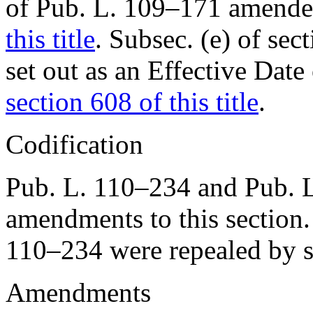
of Pub. L. 109–171
amended
this title
. Subsec. (e) of
sec
set out as an Effective Da
section 608 of this title
.
Codification
Pub. L. 110–234
and
Pub. 
amendments to this sectio
110–234
were repealed by
Amendments