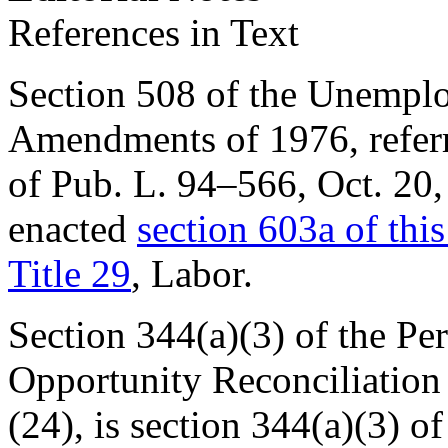
References in Text
Section 508 of the Unemp
Amendments of 1976, referre
of Pub. L. 94–566
,
Oct. 20
enacted
section 603a of this 
Title 29
, Labor.
Section 344(a)(3) of the Pe
Opportunity Reconciliation A
(24), is
section 344(a)(3) o