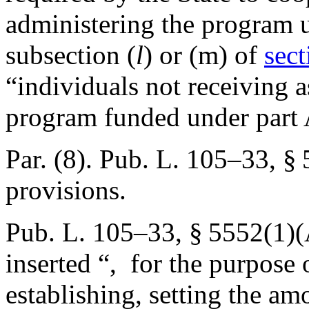
administering the program u
subsection (
l
) or (m) of
sect
“individuals not receiving a
program funded under part 
Par. (8).
Pub. L. 105–33, §
provisions.
Pub. L. 105–33, § 5552(1)
inserted “, for the purpose 
establishing, setting the am