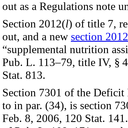
out as a Regulations note 
Section 2012(
l
) of title 7, 
out, and a new
section 2012(
“supplemental nutrition ass
Pub. L. 113–79, title IV, § 
Stat. 813
.
Section 7301 of the Deficit
to in par. (34), is
section 73
Feb. 8, 2006
,
120 Stat. 141