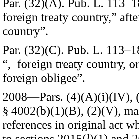
Par. (32)(A).
Pub. L. 113–1
foreign treaty country,” afte
country”.
Par. (32)(C).
Pub. L. 113–1
“, foreign treaty country, o
foreign obligee”.
2008—Pars. (4)(A)(i)(IV), (
§ 4002(b)(1)(B)
, (2)(V), m
references in original act w
to sections 2015(
l
)(1) and 2