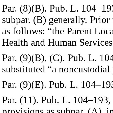
Par. (8)(B).
Pub. L. 104–193
subpar. (B) generally. Prio
as follows: “the Parent Loc
Health and Human Services
Par. (9)(B), (C).
Pub. L. 10
substituted “a noncustodial 
Par. (9)(E).
Pub. L. 104–193
Par. (11).
Pub. L. 104–193, 
provisions as subpar. (A), i