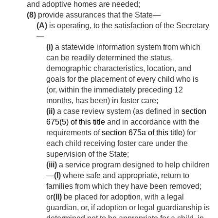
and adoptive homes are needed;
(8)
provide assurances that the State—
(A)
is operating, to the satisfaction of the Secretary
—
(i)
a statewide information system from which
can be readily determined the status,
demographic characteristics, location, and
goals for the placement of every child who is
(or, within the immediately preceding 12
months, has been) in foster care;
(ii)
a case review system (as defined in
section
675(5) of this title
and in accordance with the
requirements of
section 675a of this title
) for
each child receiving foster care under the
supervision of the State;
(iii)
a service program designed to help children
—
(I)
where safe and appropriate, return to
families from which they have been removed;
or
(II)
be placed for adoption, with a legal
guardian, or, if adoption or legal guardianship is