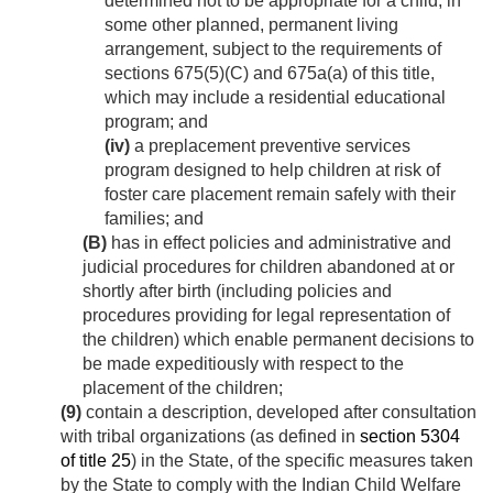
determined not to be appropriate for a child, in
some other planned, permanent living
arrangement, subject to the requirements of
sections 675(5)(C) and 675a(a) of this title,
which may include a residential educational
program; and
(iv)
a preplacement preventive services
program designed to help children at risk of
foster care placement remain safely with their
families; and
(B)
has in effect policies and administrative and
judicial procedures for children abandoned at or
shortly after birth (including policies and
procedures providing for legal representation of
the children) which enable permanent decisions to
be made expeditiously with respect to the
placement of the children;
(9)
contain a description, developed after consultation
with tribal organizations (as defined in
section 5304
of title 25
) in the State, of the specific measures taken
by the State to comply with the Indian Child Welfare