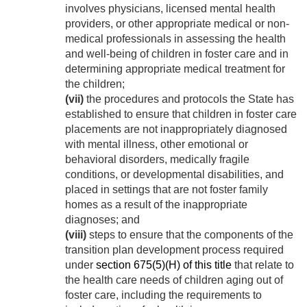
involves physicians, licensed mental health
providers, or other appropriate medical or non-
medical professionals in assessing the health
and well-being of children in foster care and in
determining appropriate medical treatment for
the children;
(vii)
the procedures and protocols the State has
established to ensure that children in foster care
placements are not inappropriately diagnosed
with mental illness, other emotional or
behavioral disorders, medically fragile
conditions, or developmental disabilities, and
placed in settings that are not foster family
homes as a result of the inappropriate
diagnoses; and
(viii)
steps to ensure that the components of the
transition plan development process required
under
section 675(5)(H) of this title
that relate to
the health care needs of children aging out of
foster care, including the requirements to