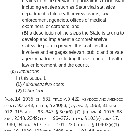
deaths from the relevant organizations in the State
including entities such as State vital statistics
department, child death review teams, law
enforcement agencies, offices of medical
examiners, or coroners; and
(B)
a description of the steps the State is taking to
develop and implement a comprehensive,
statewide plan to prevent the fatalities that
involves and engages relevant public and private
agency partners, including those in public health,
law enforcement, and the courts.
(c)
Definitions
In this subpart:
(1)
Administrative costs
(2)
Other terms
(
aug. 14, 1935, ch. 531
, title iv, § 422, as added and amended
pub. l. 90–248, title ii, § 240(c)
, (d),
jan. 2, 1968
,
81 stat.
912
, 915;
pub. l. 93–647, § 3(a)(6)
, (7), (h),
jan. 4, 1975
,
88
stat. 2348
, 2349;
pub. l. 96–272, title i, § 103(a)
,
june 17,
1980
,
94 stat. 517
;
pub. l. 101–239, title x, § 10403(b)(1)
,