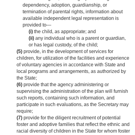
dependency, adoption, guardianship, or
termination of parental rights, information about
available independent legal representation is
provided to—
(i)
the child, as appropriate; and
(ii)
any individual who is a parent or guardian,
or has legal custody, of the child;
(5)
provide, in the development of services for
children, for utilization of the facilities and experience
of voluntary agencies in accordance with State and
local programs and arrangements, as authorized by
the State;
(6)
provide that the agency administering or
supervising the administration of the plan will furnish
such reports, containing such information, and
participate in such evaluations, as the Secretary may
require;
(7)
provide for the diligent recruitment of potential
foster and adoptive families that reflect the ethnic and
racial diversity of children in the State for whom foster