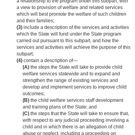
a relationship to the program under this subpart, with
a view to provision of welfare and related services
which will best promote the welfare of such children
and their families;
(3)
include a description of the services and activities
which the State will fund under the State program
carried out pursuant to this subpart, and how the
services and activities will achieve the purpose of this
subpart;
(4)
contain a description of—
(A)
the steps the State will take to provide child
welfare services statewide and to expand and
strengthen the range of existing services and
develop and implement services to improve child
outcomes;
(B)
the child welfare services staff development
and training plans of the State; and
(C)
the steps that the State will take to ensure that,
with respect to any judicial proceeding involving a
child and in which there is an allegation of child
abuse or neglect, including a proceeding on