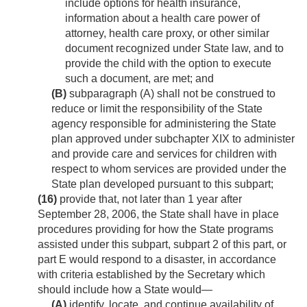
include options for health insurance,
information about a health care power of
attorney, health care proxy, or other similar
document recognized under State law, and to
provide the child with the option to execute
such a document, are met; and
(B)
subparagraph (A) shall not be construed to
reduce or limit the responsibility of the State
agency responsible for administering the State
plan approved under subchapter XIX to administer
and provide care and services for children with
respect to whom services are provided under the
State plan developed pursuant to this subpart;
(16)
provide that, not later than 1 year after
September 28, 2006
, the State shall have in place
procedures providing for how the State programs
assisted under this subpart, subpart 2 of this part, or
part E would respond to a disaster, in accordance
with criteria established by the Secretary which
should include how a State would—
(A)
identify, locate, and continue availability of