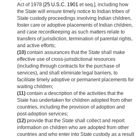
Act of 1978 [
25 U.S.C. 1901
et seq.], including how
the State will ensure timely notice to Indian tribes of
State custody proceedings involving Indian children,
foster care or adoptive placements of Indian children,
and case recordkeeping as such matters relate to
transfers of jurisdiction, termination of parental rights,
and active efforts;
(10)
contain assurances that the State shall make
effective use of cross-jurisdictional resources
(including through contracts for the purchase of
services), and shall eliminate legal barriers, to
facilitate timely adoptive or permanent placements for
waiting children;
(11)
contain a description of the activities that the
State has undertaken for children adopted from other
countries, including the provision of adoption and
post-adoption services;
(12)
provide that the State shall collect and report
information on children who are adopted from other
countries and who enter into State custody as a result