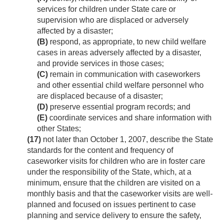
services for children under State care or
supervision who are displaced or adversely
affected by a disaster;
(B)
respond, as appropriate, to new child welfare
cases in areas adversely affected by a disaster,
and provide services in those cases;
(C)
remain in communication with caseworkers
and other essential child welfare personnel who
are displaced because of a disaster;
(D)
preserve essential program records; and
(E)
coordinate services and share information with
other States;
(17)
not later than
October 1, 2007
, describe the State
standards for the content and frequency of
caseworker visits for children who are in foster care
under the responsibility of the State, which, at a
minimum, ensure that the children are visited on a
monthly basis and that the caseworker visits are well-
planned and focused on issues pertinent to case
planning and service delivery to ensure the safety,