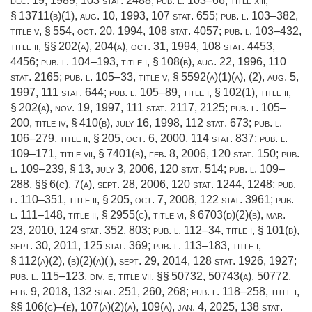
dec. 19, 1989
,
103 stat. 2488
;
pub. l. 103–66, title xiii,
§ 13711(b)(1)
,
aug. 10, 1993
,
107 stat. 655
;
pub. l. 103–382,
title v, § 554
,
oct. 20, 1994
,
108 stat. 4057
;
pub. l. 103–432,
title ii
, §§ 202(a), 204(a),
oct. 31, 1994
,
108 stat. 4453
,
4456;
pub. l. 104–193, title i, § 108(b)
,
aug. 22, 1996
,
110
stat. 2165
;
pub. l. 105–33, title v, § 5592(a)(1)(a)
, (2),
aug. 5,
1997
,
111 stat. 644
;
pub. l. 105–89, title i, § 102(1)
, title ii,
§ 202(a),
nov. 19, 1997
,
111 stat. 2117
, 2125;
pub. l. 105–
200, title iv, § 410(b)
,
july 16, 1998
,
112 stat. 673
;
pub. l.
106–279, title ii, § 205
,
oct. 6, 2000
,
114 stat. 837
;
pub. l.
109–171, title vii, § 7401(b)
,
feb. 8, 2006
,
120 stat. 150
;
pub.
l. 109–239, § 13
,
july 3, 2006
,
120 stat. 514
;
pub. l. 109–
288
, §§ 6(c), 7(a),
sept. 28, 2006
,
120 stat. 1244
, 1248;
pub.
l. 110–351, title ii, § 205
,
oct. 7, 2008
,
122 stat. 3961
;
pub.
l. 111–148, title ii, § 2955(c)
, title vi, § 6703(d)(2)(b),
mar.
23, 2010
,
124 stat. 352
, 803;
pub. l. 112–34, title i, § 101(b)
,
sept. 30, 2011
,
125 stat. 369
;
pub. l. 113–183, title i,
§ 112(a)(2)
, (b)(2)(a)(i),
sept. 29, 2014
,
128 stat. 1926
, 1927;
pub. l. 115–123, div. e, title vii
, §§ 50732, 50743(a), 50772,
feb. 9, 2018
,
132 stat. 251
, 260, 268;
pub. l. 118–258, title i
,
§§ 106(c)–(e), 107(a)(2)(a), 109(a),
jan. 4, 2025
,
138 stat.