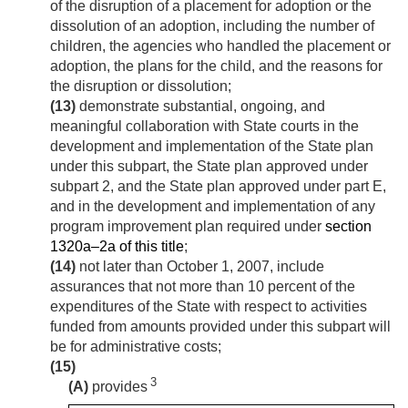
of the disruption of a placement for adoption or the
dissolution of an adoption, including the number of
children, the agencies who handled the placement or
adoption, the plans for the child, and the reasons for
the disruption or dissolution;
(13)
demonstrate substantial, ongoing, and
meaningful collaboration with State courts in the
development and implementation of the State plan
under this subpart, the State plan approved under
subpart 2, and the State plan approved under part E,
and in the development and implementation of any
program improvement plan required under
section
1320a–2a of this title
;
(14)
not later than
October 1, 2007
, include
assurances that not more than 10 percent of the
expenditures of the State with respect to activities
funded from amounts provided under this subpart will
be for administrative costs;
(15)
3
(A)
provides