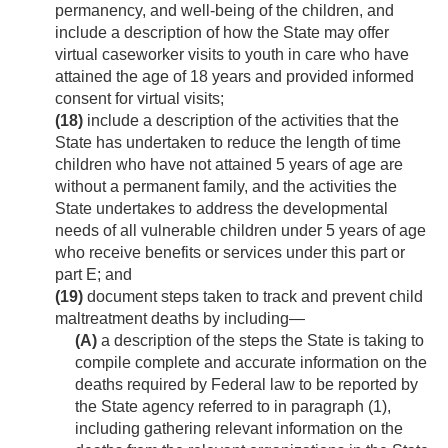
permanency, and well-being of the children, and
include a description of how the State may offer
virtual caseworker visits to youth in care who have
attained the age of 18 years and provided informed
consent for virtual visits;
(18)
include a description of the activities that the
State has undertaken to reduce the length of time
children who have not attained 5 years of age are
without a permanent family, and the activities the
State undertakes to address the developmental
needs of all vulnerable children under 5 years of age
who receive benefits or services under this part or
part E; and
(19)
document steps taken to track and prevent child
maltreatment deaths by including—
(A)
a description of the steps the State is taking to
compile complete and accurate information on the
deaths required by Federal law to be reported by
the State agency referred to in paragraph (1),
including gathering relevant information on the