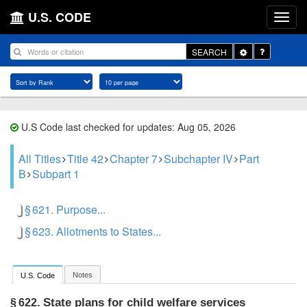
U.S. CODE
Toggle
SEARCH
Dropdown
U.S Code last checked for updates: Aug 05, 2026
All Titles
Title 42
Chapter 7
Subchapter IV
Part
B
Subpart 1
§ 621. Purpose...
§ 623. Allotments to States...
Notes
U.S. Code
State plans for child welfare services
§ 622.