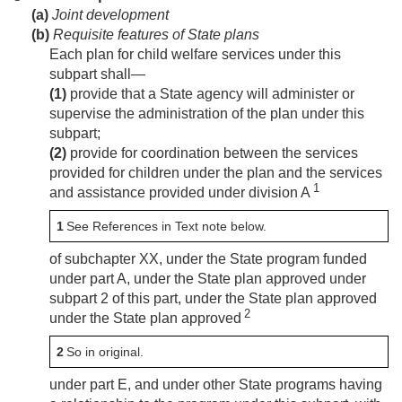
(a)
Joint development
(b)
Requisite features of State plans
Each plan for child welfare services under this
subpart shall—
(1)
provide that a State agency will administer or
supervise the administration of the plan under this
subpart;
(2)
provide for coordination between the services
provided for children under the plan and the services
1
and assistance provided under division A
1
See References in Text note below.
of subchapter XX, under the State program funded
under part A, under the State plan approved under
subpart 2 of this part, under the State plan approved
2
under the State plan approved
2
So in original.
under part E, and under other State programs having