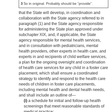
3
So in original. Probably should be “provide”.
that the State will develop, in coordination and
collaboration with the State agency referred to in
paragraph (1) and the State agency responsible
for administering the State plan approved under
subchapter XIX, and, if applicable, the State
agency responsible for mental health services,
and in consultation with pediatricians, mental
health providers, other experts in health care, and
experts in and recipients of child welfare services,
a plan for the ongoing oversight and coordination
of health care services for any child in a foster care
placement, which shall ensure a coordinated
strategy to identify and respond to the health care
needs of children in foster care placements,
including mental health and dental health needs,
and shall include an outline of—
(i)
a schedule for initial and follow-up health
screenings that meet reasonable standards of
medical practice;