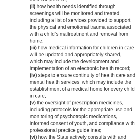
(ii)
how health needs identified through
screenings will be monitored and treated,
including a list of services provided to support
the physical and emotional trauma associated
with a child’s maltreatment and removal from
home;
(iii)
how medical information for children in care
will be updated and appropriately shared,
which may include the development and
implementation of an electronic health record;
(iv)
steps to ensure continuity of health care and
mental health services, which may include the
establishment of a medical home for every child
in care;
(v)
the oversight of prescription medicines,
including protocols for the appropriate use and
monitoring of psychotropic medications,
informed consent of youth, and compliance with
professional practice guidelines;
(vi)
how the State actively consults with and