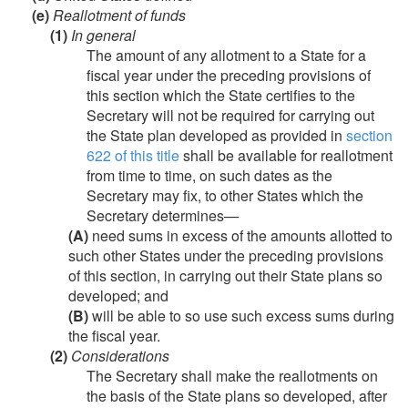
(e)
Reallotment of funds
(1)
In general
The amount of any allotment to a State for a
fiscal year under the preceding provisions of
this section which the State certifies to the
Secretary will not be required for carrying out
the State plan developed as provided in
section
622 of this title
shall be available for reallotment
from time to time, on such dates as the
Secretary may fix, to other States which the
Secretary determines—
(A)
need sums in excess of the amounts allotted to
such other States under the preceding provisions
of this section, in carrying out their State plans so
developed; and
(B)
will be able to so use such excess sums during
the fiscal year.
(2)
Considerations
The Secretary shall make the reallotments on
the basis of the State plans so developed, after