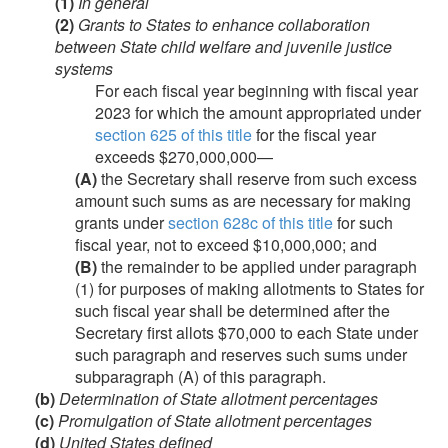
(1)
In general
(2)
Grants to States to enhance collaboration
between State child welfare and juvenile justice
systems
For each fiscal year beginning with fiscal year
2023 for which the amount appropriated under
section 625 of this title
for the fiscal year
exceeds $270,000,000—
(A)
the Secretary shall reserve from such excess
amount such sums as are necessary for making
grants under
section 628c of this title
for such
fiscal year, not to exceed $10,000,000; and
(B)
the remainder to be applied under paragraph
(1) for purposes of making allotments to States for
such fiscal year shall be determined after the
Secretary first allots $70,000 to each State under
such paragraph and reserves such sums under
subparagraph (A) of this paragraph.
(b)
Determination of State allotment percentages
(c)
Promulgation of State allotment percentages
(d)
United States defined