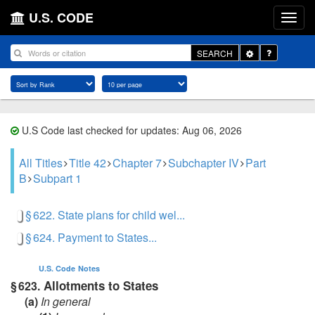
U.S. CODE
Toggle
SEARCH
Dropdown
U.S Code last checked for updates: Aug 06, 2026
All Titles
Title 42
Chapter 7
Subchapter IV
Part
B
Subpart 1
§ 622. State plans for child wel...
§ 624. Payment to States...
U.S. Code
Notes
Allotments to States
§ 623.
(a)
In general