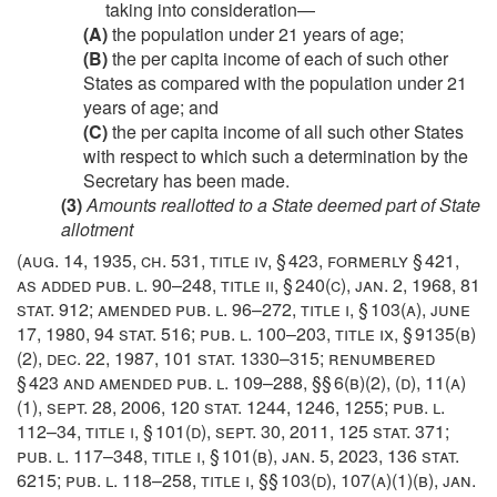
taking into consideration—
(A)
the population under 21 years of age;
(B)
the per capita income of each of such other
States as compared with the population under 21
years of age; and
(C)
the per capita income of all such other States
with respect to which such a determination by the
Secretary has been made.
(3)
Amounts reallotted to a State deemed part of State
allotment
(
aug. 14, 1935, ch. 531
, title iv, § 423, formerly § 421,
as added
pub. l. 90–248, title ii, § 240(c)
,
jan. 2, 1968
,
81
stat. 912
; amended
pub. l. 96–272, title i, § 103(a)
,
june
17, 1980
,
94 stat. 516
;
pub. l. 100–203, title ix, § 9135(b)
(2)
,
dec. 22, 1987
,
101 stat. 1330–315
; renumbered
§ 423 and amended
pub. l. 109–288
, §§ 6(b)(2), (d), 11(a)
(1),
sept. 28, 2006
,
120 stat. 1244
, 1246, 1255;
pub. l.
112–34, title i, § 101(d)
,
sept. 30, 2011
,
125 stat. 371
;
pub. l. 117–348, title i, § 101(b)
,
jan. 5, 2023
,
136 stat.
6215
;
pub. l. 118–258, title i
, §§ 103(d), 107(a)(1)(b),
jan.