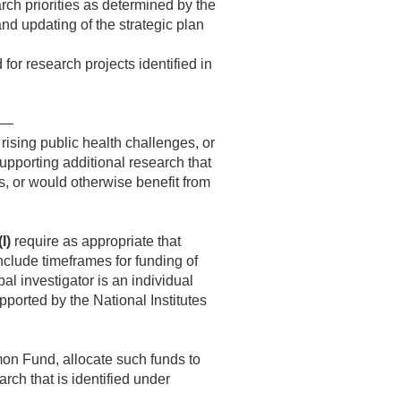
rch priorities as determined by the
nd updating of the strategic plan
 for research projects identified in
es—
 rising public health challenges, or
pporting additional research that
s, or would otherwise benefit from
(I)
require as appropriate that
nclude timeframes for funding of
al investigator is an individual
pported by the National Institutes
on Fund, allocate such funds to
rch that is identified under