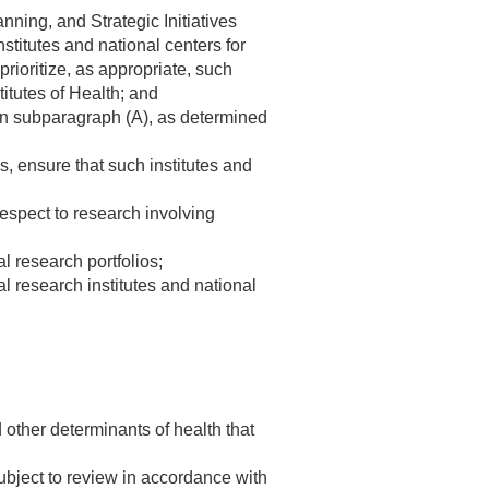
nning, and Strategic Initiatives
nstitutes and national centers for
prioritize, as appropriate, such
titutes of Health; and
d in subparagraph (A), as determined
s, ensure that such institutes and
respect to research involving
l research portfolios;
l research institutes and national
d other determinants of health that
subject to review in accordance with