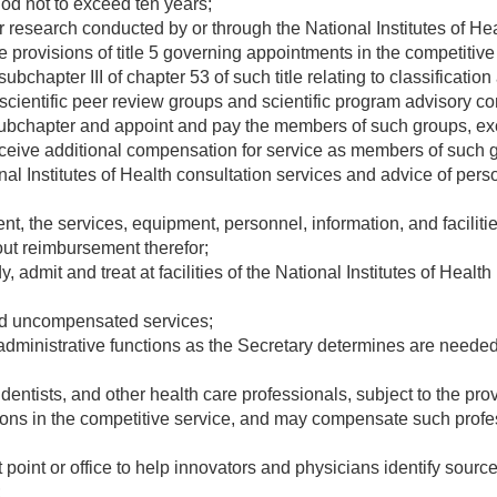
iod not to exceed ten years;
research conducted by or through the National Institutes of Hea
e provisions of title 5 governing appointments in the competitive
ubchapter III of chapter 53 of such title relating to classificat
scientific peer review groups and scientific program advisory c
 subchapter and appoint and pay the members of such groups, exc
receive additional compensation for service as members of such 
al Institutes of Health consultation services and advice of pers
t, the services, equipment, personnel, information, and facilities
out reimbursement therefor;
, admit and treat at facilities of the National Institutes of Health
d uncompensated services;
ministrative functions as the Secretary determines are needed to
ntists, and other health care professionals, subject to the provis
ions in the competitive service, and may compensate such profes
point or office to help innovators and physicians identify source
;