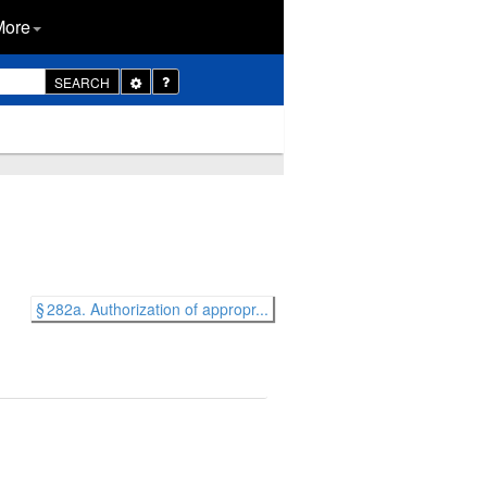
More
Toggle
SEARCH
Dropdown
§ 282a. Authorization of appropr...