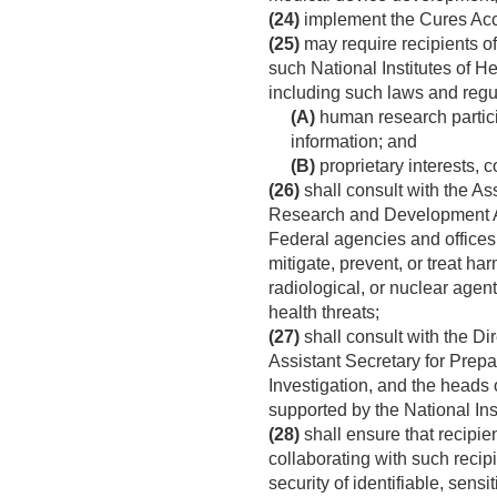
(24)
implement the Cures Acc
(25)
may require recipients of 
such National Institutes of H
including such laws and regul
(A)
human research particip
information; and
(B)
proprietary interests, c
(26)
shall consult with the A
Research and Development Aut
Federal agencies and offices
mitigate, prevent, or treat h
radiological, or nuclear age
health threats;
(27)
shall consult with the Di
Assistant Secretary for Prepa
Investigation, and the heads
supported by the National Inst
(28)
shall ensure that recipien
collaborating with such recip
security of identifiable, sen