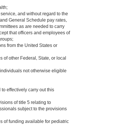
lth;
 service, and without regard to the
ion and General Schedule pay rates,
ommittees as are needed to carry
ept that officers and employees of
groups;
ons from the United States or
 of other Federal, State, or local
 individuals not otherwise eligible
 effectively carry out this
ions of title 5 relating to
sionals subject to the provisions
s of funding available for pediatric