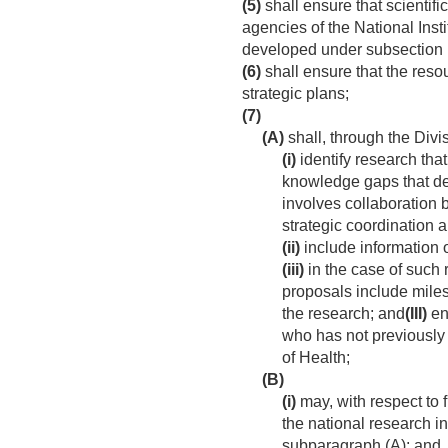
(5)
shall ensure that scientifi
agencies of the National Inst
developed under subsection 
(6)
shall ensure that the resour
strategic plans;
(7)
(A)
shall, through the Divi
(i)
identify research that
knowledge gaps that de
involves collaboration 
strategic coordination 
(ii)
include information 
(iii)
in the case of such 
proposals include miles
the research; and
(III)
ens
who has not previously 
of Health;
(B)
(i)
may, with respect to
the national research in
subparagraph (A); and