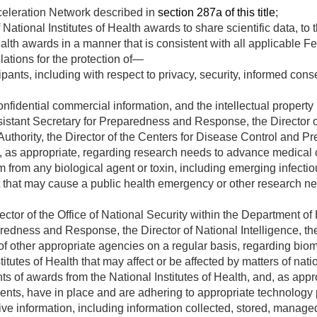
eleration Network described in
section 287a of this title
;
National Institutes of Health awards to share scientific data, to 
ealth awards in a manner that is consistent with all applicable F
ations for the protection of—
ants, including with respect to privacy, security, informed cons
onfidential commercial information, and the intellectual property r
ssistant Secretary for Preparedness and Response, the Director
hority, the Director of the Centers for Disease Control and Pre
, as appropriate, regarding research needs to advance medical
arm from any biological agent or toxin, including emerging infecti
nt that may cause a public health emergency or other research n
rector of the Office of National Security within the Department 
redness and Response, the Director of National Intelligence, the
 of other appropriate agencies on a regular basis, regarding bi
itutes of Health that may affect or be affected by matters of natio
ts of awards from the National Institutes of Health, and, as appr
ients, have in place and are adhering to appropriate technology p
sitive information, including information collected, stored, mana