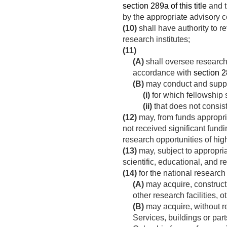
section 289a of this title
and t
by the appropriate advisory 
(10)
shall have authority to 
research institutes;
(11)
(A)
shall oversee research 
accordance with
section 28
(B)
may conduct and suppo
(i)
for which fellowship 
(ii)
that does not consist
(12)
may, from funds appropr
not received significant fundi
research opportunities of high
(13)
may, subject to appropriat
scientific, educational, and 
(14)
for the national research 
(A)
may acquire, construct, 
other research facilities, 
(B)
may acquire, without r
Services, buildings or part