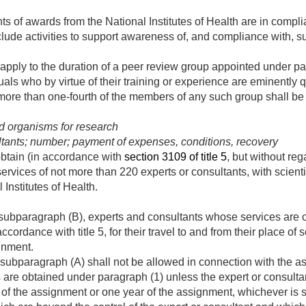
nts of awards from the National Institutes of Health are in compl
lude activities to support awareness of, and compliance with, s
ot apply to the duration of a peer review group appointed under 
als who by virtue of their training or experience are eminently q
more than one-fourth of the members of any such group shall be 
nd organisms for research
ltants; number; payment of expenses, conditions, recovery
btain (in accordance with
section 3109 of title 5
, but without reg
services of not more than 220 experts or consultants, with scienti
l Institutes of Health.
subparagraph (B), experts and consultants whose services are o
ccordance with title 5, for their travel to and from their place of
gnment.
subparagraph (A) shall not be allowed in connection with the as
are obtained under paragraph (1) unless the expert or consultan
 of the assignment or one year of the assignment, whichever is s