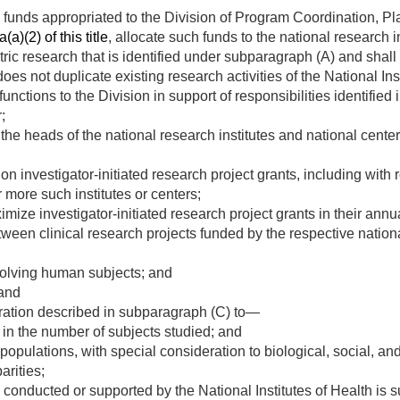
o funds appropriated to the Division of Program Coordination, Pla
a)(2) of this title
, allocate such funds to the national research i
ric research that is identified under subparagraph (A) and shall 
does not duplicate existing research activities of the National Ins
unctions to the Division in support of responsibilities identifie
;
 the heads of the national research institutes and national center
 investigator-initiated research project grants, including with 
 more such institutes or centers;
ize investigator-initiated research project grants in their annua
tween clinical research projects funded by the respective nationa
olving human subjects; and
 and
ration described in subparagraph (C) to—
 in the number of subjects studied; and
 populations, with special consideration to biological, social, an
arities;
 conducted or supported by the National Institutes of Health is 