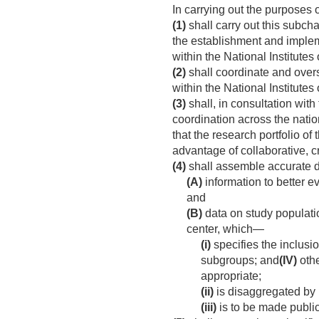
In carrying out the purposes 
(1)
shall carry out this subcha
the establishment and implem
within the National Institutes 
(2)
shall coordinate and overse
within the National Institutes 
(3)
shall, in consultation with
coordination across the nation
that the research portfolio of
advantage of collaborative, c
(4)
shall assemble accurate da
(A)
information to better ev
and
(B)
data on study populatio
center, which—
(i)
specifies the inclusi
subgroups; and
(IV)
othe
appropriate;
(ii)
is disaggregated by 
(iii)
is to be made publicl