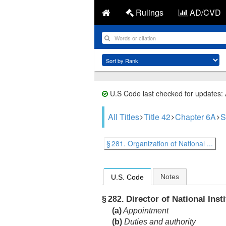
Rulings
AD/CVD
U.S Code last checked for updates:
All Titles
Title 42
Chapter 6A
S
§ 281. Organization of National ...
Notes
U.S. Code
Director of National Insti
§ 282.
(a)
Appointment
(b)
Duties and authority