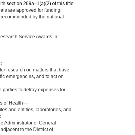
with
section 289a–1(a)(2) of this title
als are approved for funding;
ce recommended by the national
l Research Service Awards in
;
 for research on matters that have
ific emergencies, and to act on
d parties to defray expenses for
tes of Health—
utes and entities, laboratories, and
d
he Administrator of General
adjacent to the District of