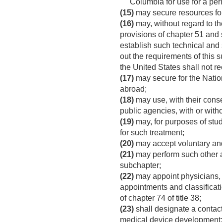
Columbia for use for a per
(15)
may secure resources for 
(16)
may, without regard to th
provisions of chapter 51 and s
establish such technical and 
out the requirements of this
the United States shall not 
(17)
may secure for the Nation
abroad;
(18)
may use, with their consen
public agencies, with or with
(19)
may, for purposes of study
for such treatment;
(20)
may accept voluntary an
(21)
may perform such other ad
subchapter;
(22)
may appoint physicians, de
appointments and classificat
of chapter 74 of title 38;
(23)
shall designate a contact 
medical device development