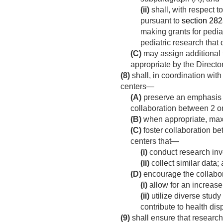
(ii)
shall, with respect t
pursuant to
section 282a(
making grants for pediat
pediatric research that 
(C)
may assign additional f
appropriate by the Director
(8)
shall, in coordination with
centers—
(A)
preserve an emphasis on
collaboration between 2 or
(B)
when appropriate, maxim
(C)
foster collaboration be
centers that—
(i)
conduct research inv
(ii)
collect similar data;
(D)
encourage the collabo
(i)
allow for an increase
(ii)
utilize diverse study
contribute to health disp
(9)
shall ensure that research