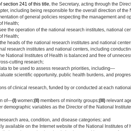
of
section 241 of this title
, the Secretary, acting through the Dire
pter, including being responsible for the overall direction of the 
entation of general policies respecting the management and ope
of Health;
e the operation of the national research institutes, national cen
of Health;
 the heads of the national research institutes and national cente
al research institutes and national centers, including conducting
 the National Institutes of Health is balanced and free of unnece
ross-cutting research;
ta to be used to assess research priorities, including—
aluate scientific opportunity, public health burdens, and progres
ns of clinical research, funded by or conducted at each national
on of—
(I)
women;
(II)
members of minority groups;
(III)
relevant age
r demographic variables as the Director of the National Institut
research area, condition, and disease categories; and
y available on the Internet website of the National Institutes of 