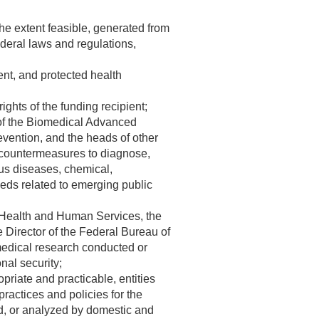
the extent feasible, generated from
ederal laws and regulations,
ent, and protected health
ights of the funding recipient;
 of the Biomedical Advanced
vention, and the heads of other
 countermeasures to diagnose,
ous diseases, chemical,
eeds related to emerging public
of Health and Human Services, the
 Director of the Federal Bureau of
omedical research conducted or
nal security;
opriate and practicable, entities
ractices and policies for the
ged, or analyzed by domestic and