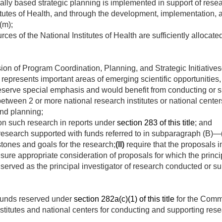
cally based strategic planning is implemented in support of resea
itutes of Health, and through the development, implementation, a
(m);
ces of the National Institutes of Health are sufficiently allocated
sion of Program Coordination, Planning, and Strategic Initiativ
 represents important areas of emerging scientific opportunities,
serve special emphasis and would benefit from conducting or su
between 2 or more national research institutes or national center
and planning;
on such research in reports under
section 283 of this title
; and
research supported with funds referred to in subparagraph (B)—
tones and goals for the research;
(II)
require that the proposals i
ure appropriate consideration of proposals for which the princip
served as the principal investigator of research conducted or su
 funds reserved under
section 282a(c)(1) of this title
for the Comm
stitutes and national centers for conducting and supporting resea