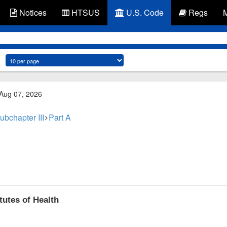
Notices
HTSUS
U.S. Code
Regs
 Aug 07, 2026
ubchapter III
Part A
tutes of Health