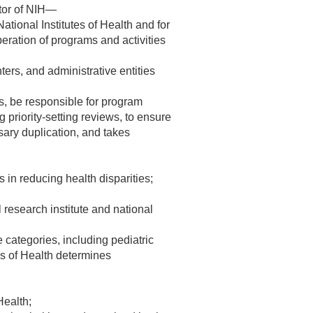
ctor of NIH—
National Institutes of Health and for
ration of programs and activities
ters, and administrative entities
rs, be responsible for program
 priority-setting reviews, to ensure
ssary duplication, and takes
s in reducing health disparities;
 research institute and national
 categories, including pediatric
es of Health determines
Health;