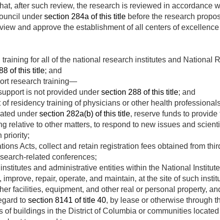
hat, after such review, the research is reviewed in accordance 
council under
section 284a of this title
before the research propos
review and approve the establishment of all centers of excellen
training for all of the national research institutes and Nationa
8 of this title
; and
rt research training—
support is not provided under
section 288 of this title
; and
 of residency training of physicians or other health professionals
iated under
section 282a(b) of this title
, reserve funds to provide
ng relative to other matters, to respond to new issues and scient
 priority;
ions Acts, collect and retain registration fees obtained from thir
research-related conferences;
institutes and administrative entities within the National Institu
improve, repair, operate, and maintain, at the site of such instit
other facilities, equipment, and other real or personal property, an
egard to
section 8141 of title 40
, by lease or otherwise through t
s of buildings in the District of Columbia or communities located 