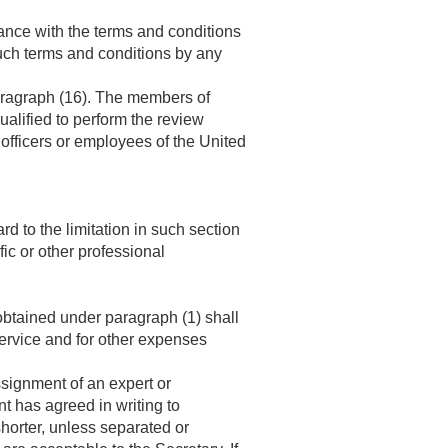
iance with the terms and conditions
uch terms and conditions by any
paragraph (16). The members of
ualified to perform the review
officers or employees of the United
ard to the limitation in such section
fic or other professional
btained under paragraph (1) shall
 service and for other expenses
signment of an expert or
t has agreed in writing to
horter, unless separated or