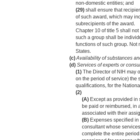
non-domestic entities; and
(29)
shall ensure that recipie
of such award, which may inc
subrecipients of the award.
Chapter 10 of title 5 shall n
such a group shall be individu
functions of such group. Not 
States.
(c)
Availability of substances a
(d)
Services of experts or consu
(1)
The Director of NIH may o
on the period of service) the 
qualifications, for the Nationa
(2)
(A)
Except as provided in 
be paid or reimbursed, in a
associated with their assi
(B)
Expenses specified in 
consultant whose services 
complete the entire period