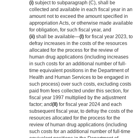
(i)
subject to subparagraph (C), shall be
collected and available in each fiscal year in an
amount not to exceed the amount specified in
appropriation Acts, or otherwise made available
for obligation, for such fiscal year, and
(ii)
shall be available—
(I)
for fiscal year 2023, to
defray increases in the costs of the resources
allocated for the process for the review of
human drug applications (including increases
in such costs for an additional number of full-
time equivalent positions in the Department of
Health and Human Services to be engaged in
such process) over such costs, excluding costs
paid from fees collected under this section, for
fiscal year 1997 multiplied by the adjustment
factor; and
(II)
for fiscal year 2024 and each
subsequent fiscal year, to defray the costs of the
resources allocated for the process for the
review of human drug applications (including
such costs for an additional number of full-time