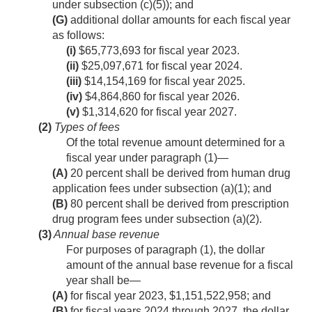
under subsection (c)(5)); and
(G)
additional dollar amounts for each fiscal year
as follows:
(i)
$65,773,693 for fiscal year 2023.
(ii)
$25,097,671 for fiscal year 2024.
(iii)
$14,154,169 for fiscal year 2025.
(iv)
$4,864,860 for fiscal year 2026.
(v)
$1,314,620 for fiscal year 2027.
(2)
Types of fees
Of the total revenue amount determined for a
fiscal year under paragraph (1)—
(A)
20 percent shall be derived from human drug
application fees under subsection (a)(1); and
(B)
80 percent shall be derived from prescription
drug program fees under subsection (a)(2).
(3)
Annual base revenue
For purposes of paragraph (1), the dollar
amount of the annual base revenue for a fiscal
year shall be—
(A)
for fiscal year 2023, $1,151,522,958; and
(B)
for fiscal years 2024 through 2027, the dollar