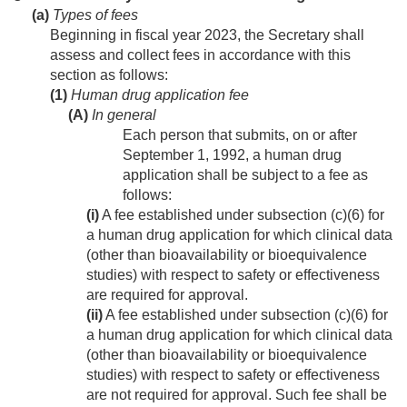
(a)
Types of fees
Beginning in fiscal year 2023, the Secretary shall
assess and collect fees in accordance with this
section as follows:
(1)
Human drug application fee
(A)
In general
Each person that submits, on or after
September 1, 1992
, a human drug
application shall be subject to a fee as
follows:
(i)
A fee established under subsection (c)(6) for
a human drug application for which clinical data
(other than bioavailability or bioequivalence
studies) with respect to safety or effectiveness
are required for approval.
(ii)
A fee established under subsection (c)(6) for
a human drug application for which clinical data
(other than bioavailability or bioequivalence
studies) with respect to safety or effectiveness
are not required for approval. Such fee shall be