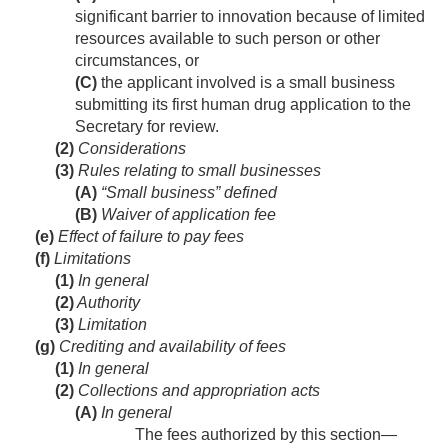
significant barrier to innovation because of limited
resources available to such person or other
circumstances, or
(C)
the applicant involved is a small business
submitting its first human drug application to the
Secretary for review.
(2)
Considerations
(3)
Rules relating to small businesses
(A)
“Small business” defined
(B)
Waiver of application fee
(e)
Effect of failure to pay fees
(f)
Limitations
(1)
In general
(2)
Authority
(3)
Limitation
(g)
Crediting and availability of fees
(1)
In general
(2)
Collections and appropriation acts
(A)
In general
The fees authorized by this section—