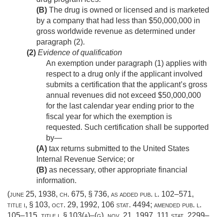
(B)
The drug is owned or licensed and is marketed
by a company that had less than $50,000,000 in
gross worldwide revenue as determined under
paragraph (2).
(2)
Evidence of qualification
An exemption under paragraph (1) applies with
respect to a drug only if the applicant involved
submits a certification that the applicant’s gross
annual revenues did not exceed $50,000,000
for the last calendar year ending prior to the
fiscal year for which the exemption is
requested. Such certification shall be supported
by—
(A)
tax returns submitted to the United States
Internal Revenue Service; or
(B)
as necessary, other appropriate financial
information.
(
june 25, 1938, ch. 675, § 736
, as added
pub. l. 102–571,
title i, § 103
,
oct. 29, 1992
,
106 stat. 4494
; amended
pub. l.
105–115, title i, § 103(a)
–(g),
nov. 21, 1997
,
111 stat. 2299–