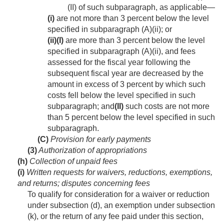
(II) of such subparagraph, as applicable—
(i)
are not more than 3 percent below the level
specified in subparagraph (A)(ii); or
(ii)
(I)
are more than 3 percent below the level
specified in subparagraph (A)(ii), and fees
assessed for the fiscal year following the
subsequent fiscal year are decreased by the
amount in excess of 3 percent by which such
costs fell below the level specified in such
subparagraph; and
(II)
such costs are not more
than 5 percent below the level specified in such
subparagraph.
(C)
Provision for early payments
(3)
Authorization of appropriations
(h)
Collection of unpaid fees
(i)
Written requests for waivers, reductions, exemptions,
and returns; disputes concerning fees
To qualify for consideration for a waiver or reduction
under subsection (d), an exemption under subsection
(k), or the return of any fee paid under this section,