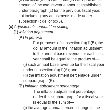
amount of the total revenue amount established
under paragraph (1) for the previous fiscal year,
not including any adjustments made under
subsection (c)(4) or (c)(5).
(c)
Adjustments; annual fee setting
(1)
Inflation adjustment
(A)
In general
For purposes of subsection (b)(1)(B), the
dollar amount of the inflation adjustment
to the annual base revenue for each fiscal
year shall be equal to the product of—
(i)
such annual base revenue for the fiscal year
under subsection (b)(1)(A); and
(ii)
the inflation adjustment percentage under
subparagraph (B).
(B)
Inflation adjustment percentage
The inflation adjustment percentage
under this subparagraph for a fiscal year
is equal to the sum of—
(i)
the average annual percent change in the