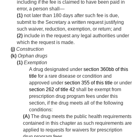
including if the fee is claimed to have been paid in
error, a person shall—
(1)
not later than 180 days after such fee is due,
submit to the Secretary a written request justifying
such waiver, reduction, exemption, or return; and
(2)
include in the request any legal authorities under
which the request is made.
(j)
Construction
(k)
Orphan drugs
(1)
Exemption
A drug designated under
section 360bb of this
title
for a rare disease or condition and
approved under
section 355 of this title
or under
section 262 of title 42
shall be exempt from
prescription drug program fees under this
section, if the drug meets all of the following
conditions:
(A)
The drug meets the public health requirements
contained in this chapter as such requirements are
applied to requests for waivers for prescription
drug program fees.