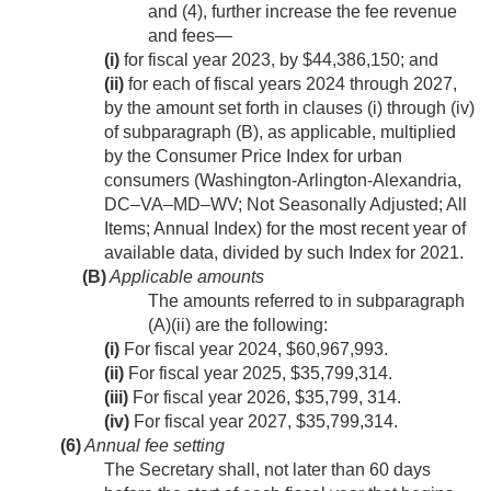
and (4), further increase the fee revenue
and fees—
(i)
for fiscal year 2023, by $44,386,150; and
(ii)
for each of fiscal years 2024 through 2027,
by the amount set forth in clauses (i) through (iv)
of subparagraph (B), as applicable, multiplied
by the Consumer Price Index for urban
consumers (Washington-Arlington-Alexandria,
DC–VA–MD–WV; Not Seasonally Adjusted; All
Items; Annual Index) for the most recent year of
available data, divided by such Index for 2021.
(B)
Applicable amounts
The amounts referred to in subparagraph
(A)(ii) are the following:
(i)
For fiscal year 2024, $60,967,993.
(ii)
For fiscal year 2025, $35,799,314.
(iii)
For fiscal year 2026, $35,799, 314.
(iv)
For fiscal year 2027, $35,799,314.
(6)
Annual fee setting
The Secretary shall, not later than 60 days