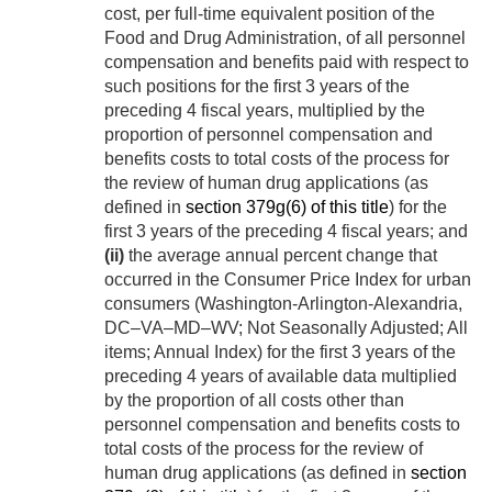
cost, per full-time equivalent position of the
Food and Drug Administration, of all personnel
compensation and benefits paid with respect to
such positions for the first 3 years of the
preceding 4 fiscal years, multiplied by the
proportion of personnel compensation and
benefits costs to total costs of the process for
the review of human drug applications (as
defined in
section 379g(6) of this title
) for the
first 3 years of the preceding 4 fiscal years; and
(ii)
the average annual percent change that
occurred in the Consumer Price Index for urban
consumers (Washington-Arlington-Alexandria,
DC–VA–MD–WV; Not Seasonally Adjusted; All
items; Annual Index) for the first 3 years of the
preceding 4 years of available data multiplied
by the proportion of all costs other than
personnel compensation and benefits costs to
total costs of the process for the review of
human drug applications (as defined in
section