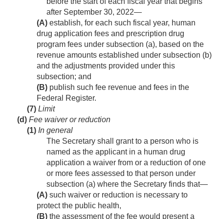
before the start of each fiscal year that begins
after
September 30, 2022
—
(A)
establish, for each such fiscal year, human
drug application fees and prescription drug
program fees under subsection (a), based on the
revenue amounts established under subsection (b)
and the adjustments provided under this
subsection; and
(B)
publish such fee revenue and fees in the
Federal Register.
(7)
Limit
(d)
Fee waiver or reduction
(1)
In general
The Secretary shall grant to a person who is
named as the applicant in a human drug
application a waiver from or a reduction of one
or more fees assessed to that person under
subsection (a) where the Secretary finds that—
(A)
such waiver or reduction is necessary to
protect the public health,
(B)
the assessment of the fee would present a