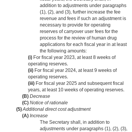
addition to adjustments under paragraphs
(1), (2), and (3), further increase the fee
revenue and fees if such an adjustment is
necessary to provide for operating
reserves of carryover user fees for the
process for the review of human drug
applications for each fiscal year in at least
the following amounts:
(i)
For fiscal year 2023, at least 8 weeks of
operating reserves.
(ii)
For fiscal year 2024, at least 9 weeks of
operating reserves.
(iii)
For fiscal year 2025 and subsequent fiscal
years, at least 10 weeks of operating reserves.
(B)
Decrease
(C)
Notice of rationale
(5)
Additional direct cost adjustment
(A)
Increase
The Secretary shall, in addition to
adjustments under paragraphs (1), (2), (3),