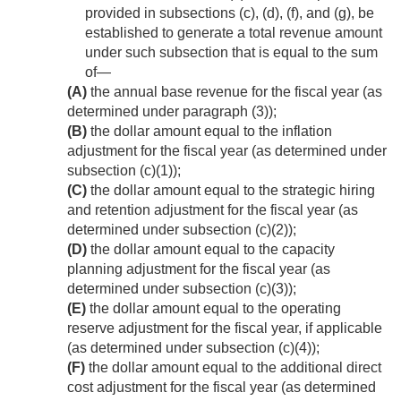
provided in subsections (c), (d), (f), and (g), be
established to generate a total revenue amount
under such subsection that is equal to the sum
of—
(A)
the annual base revenue for the fiscal year (as
determined under paragraph (3));
(B)
the dollar amount equal to the inflation
adjustment for the fiscal year (as determined under
subsection (c)(1));
(C)
the dollar amount equal to the strategic hiring
and retention adjustment for the fiscal year (as
determined under subsection (c)(2));
(D)
the dollar amount equal to the capacity
planning adjustment for the fiscal year (as
determined under subsection (c)(3));
(E)
the dollar amount equal to the operating
reserve adjustment for the fiscal year, if applicable
(as determined under subsection (c)(4));
(F)
the dollar amount equal to the additional direct
cost adjustment for the fiscal year (as determined