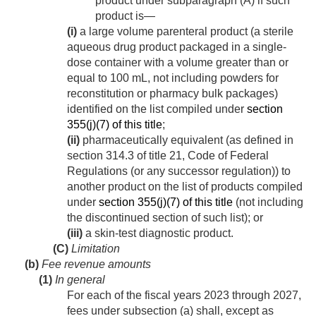
product under subparagraph (A) if such
product is—
(i)
a large volume parenteral product (a sterile
aqueous drug product packaged in a single-
dose container with a volume greater than or
equal to 100 mL, not including powders for
reconstitution or pharmacy bulk packages)
identified on the list compiled under
section
355(j)(7) of this title
;
(ii)
pharmaceutically equivalent (as defined in
section 314.3 of title 21, Code of Federal
Regulations (or any successor regulation)) to
another product on the list of products compiled
under
section 355(j)(7) of this title
(not including
the discontinued section of such list); or
(iii)
a skin-test diagnostic product.
(C)
Limitation
(b)
Fee revenue amounts
(1)
In general
For each of the fiscal years 2023 through 2027,
fees under subsection (a) shall, except as