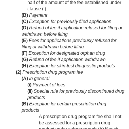
half of the amount of the fee established under
clause (i).
(B)
Payment
(C)
Exception for previously filed application
(D)
Refund of fee if application refused for filing or
withdrawn before filing
(E)
Fees for applications previously refused for
filing or withdrawn before filing
(F)
Exception for designated orphan drug
(G)
Refund of fee if application withdrawn
(H)
Exception for skin-test diagnostic products
(2)
Prescription drug program fee
(A)
In general
(i)
Payment of fees
(ii)
Special rule for previously discontinued drug
products
(B)
Exception for certain prescription drug
products
A prescription drug program fee shall not
be assessed for a prescription drug