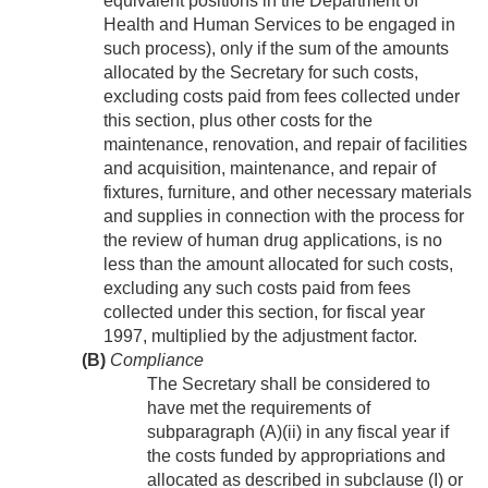
equivalent positions in the Department of
Health and Human Services to be engaged in
such process), only if the sum of the amounts
allocated by the Secretary for such costs,
excluding costs paid from fees collected under
this section, plus other costs for the
maintenance, renovation, and repair of facilities
and acquisition, maintenance, and repair of
fixtures, furniture, and other necessary materials
and supplies in connection with the process for
the review of human drug applications, is no
less than the amount allocated for such costs,
excluding any such costs paid from fees
collected under this section, for fiscal year
1997, multiplied by the adjustment factor.
(B)
Compliance
The Secretary shall be considered to
have met the requirements of
subparagraph (A)(ii) in any fiscal year if
the costs funded by appropriations and
allocated as described in subclause (I) or