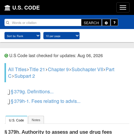
U.S. CODE
Toggle
SEARCH
Dropdown
U.S Code last checked for updates: Aug 06, 2026
All Titles
Title 21
Chapter 9
Subchapter VII
Part
C
Subpart 2
§ 379g. Definitions...
§ 379h-1. Fees relating to advis...
Notes
U.S. Code
Authority to assess and use drug fees
§ 379h.