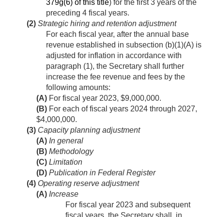
379g(6) of this title
) for the first 3 years of the
preceding 4 fiscal years.
(2)
Strategic hiring and retention adjustment
For each fiscal year, after the annual base
revenue established in subsection (b)(1)(A) is
adjusted for inflation in accordance with
paragraph (1), the Secretary shall further
increase the fee revenue and fees by the
following amounts:
(A)
For fiscal year 2023, $9,000,000.
(B)
For each of fiscal years 2024 through 2027,
$4,000,000.
(3)
Capacity planning adjustment
(A)
In general
(B)
Methodology
(C)
Limitation
(D)
Publication in Federal Register
(4)
Operating reserve adjustment
(A)
Increase
For fiscal year 2023 and subsequent
fiscal years, the Secretary shall, in