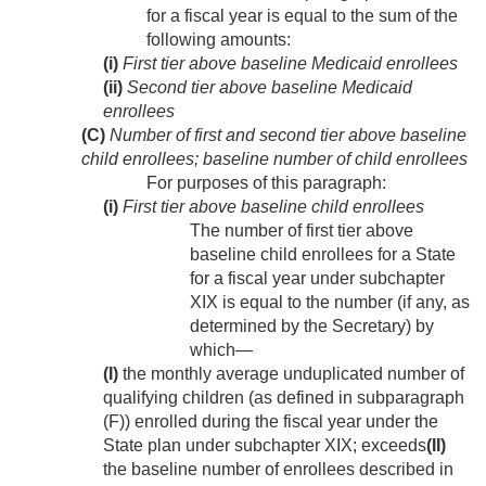
for a fiscal year is equal to the sum of the
following amounts:
(i)
First tier above baseline Medicaid enrollees
(ii)
Second tier above baseline Medicaid
enrollees
(C)
Number of first and second tier above baseline
child enrollees; baseline number of child enrollees
For purposes of this paragraph:
(i)
First tier above baseline child enrollees
The number of first tier above
baseline child enrollees for a State
for a fiscal year under subchapter
XIX is equal to the number (if any, as
determined by the Secretary) by
which—
(I)
the monthly average unduplicated number of
qualifying children (as defined in subparagraph
(F)) enrolled during the fiscal year under the
State plan under subchapter XIX; exceeds
(II)
the baseline number of enrollees described in