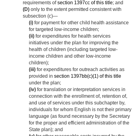
requirements of
section 1397cc of this title
; and
(D)
only to the extent permitted consistent with
subsection (c)—
(i)
for payment for other child health assistance
for targeted low-income children;
(ii)
for expenditures for health services
initiatives under the plan for improving the
health of children (including targeted low-
income children and other low-income
children);
(iii)
for expenditures for outreach activities as
provided in
section 1397bb(c)(1) of this title
under the plan;
(iv)
for translation or interpretation services in
connection with the enrollment of, retention of,
and use of services under this subchapter by,
individuals for whom English is not their primary
language (as found necessary by the Secretary
for the proper and efficient administration of the
State plan); and