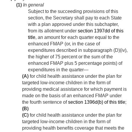
(1)
In general
Subject to the succeeding provisions of this
section, the Secretary shall pay to each State
with a plan approved under this subchapter,
from its allotment under
section 1397dd of this
title
, an amount for each quarter equal to the
enhanced FMAP (or, in the case of
expenditures described in subparagraph (D)(iv),
the higher of 75 percent or the sum of the
enhanced FMAP plus 5 percentage points) of
expenditures in the quarter—
(A)
for child health assistance under the plan for
targeted low-income children in the form of
providing medical assistance for which payment is
made on the basis of an enhanced FMAP under
the fourth sentence of
section 1396d(b) of this title
;
(B)
(C)
for child health assistance under the plan for
targeted low-income children in the form of
providing health benefits coverage that meets the