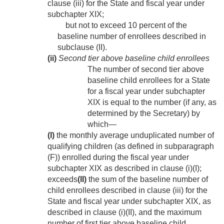
clause (iii) for the State and fiscal year under
subchapter XIX;
but not to exceed 10 percent of the
baseline number of enrollees described in
subclause (II).
(ii)
Second tier above baseline child enrollees
The number of second tier above
baseline child enrollees for a State
for a fiscal year under subchapter
XIX is equal to the number (if any, as
determined by the Secretary) by
which—
(I)
the monthly average unduplicated number of
qualifying children (as defined in subparagraph
(F)) enrolled during the fiscal year under
subchapter XIX as described in clause (i)(I);
exceeds
(II)
the sum of the baseline number of
child enrollees described in clause (iii) for the
State and fiscal year under subchapter XIX, as
described in clause (i)(II), and the maximum
number of first tier above baseline child