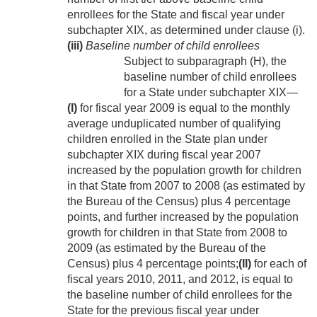
enrollees for the State and fiscal year under
subchapter XIX, as determined under clause (i).
(iii)
Baseline number of child enrollees
Subject to subparagraph (H), the
baseline number of child enrollees
for a State under subchapter XIX—
(I)
for fiscal year 2009 is equal to the monthly
average unduplicated number of qualifying
children enrolled in the State plan under
subchapter XIX during fiscal year 2007
increased by the population growth for children
in that State from 2007 to 2008 (as estimated by
the Bureau of the Census) plus 4 percentage
points, and further increased by the population
growth for children in that State from 2008 to
2009 (as estimated by the Bureau of the
Census) plus 4 percentage points;
(II)
for each of
fiscal years 2010, 2011, and 2012, is equal to
the baseline number of child enrollees for the
State for the previous fiscal year under