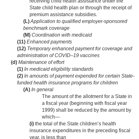
receiving child health assistance under the
State child health plan or through the receipt of
premium assistance subsidies.
(L)
Application to qualified employer-sponsored
benchmark coverage
(M)
Coordination with medicaid
(11)
Enhanced payments
(12)
Temporary enhanced payment for coverage and
administration of COVID–19 vaccines
(d)
Maintenance of effort
(1)
In medicaid eligibility standards
(2)
In amounts of payment expended for certain State-
funded health insurance programs for children
(A)
In general
The amount of the allotment for a State in
a fiscal year (beginning with fiscal year
1999) shall be reduced by the amount by
which—
(i)
the total of the State children’s health
insurance expenditures in the preceding fiscal
year, is less than