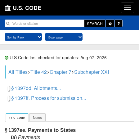
U.S. CODE
Toggle
SEARCH
Dropdown
U.S Code last checked for updates: Aug 07, 2026
All Titles
Title 42
Chapter 7
Subchapter XXI
§ 1397dd. Allotments...
§ 1397ff. Process for submission...
Notes
U.S. Code
Payments to States
§ 1397ee.
(a)
Payments