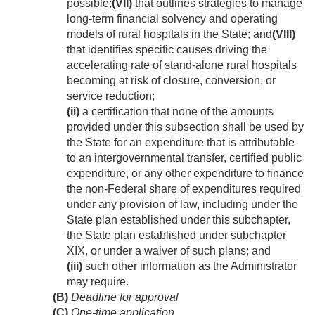
possible;
(VII)
that outlines strategies to manage
long-term financial solvency and operating
models of rural hospitals in the State; and
(VIII)
that identifies specific causes driving the
accelerating rate of stand-alone rural hospitals
becoming at risk of closure, conversion, or
service reduction;
(ii)
a certification that none of the amounts
provided under this subsection shall be used by
the State for an expenditure that is attributable
to an intergovernmental transfer, certified public
expenditure, or any other expenditure to finance
the non-Federal share of expenditures required
under any provision of law, including under the
State plan established under this subchapter,
the State plan established under subchapter
XIX, or under a waiver of such plans; and
(iii)
such other information as the Administrator
may require.
(B)
Deadline for approval
(C)
One-time application