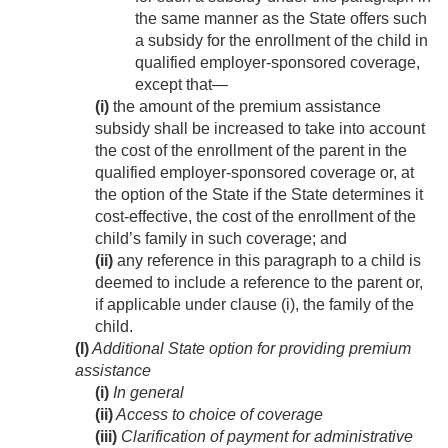
the same manner as the State offers such
a subsidy for the enrollment of the child in
qualified employer-sponsored coverage,
except that—
(i)
the amount of the premium assistance
subsidy shall be increased to take into account
the cost of the enrollment of the parent in the
qualified employer-sponsored coverage or, at
the option of the State if the State determines it
cost-effective, the cost of the enrollment of the
child’s family in such coverage; and
(ii)
any reference in this paragraph to a child is
deemed to include a reference to the parent or,
if applicable under clause (i), the family of the
child.
(I)
Additional State option for providing premium
assistance
(i)
In general
(ii)
Access to choice of coverage
(iii)
Clarification of payment for administrative