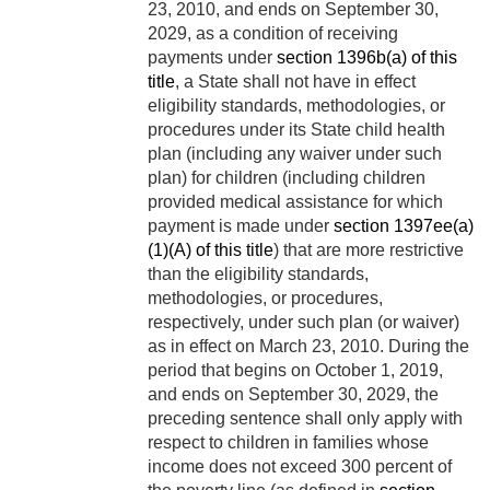
23, 2010
, and ends on
September 30,
2029
, as a condition of receiving
payments under
section 1396b(a) of this
title
, a State shall not have in effect
eligibility standards, methodologies, or
procedures under its State child health
plan (including any waiver under such
plan) for children (including children
provided medical assistance for which
payment is made under
section 1397ee(a)
(1)(A) of this title
) that are more restrictive
than the eligibility standards,
methodologies, or procedures,
respectively, under such plan (or waiver)
as in effect on
March 23, 2010
. During the
period that begins on
October 1, 2019
,
and ends on
September 30, 2029
, the
preceding sentence shall only apply with
respect to children in families whose
income does not exceed 300 percent of