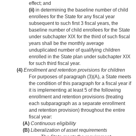
effect; and
(ii)
in determining the baseline number of child
enrollees for the State for any fiscal year
subsequent to such first 3 fiscal years, the
baseline number of child enrollees for the State
under subchapter XIX for the third of such fiscal
years shall be the monthly average
unduplicated number of qualifying children
enrolled in the State plan under subchapter XIX
for such third fiscal year.
(4)
Enrollment and retention provisions for children
For purposes of paragraph (3)(A), a State meets
the condition of this paragraph for a fiscal year if
it is implementing at least 5 of the following
enrollment and retention provisions (treating
each subparagraph as a separate enrollment
and retention provision) throughout the entire
fiscal year:
(A)
Continuous eligibility
(B)
Liberalization of asset requirements