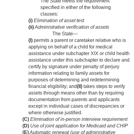
The State meets the requirement
specified in either of the following
clauses:
(i)
Elimination of asset test
(ii)
Administrative verification of assets
The State—
(I)
permits a parent or caretaker relative who is
applying on behalf of a child for medical
assistance under subchapter XIX or child health
assistance under this subchapter to declare and
certify by signature under penalty of perjury
information relating to family assets for
purposes of determining and redetermining
financial eligibility; and
(II)
takes steps to verify
assets through means other than by requiring
documentation from parents and applicants
except in individual cases of discrepancies or
where otherwise justified.
(C)
Elimination of in-person interview requirement
(D)
Use of joint application for Medicaid and CHIP
(E)
Automatic renewal (use of administrative