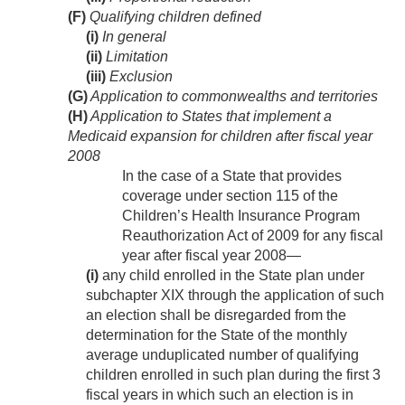
(F)
Qualifying children defined
(i)
In general
(ii)
Limitation
(iii)
Exclusion
(G)
Application to commonwealths and territories
(H)
Application to States that implement a
Medicaid expansion for children after fiscal year
2008
In the case of a State that provides
coverage under section 115 of the
Children’s Health Insurance Program
Reauthorization Act of 2009 for any fiscal
year after fiscal year 2008—
(i)
any child enrolled in the State plan under
subchapter XIX through the application of such
an election shall be disregarded from the
determination for the State of the monthly
average unduplicated number of qualifying
children enrolled in such plan during the first 3
fiscal years in which such an election is in