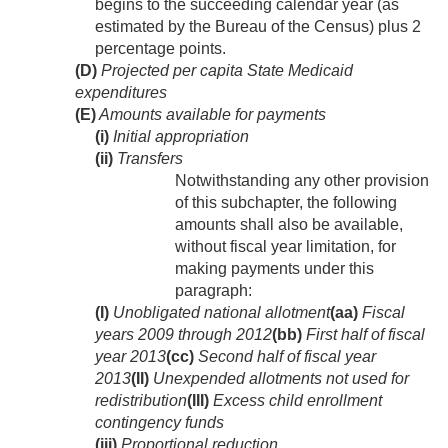
begins to the succeeding calendar year (as
estimated by the Bureau of the Census) plus 2
percentage points.
(D)
Projected per capita State Medicaid
expenditures
(E)
Amounts available for payments
(i)
Initial appropriation
(ii)
Transfers
Notwithstanding any other provision
of this subchapter, the following
amounts shall also be available,
without fiscal year limitation, for
making payments under this
paragraph:
(I)
Unobligated national allotment
(aa)
Fiscal
years 2009 through 2012
(bb)
First half of fiscal
year 2013
(cc)
Second half of fiscal year
2013
(II)
Unexpended allotments not used for
redistribution
(III)
Excess child enrollment
contingency funds
(iii)
Proportional reduction