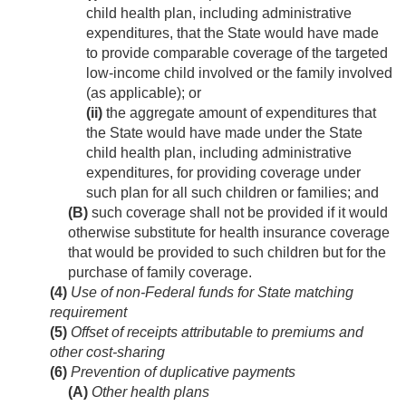
child health plan, including administrative
expenditures, that the State would have made
to provide comparable coverage of the targeted
low-income child involved or the family involved
(as applicable); or
(ii)
the aggregate amount of expenditures that
the State would have made under the State
child health plan, including administrative
expenditures, for providing coverage under
such plan for all such children or families; and
(B)
such coverage shall not be provided if it would
otherwise substitute for health insurance coverage
that would be provided to such children but for the
purchase of family coverage.
(4)
Use of non-Federal funds for State matching
requirement
(5)
Offset of receipts attributable to premiums and
other cost-sharing
(6)
Prevention of duplicative payments
(A)
Other health plans