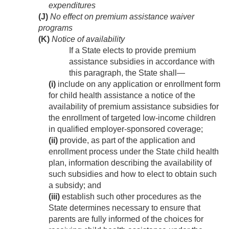
expenditures
(J)
No effect on premium assistance waiver
programs
(K)
Notice of availability
If a State elects to provide premium
assistance subsidies in accordance with
this paragraph, the State shall—
(i)
include on any application or enrollment form
for child health assistance a notice of the
availability of premium assistance subsidies for
the enrollment of targeted low-income children
in qualified employer-sponsored coverage;
(ii)
provide, as part of the application and
enrollment process under the State child health
plan, information describing the availability of
such subsidies and how to elect to obtain such
a subsidy; and
(iii)
establish such other procedures as the
State determines necessary to ensure that
parents are fully informed of the choices for