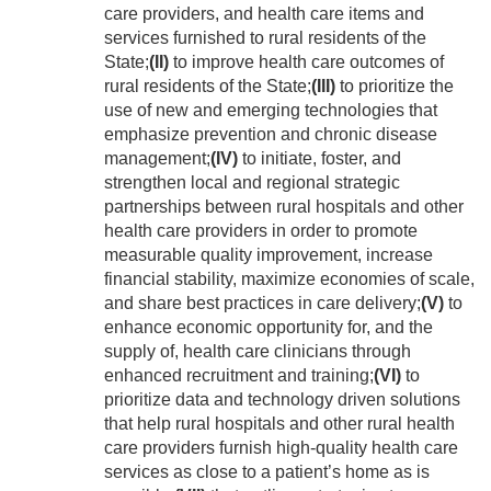
care providers, and health care items and
services furnished to rural residents of the
State;
(II)
to improve health care outcomes of
rural residents of the State;
(III)
to prioritize the
use of new and emerging technologies that
emphasize prevention and chronic disease
management;
(IV)
to initiate, foster, and
strengthen local and regional strategic
partnerships between rural hospitals and other
health care providers in order to promote
measurable quality improvement, increase
financial stability, maximize economies of scale,
and share best practices in care delivery;
(V)
to
enhance economic opportunity for, and the
supply of, health care clinicians through
enhanced recruitment and training;
(VI)
to
prioritize data and technology driven solutions
that help rural hospitals and other rural health
care providers furnish high-quality health care
services as close to a patient’s home as is