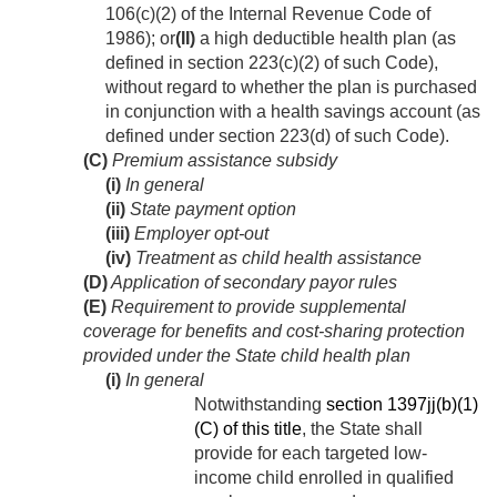
106(c)(2) of the Internal Revenue Code of
1986); or
(II)
a high deductible health plan (as
defined in section 223(c)(2) of such Code),
without regard to whether the plan is purchased
in conjunction with a health savings account (as
defined under section 223(d) of such Code).
(C)
Premium assistance subsidy
(i)
In general
(ii)
State payment option
(iii)
Employer opt-out
(iv)
Treatment as child health assistance
(D)
Application of secondary payor rules
(E)
Requirement to provide supplemental
coverage for benefits and cost-sharing protection
provided under the State child health plan
(i)
In general
Notwithstanding
section 1397jj(b)(1)
(C) of this title
, the State shall
provide for each targeted low-
income child enrolled in qualified