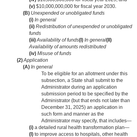
(v)
$10,000,000,000 for fiscal year 2030.
(B)
Unexpended or unobligated funds
(i)
In general
(ii)
Redistribution of unexpended or unobligated
funds
(iii)
Availability of funds
(I)
In general
(II)
Availability of amounts redistributed
(iv)
Misuse of funds
(2)
Application
(A)
In general
To be eligible for an allotment under this
subsection, a State shall submit to the
Administrator during an application
submission period to be specified by the
Administrator (but that ends not later than
December 31, 2025
) an application in
such form and manner as the
Administrator may specify, that includes—
(i)
a detailed rural health transformation plan—
(I)
to improve access to hospitals, other health