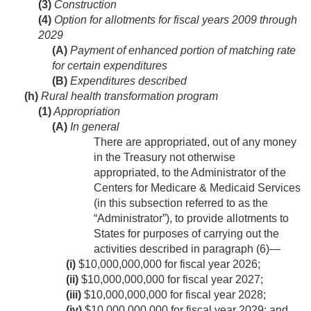
(3)
Construction
(4)
Option for allotments for fiscal years 2009 through
2029
(A)
Payment of enhanced portion of matching rate
for certain expenditures
(B)
Expenditures described
(h)
Rural health transformation program
(1)
Appropriation
(A)
In general
There are appropriated, out of any money
in the Treasury not otherwise
appropriated, to the Administrator of the
Centers for Medicare & Medicaid Services
(in this subsection referred to as the
“Administrator”), to provide allotments to
States for purposes of carrying out the
activities described in paragraph (6)—
(i)
$10,000,000,000 for fiscal year 2026;
(ii)
$10,000,000,000 for fiscal year 2027;
(iii)
$10,000,000,000 for fiscal year 2028;
(iv)
$10,000,000,000 for fiscal year 2029; and