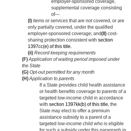
employer-sponsored coverage,
supplemental coverage consisting
of—
(I)
items or services that are not covered, or are
only partially covered, under the qualified
employer-sponsored coverage; and
(II)
cost-
sharing protection consistent with
section
1397cc(e) of this title
.
(ii)
Record keeping requirements
(F)
Application of waiting period imposed under
the State
(G)
Opt-out permitted for any month
(H)
Application to parents
If a State provides child health assistance
or health benefits coverage to parents of a
targeted low-income child in accordance
with
section 1397kk(b) of this title
, the
State may elect to offer a premium
assistance subsidy to a parent of a
targeted low-income child who is eligible
for such a subsidy under this paragraph in