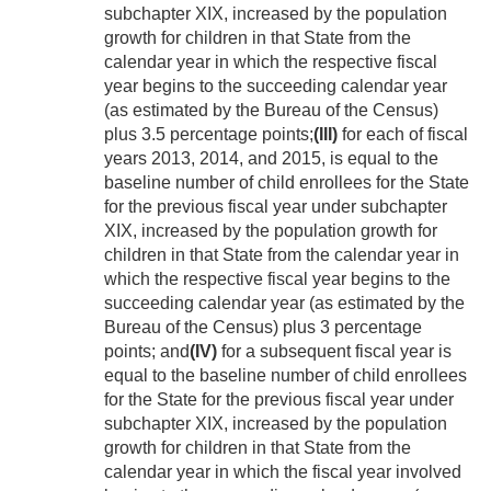
subchapter XIX, increased by the population
growth for children in that State from the
calendar year in which the respective fiscal
year begins to the succeeding calendar year
(as estimated by the Bureau of the Census)
plus 3.5 percentage points;
(III)
for each of fiscal
years 2013, 2014, and 2015, is equal to the
baseline number of child enrollees for the State
for the previous fiscal year under subchapter
XIX, increased by the population growth for
children in that State from the calendar year in
which the respective fiscal year begins to the
succeeding calendar year (as estimated by the
Bureau of the Census) plus 3 percentage
points; and
(IV)
for a subsequent fiscal year is
equal to the baseline number of child enrollees
for the State for the previous fiscal year under
subchapter XIX, increased by the population
growth for children in that State from the
calendar year in which the fiscal year involved