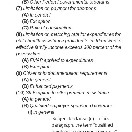
(B)
Other Federal governmental programs
(7)
Limitation on payment for abortions
(A)
In general
(B)
Exception
(C)
Rule of construction
(8)
Limitation on matching rate for expenditures for
child health assistance provided to children whose
effective family income exceeds 300 percent of the
poverty line
(A)
FMAP applied to expenditures
(B)
Exception
(9)
Citizenship documentation requirements
(A)
In general
(B)
Enhanced payments
(10)
State option to offer premium assistance
(A)
In general
(B)
Qualified employer-sponsored coverage
(i)
In general
Subject to clause (ii), in this
paragraph, the term “qualified
employer-sponsored coverage”