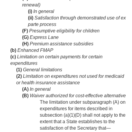
renewal)
(i)
In general
(ii)
Satisfaction through demonstrated use of ex
parte process
(F)
Presumptive eligibility for children
(G)
Express Lane
(H)
Premium assistance subsidies
(b)
Enhanced FMAP
(c)
Limitation on certain payments for certain
expenditures
(1)
General limitations
(2)
Limitation on expenditures not used for medicaid
or health insurance assistance
(A)
In general
(B)
Waiver authorized for cost-effective alternative
The limitation under subparagraph (A) on
expenditures for items described in
subsection (a)(1)(D) shall not apply to the
extent that a State establishes to the
satisfaction of the Secretary that—