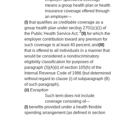
means a group health plan or health
insurance coverage offered through
an employer—
(I)
that qualifies as creditable coverage as a
group health plan under section 2701(c)(1) of
3
the Public Health Service Act;
(II)
for which the
employer contribution toward any premium for
such coverage is at least 40 percent; and
(III)
that is offered to all individuals in a manner that
would be considered a nondiscriminatory
eligibility classification for purposes of
paragraph (3)(A)(ii) of section 105(h) of the
Internal Revenue Code of 1986 (but determined
without regard to clause (i) of subparagraph (B)
of such paragraph).
(ii)
Exception
Such term does not include
coverage consisting of—
(I)
benefits provided under a health flexible
spending arrangement (as defined in section