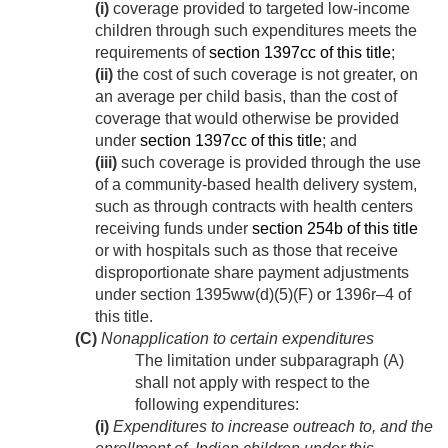
(i)
coverage provided to targeted low-income
children through such expenditures meets the
requirements of
section 1397cc of this title
;
(ii)
the cost of such coverage is not greater, on
an average per child basis, than the cost of
coverage that would otherwise be provided
under
section 1397cc of this title
; and
(iii)
such coverage is provided through the use
of a community-based health delivery system,
such as through contracts with health centers
receiving funds under
section 254b of this title
or with hospitals such as those that receive
disproportionate share payment adjustments
under section 1395ww(d)(5)(F) or 1396r–4 of
this title.
(C)
Nonapplication to certain expenditures
The limitation under subparagraph (A)
shall not apply with respect to the
following expenditures:
(i)
Expenditures to increase outreach to, and the