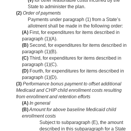
(v)
for other reasonable costs incurred by the
State to administer the plan.
(2)
Order of payments
Payments under paragraph (1) from a State’s
allotment shall be made in the following order:
(A)
First, for expenditures for items described in
paragraph (1)(A).
(B)
Second, for expenditures for items described in
paragraph (1)(B).
(C)
Third, for expenditures for items described in
paragraph (1)(C).
(D)
Fourth, for expenditures for items described in
paragraph (1)(D).
(3)
Performance bonus payment to offset additional
Medicaid and CHIP child enrollment costs resulting
from enrollment and retention efforts
(A)
In general
(B)
Amount for above baseline Medicaid child
enrollment costs
Subject to subparagraph (E), the amount
described in this subparagraph for a State