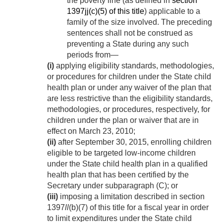
the poverty line (as defined in
section
1397jj(c)(5) of this title
) applicable to a
family of the size involved. The preceding
sentences shall not be construed as
preventing a State during any such
periods from—
(i)
applying eligibility standards, methodologies,
or procedures for children under the State child
health plan or under any waiver of the plan that
are less restrictive than the eligibility standards,
methodologies, or procedures, respectively, for
children under the plan or waiver that are in
effect on
March 23, 2010
;
(ii)
after
September 30, 2015
, enrolling children
eligible to be targeted low-income children
under the State child health plan in a qualified
health plan that has been certified by the
Secretary under subparagraph (C); or
(iii)
imposing a limitation described in section
1397
ll
(b)(7) of this title for a fiscal year in order
to limit expenditures under the State child