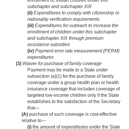
enrollment of, Indian children under this
subchapter and subchapter XIX
(ii)
Expenditures to comply with citizenship or
nationality verification requirements
(iii)
Expenditures for outreach to increase the
enrollment of children under this subchapter
and subchapter XIX through premium
assistance subsidies
(iv)
Payment error rate measurement (PERM)
expenditures
(3)
Waiver for purchase of family coverage
Payment may be made to a State under
subsection (a)(1) for the purchase of family
coverage under a group health plan or health
insurance coverage that includes coverage of
targeted low-income children only if the State
establishes to the satisfaction of the Secretary
that—
(A)
purchase of such coverage is cost-effective
relative to—
(i)
the amount of expenditures under the State