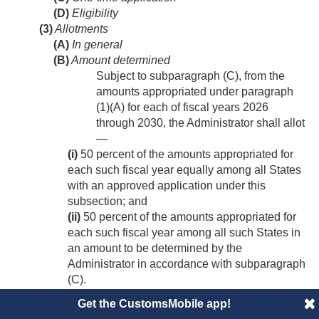
(D)
Eligibility
(3)
Allotments
(A)
In general
(B)
Amount determined
Subject to subparagraph (C), from the
amounts appropriated under paragraph
(1)(A) for each of fiscal years 2026
through 2030, the Administrator shall allot
—
(i)
50 percent of the amounts appropriated for
each such fiscal year equally among all States
with an approved application under this
subsection; and
(ii)
50 percent of the amounts appropriated for
each such fiscal year among all such States in
an amount to be determined by the
Administrator in accordance with subparagraph
(C).
(C)
Requirements
Get the CustomsMobile app!
(i)
ensure that not less than ¼ of the States with