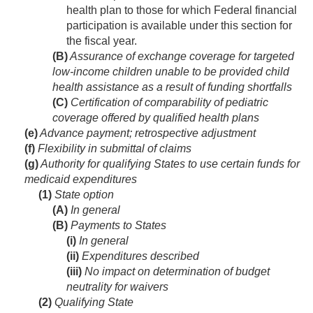
health plan to those for which Federal financial
participation is available under this section for
the fiscal year.
(B)
Assurance of exchange coverage for targeted
low-income children unable to be provided child
health assistance as a result of funding shortfalls
(C)
Certification of comparability of pediatric
coverage offered by qualified health plans
(e)
Advance payment; retrospective adjustment
(f)
Flexibility in submittal of claims
(g)
Authority for qualifying States to use certain funds for
medicaid expenditures
(1)
State option
(A)
In general
(B)
Payments to States
(i)
In general
(ii)
Expenditures described
(iii)
No impact on determination of budget
neutrality for waivers
(2)
Qualifying State