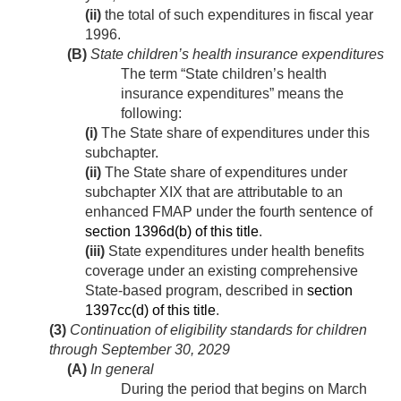
(ii)
the total of such expenditures in fiscal year
1996.
(B)
State children’s health insurance expenditures
The term “State children’s health
insurance expenditures” means the
following:
(i)
The State share of expenditures under this
subchapter.
(ii)
The State share of expenditures under
subchapter XIX that are attributable to an
enhanced FMAP under the fourth sentence of
section 1396d(b) of this title
.
(iii)
State expenditures under health benefits
coverage under an existing comprehensive
State-based program, described in
section
1397cc(d) of this title
.
(3)
Continuation of eligibility standards for children
through
September 30, 2029
(A)
In general
During the period that begins on
March