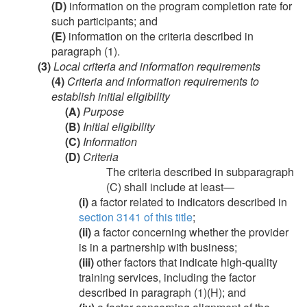
(D)
information on the program completion rate for
such participants; and
(E)
information on the criteria described in
paragraph (1).
(3)
Local criteria and information requirements
(4)
Criteria and information requirements to
establish initial eligibility
(A)
Purpose
(B)
Initial eligibility
(C)
Information
(D)
Criteria
The criteria described in subparagraph
(C) shall include at least—
(i)
a factor related to indicators described in
section 3141 of this title
;
(ii)
a factor concerning whether the provider
is in a partnership with business;
(iii)
other factors that indicate high-quality
training services, including the factor
described in paragraph (1)(H); and