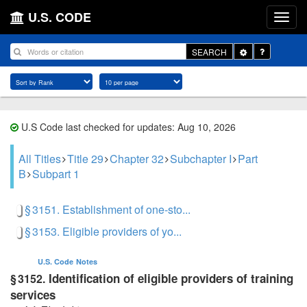
U.S. CODE
Toggle
SEARCH
Dropdown
U.S Code last checked for updates: Aug 10, 2026
All Titles
Title 29
Chapter 32
Subchapter I
Part
B
Subpart 1
§ 3151. Establishment of one-sto...
§ 3153. Eligible providers of yo...
U.S. Code
Notes
Identification of eligible providers of training
§ 3152.
services