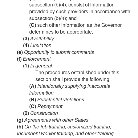
subsection (b)(4), consist of information
provided by such providers in accordance with
subsection (b)(4); and
(C)
such other information as the Governor
determines to be appropriate.
(3)
Availability
(4)
Limitation
(e)
Opportunity to submit comments
(f)
Enforcement
(1)
In general
The procedures established under this
section shall provide the following:
(A)
Intentionally supplying inaccurate
information
(B)
Substantial violations
(C)
Repayment
(2)
Construction
(g)
Agreements with other States
(h)
On-the-job training, customized training,
incumbent worker training, and other training