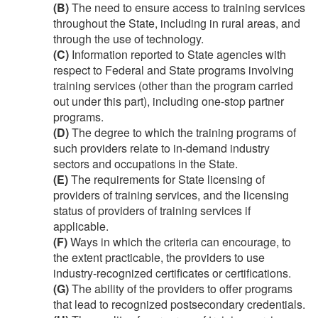
(B)
The need to ensure access to training services
throughout the State, including in rural areas, and
through the use of technology.
(C)
Information reported to State agencies with
respect to Federal and State programs involving
training services (other than the program carried
out under this part), including one-stop partner
programs.
(D)
The degree to which the training programs of
such providers relate to in-demand industry
sectors and occupations in the State.
(E)
The requirements for State licensing of
providers of training services, and the licensing
status of providers of training services if
applicable.
(F)
Ways in which the criteria can encourage, to
the extent practicable, the providers to use
industry-recognized certificates or certifications.
(G)
The ability of the providers to offer programs
that lead to recognized postsecondary credentials.