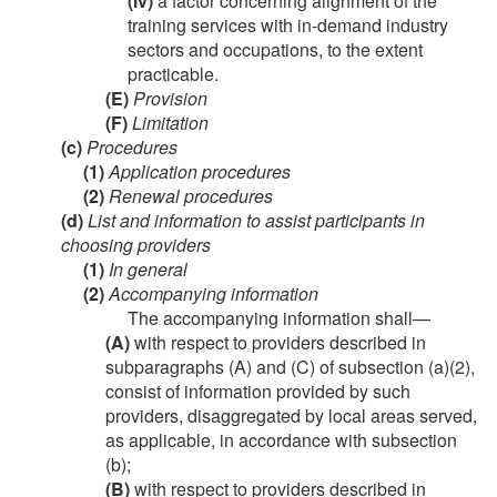
(iv)
a factor concerning alignment of the
training services with in-demand industry
sectors and occupations, to the extent
practicable.
(E)
Provision
(F)
Limitation
(c)
Procedures
(1)
Application procedures
(2)
Renewal procedures
(d)
List and information to assist participants in
choosing providers
(1)
In general
(2)
Accompanying information
The accompanying information shall—
(A)
with respect to providers described in
subparagraphs (A) and (C) of subsection (a)(2),
consist of information provided by such
providers, disaggregated by local areas served,
as applicable, in accordance with subsection
(b);
(B)
with respect to providers described in