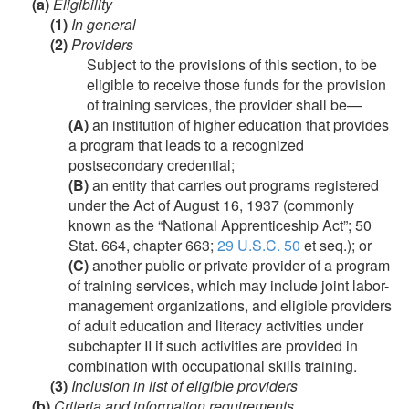
(a)
Eligibility
(1)
In general
(2)
Providers
Subject to the provisions of this section, to be
eligible to receive those funds for the provision
of training services, the provider shall be—
(A)
an institution of higher education that provides
a program that leads to a recognized
postsecondary credential;
(B)
an entity that carries out programs registered
under the Act of
August 16, 1937
(commonly
known as the “National Apprenticeship Act”;
50
Stat. 664
, chapter 663;
29 U.S.C. 50
et seq.); or
(C)
another public or private provider of a program
of training services, which may include joint labor-
management organizations, and eligible providers
of adult education and literacy activities under
subchapter II if such activities are provided in
combination with occupational skills training.
(3)
Inclusion in list of eligible providers
(b)
Criteria and information requirements