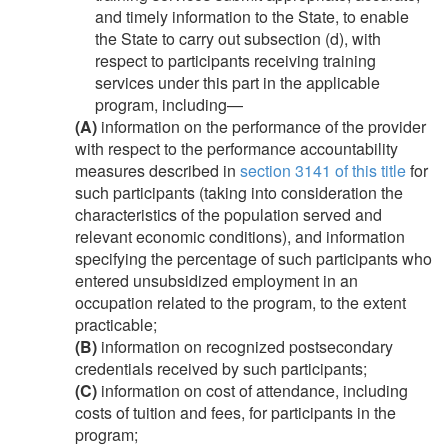
and timely information to the State, to enable
the State to carry out subsection (d), with
respect to participants receiving training
services under this part in the applicable
program, including—
(A)
information on the performance of the provider
with respect to the performance accountability
measures described in
section 3141 of this title
for
such participants (taking into consideration the
characteristics of the population served and
relevant economic conditions), and information
specifying the percentage of such participants who
entered unsubsidized employment in an
occupation related to the program, to the extent
practicable;
(B)
information on recognized postsecondary
credentials received by such participants;
(C)
information on cost of attendance, including
costs of tuition and fees, for participants in the
program;