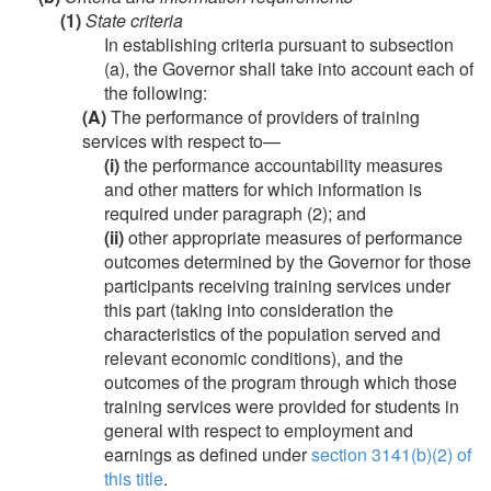
(1)
State criteria
In establishing criteria pursuant to subsection
(a), the Governor shall take into account each of
the following:
(A)
The performance of providers of training
services with respect to—
(i)
the performance accountability measures
and other matters for which information is
required under paragraph (2); and
(ii)
other appropriate measures of performance
outcomes determined by the Governor for those
participants receiving training services under
this part (taking into consideration the
characteristics of the population served and
relevant economic conditions), and the
outcomes of the program through which those
training services were provided for students in
general with respect to employment and
earnings as defined under
section 3141(b)(2) of
this title
.