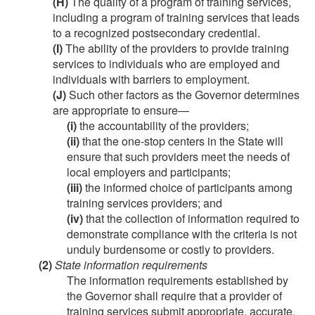
(H)
The quality of a program of training services,
including a program of training services that leads
to a recognized postsecondary credential.
(I)
The ability of the providers to provide training
services to individuals who are employed and
individuals with barriers to employment.
(J)
Such other factors as the Governor determines
are appropriate to ensure—
(i)
the accountability of the providers;
(ii)
that the one-stop centers in the State will
ensure that such providers meet the needs of
local employers and participants;
(iii)
the informed choice of participants among
training services providers; and
(iv)
that the collection of information required to
demonstrate compliance with the criteria is not
unduly burdensome or costly to providers.
(2)
State information requirements
The information requirements established by
the Governor shall require that a provider of
training services submit appropriate, accurate,