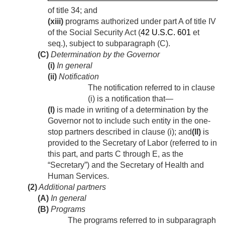
of title 34; and
(xiii)
programs authorized under part A of title IV
of the Social Security Act (
42 U.S.C. 601
et
seq.), subject to subparagraph (C).
(C)
Determination by the Governor
(i)
In general
(ii)
Notification
The notification referred to in clause
(i) is a notification that—
(I)
is made in writing of a determination by the
Governor not to include such entity in the one-
stop partners described in clause (i); and
(II)
is
provided to the Secretary of Labor (referred to in
this part, and parts C through E, as the
“Secretary”) and the Secretary of Health and
Human Services.
(2)
Additional partners
(A)
In general
(B)
Programs
The programs referred to in subparagraph