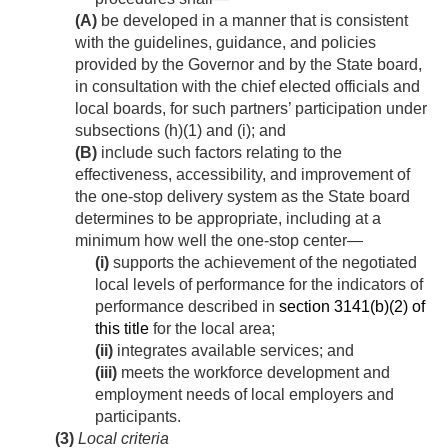
(A)
be developed in a manner that is consistent
with the guidelines, guidance, and policies
provided by the Governor and by the State board,
in consultation with the chief elected officials and
local boards, for such partners’ participation under
subsections (h)(1) and (i); and
(B)
include such factors relating to the
effectiveness, accessibility, and improvement of
the one-stop delivery system as the State board
determines to be appropriate, including at a
minimum how well the one-stop center—
(i)
supports the achievement of the negotiated
local levels of performance for the indicators of
performance described in
section 3141(b)(2) of
this title
for the local area;
(ii)
integrates available services; and
(iii)
meets the workforce development and
employment needs of local employers and
participants.
(3)
Local criteria