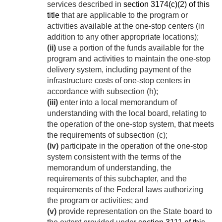
services described in
section 3174(c)(2) of this
title
that are applicable to the program or
activities available at the one-stop centers (in
addition to any other appropriate locations);
(ii)
use a portion of the funds available for the
program and activities to maintain the one-stop
delivery system, including payment of the
infrastructure costs of one-stop centers in
accordance with subsection (h);
(iii)
enter into a local memorandum of
understanding with the local board, relating to
the operation of the one-stop system, that meets
the requirements of subsection (c);
(iv)
participate in the operation of the one-stop
system consistent with the terms of the
memorandum of understanding, the
requirements of this subchapter, and the
requirements of the Federal laws authorizing
the program or activities; and
(v)
provide representation on the State board to