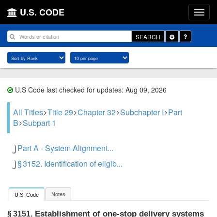
U.S. CODE
Toggle
SEARCH
Dropdown
U.S Code last checked for updates: Aug 09, 2026
All Titles
Title 29
Chapter 32
Subchapter I
Part
B
Subpart 1
Part A - System Alignment...
§ 3152. Identification of eligib...
Notes
U.S. Code
Establishment of one-stop delivery systems
§ 3151.