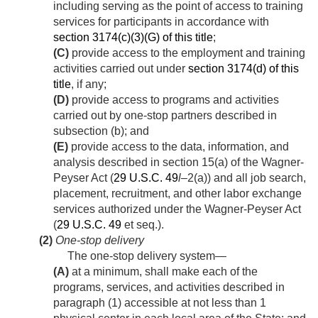
including serving as the point of access to training
services for participants in accordance with
section 3174(c)(3)(G) of this title
;
(C)
provide access to the employment and training
activities carried out under
section 3174(d) of this
title
, if any;
(D)
provide access to programs and activities
carried out by one-stop partners described in
subsection (b); and
(E)
provide access to the data, information, and
analysis described in section 15(a) of the Wagner-
Peyser Act (
29 U.S.C. 49
l
–2(a)) and all job search,
placement, recruitment, and other labor exchange
services authorized under the Wagner-Peyser Act
(
29 U.S.C. 49
et seq.).
(2)
One-stop delivery
The one-stop delivery system—
(A)
at a minimum, shall make each of the
programs, services, and activities described in
paragraph (1) accessible at not less than 1