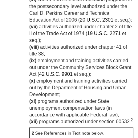
the postsecondary level authorized under the
Carl D. Perkins Career and Technical
Education Act of 2006 (
20 U.S.C. 2301
et seq.);
(vii)
activities authorized under chapter 2 of title
II of the Trade Act of 1974 (
19 U.S.C. 2271
et
seq.);
(viii)
activities authorized under chapter 41 of
title 38;
(ix)
employment and training activities carried
out under the Community Services Block Grant
Act (
42 U.S.C. 9901
et seq.);
(x)
employment and training activities carried
out by the Department of Housing and Urban
Development;
(xi)
programs authorized under State
unemployment compensation laws (in
accordance with applicable Federal law);
2
(xii)
programs authorized under section 60532
2
See References in Text note below.