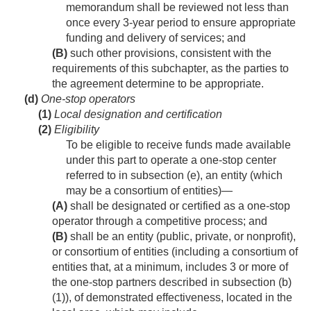
memorandum shall be reviewed not less than
once every 3-year period to ensure appropriate
funding and delivery of services; and
(B)
such other provisions, consistent with the
requirements of this subchapter, as the parties to
the agreement determine to be appropriate.
(d)
One-stop operators
(1)
Local designation and certification
(2)
Eligibility
To be eligible to receive funds made available
under this part to operate a one-stop center
referred to in subsection (e), an entity (which
may be a consortium of entities)—
(A)
shall be designated or certified as a one-stop
operator through a competitive process; and
(B)
shall be an entity (public, private, or nonprofit),
or consortium of entities (including a consortium of
entities that, at a minimum, includes 3 or more of
the one-stop partners described in subsection (b)
(1)), of demonstrated effectiveness, located in the