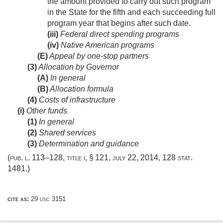
the amount provided to carry out such program
in the State for the fifth and each succeeding full
program year that begins after such date.
(iii)
Federal direct spending programs
(iv)
Native American programs
(E)
Appeal by one-stop partners
(3)
Allocation by Governor
(A)
In general
(B)
Allocation formula
(4)
Costs of infrastructure
(i)
Other funds
(1)
In general
(2)
Shared services
(3)
Determination and guidance
(
pub. l. 113–128, title i, § 121
,
july 22, 2014
,
128 stat.
1481
.)
cite as:
29 usc 3151