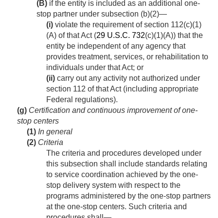
(B)
if the entity is included as an additional one-
stop partner under subsection (b)(2)—
(i)
violate the requirement of section 112(c)(1)
(A) of that Act (
29 U.S.C. 732
(c)(1)(A)) that the
entity be independent of any agency that
provides treatment, services, or rehabilitation to
individuals under that Act; or
(ii)
carry out any activity not authorized under
section 112 of that Act (including appropriate
Federal regulations).
(g)
Certification and continuous improvement of one-
stop centers
(1)
In general
(2)
Criteria
The criteria and procedures developed under
this subsection shall include standards relating
to service coordination achieved by the one-
stop delivery system with respect to the
programs administered by the one-stop partners
at the one-stop centers. Such criteria and
procedures shall—