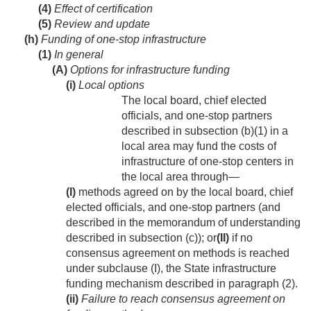
(4)
Effect of certification
(5)
Review and update
(h)
Funding of one-stop infrastructure
(1)
In general
(A)
Options for infrastructure funding
(i)
Local options
The local board, chief elected
officials, and one-stop partners
described in subsection (b)(1) in a
local area may fund the costs of
infrastructure of one-stop centers in
the local area through—
(I)
methods agreed on by the local board, chief
elected officials, and one-stop partners (and
described in the memorandum of understanding
described in subsection (c)); or
(II)
if no
consensus agreement on methods is reached
under subclause (I), the State infrastructure
funding mechanism described in paragraph (2).
(ii)
Failure to reach consensus agreement on