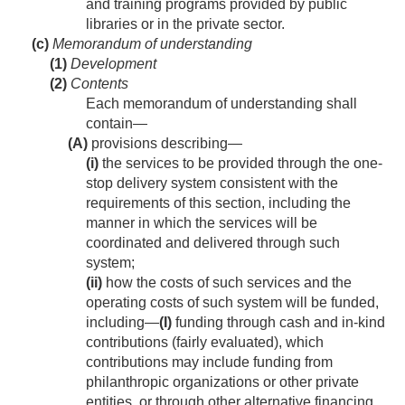
and training programs provided by public
libraries or in the private sector.
(c)
Memorandum of understanding
(1)
Development
(2)
Contents
Each memorandum of understanding shall
contain—
(A)
provisions describing—
(i)
the services to be provided through the one-
stop delivery system consistent with the
requirements of this section, including the
manner in which the services will be
coordinated and delivered through such
system;
(ii)
how the costs of such services and the
operating costs of such system will be funded,
including—
(I)
funding through cash and in-kind
contributions (fairly evaluated), which
contributions may include funding from
philanthropic organizations or other private
entities, or through other alternative financing