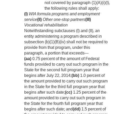
not covered by paragraph (1)(A)(i)(I),
the following rules shall apply:
(I)
WIA formula programs and employment
service
(II)
Other one-stop partners
(III)
Vocational rehabilitation
Notwithstanding subclauses (I) and (II), an
entity administering a program described in
subsection (b)(1)(B)(iv) shall not be required to
provide from that program, under this
paragraph, a portion that exceeds—
(aa)
0.75 percent of the amount of Federal
funds provided to carry out such program in the
State for the second full program year that
begins after
July 22, 2014
;
(bb)
1.0 percent of
the amount provided to carry out such program
in the State for the third full program year that
begins after such date;
(cc)
1.25 percent of the
amount provided to carry out such program in
the State for the fourth full program year that
begins after such date; and
(dd)
1.5 percent of