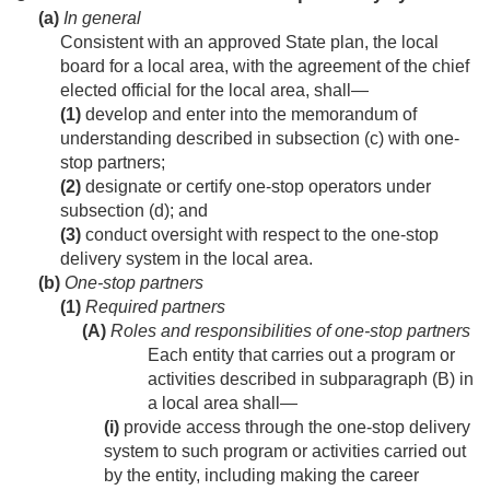
(a)
In general
Consistent with an approved State plan, the local
board for a local area, with the agreement of the chief
elected official for the local area, shall—
(1)
develop and enter into the memorandum of
understanding described in subsection (c) with one-
stop partners;
(2)
designate or certify one-stop operators under
subsection (d); and
(3)
conduct oversight with respect to the one-stop
delivery system in the local area.
(b)
One-stop partners
(1)
Required partners
(A)
Roles and responsibilities of one-stop partners
Each entity that carries out a program or
activities described in subparagraph (B) in
a local area shall—
(i)
provide access through the one-stop delivery
system to such program or activities carried out
by the entity, including making the career