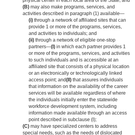
physical center in each local area of the State; and
(B)
may also make programs, services, and
activities described in paragraph (1) available—
(i)
through a network of affiliated sites that can
provide 1 or more of the programs, services,
and activities to individuals; and
(ii)
through a network of eligible one-stop
partners—
(I)
in which each partner provides 1
or more of the programs, services, and activities
to such individuals and is accessible at an
affiliated site that consists of a physical location
or an electronically or technologically linked
access point; and
(II)
that assures individuals
that information on the availability of the career
services will be available regardless of where
the individuals initially enter the statewide
workforce development system, including
information made available through an access
point described in subclause (I);
(C)
may have specialized centers to address
special needs, such as the needs of dislocated