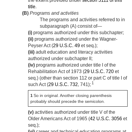
the extent provided under
section 3111 of this
title
.
(B)
Programs and activities
The programs and activities referred to in
subparagraph (A) consist of—
(i)
programs authorized under this subchapter;
(ii)
programs authorized under the Wagner-
Peyser Act (
29 U.S.C. 49
et seq.);
(iii)
adult education and literacy activities
authorized under subchapter II;
(iv)
programs authorized under title I of the
Rehabilitation Act of 1973 (
29 U.S.C. 720
et
seq.) (other than section 112 or part C of title I of
1
such Act (
29 U.S.C. 732
, 741);
1
So in original. Another closing parenthesis
probably should precede the semicolon.
(v)
activities authorized under title V of the
Older Americans Act of 1965 (
42 U.S.C. 3056
et
seq.);
(vi)
career and technical education programs at