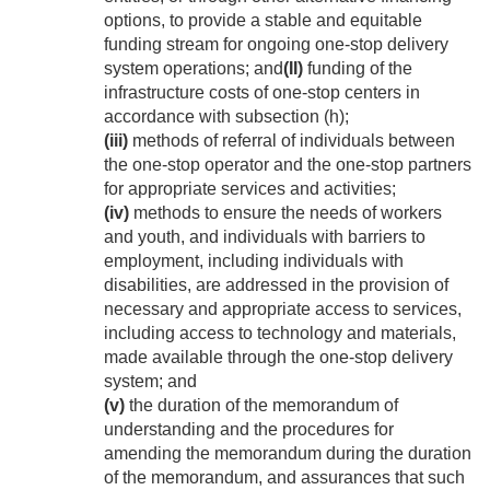
options, to provide a stable and equitable
funding stream for ongoing one-stop delivery
system operations; and
(II)
funding of the
infrastructure costs of one-stop centers in
accordance with subsection (h);
(iii)
methods of referral of individuals between
the one-stop operator and the one-stop partners
for appropriate services and activities;
(iv)
methods to ensure the needs of workers
and youth, and individuals with barriers to
employment, including individuals with
disabilities, are addressed in the provision of
necessary and appropriate access to services,
including access to technology and materials,
made available through the one-stop delivery
system; and
(v)
the duration of the memorandum of
understanding and the procedures for
amending the memorandum during the duration
of the memorandum, and assurances that such