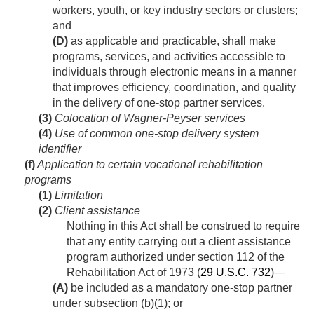
workers, youth, or key industry sectors or clusters;
and
(D)
as applicable and practicable, shall make
programs, services, and activities accessible to
individuals through electronic means in a manner
that improves efficiency, coordination, and quality
in the delivery of one-stop partner services.
(3)
Colocation of Wagner-Peyser services
(4)
Use of common one-stop delivery system
identifier
(f)
Application to certain vocational rehabilitation
programs
(1)
Limitation
(2)
Client assistance
Nothing in this Act shall be construed to require
that any entity carrying out a client assistance
program authorized under section 112 of the
Rehabilitation Act of 1973 (
29 U.S.C. 732
)—
(A)
be included as a mandatory one-stop partner
under subsection (b)(1); or