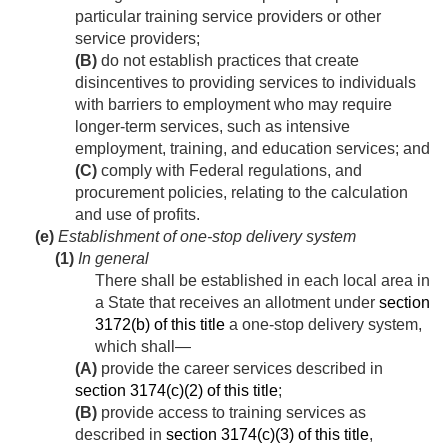
particular training service providers or other
service providers;
(B)
do not establish practices that create
disincentives to providing services to individuals
with barriers to employment who may require
longer-term services, such as intensive
employment, training, and education services; and
(C)
comply with Federal regulations, and
procurement policies, relating to the calculation
and use of profits.
(e)
Establishment of one-stop delivery system
(1)
In general
There shall be established in each local area in
a State that receives an allotment under
section
3172(b) of this title
a one-stop delivery system,
which shall—
(A)
provide the career services described in
section 3174(c)(2) of this title
;
(B)
provide access to training services as
described in
section 3174(c)(3) of this title
,