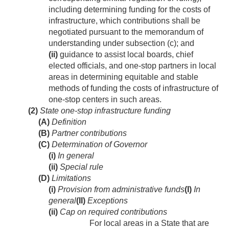
including determining funding for the costs of
infrastructure, which contributions shall be
negotiated pursuant to the memorandum of
understanding under subsection (c); and
(ii)
guidance to assist local boards, chief
elected officials, and one-stop partners in local
areas in determining equitable and stable
methods of funding the costs of infrastructure of
one-stop centers in such areas.
(2)
State one-stop infrastructure funding
(A)
Definition
(B)
Partner contributions
(C)
Determination of Governor
(i)
In general
(ii)
Special rule
(D)
Limitations
(i)
Provision from administrative funds
(I)
In
general
(II)
Exceptions
(ii)
Cap on required contributions
For local areas in a State that are