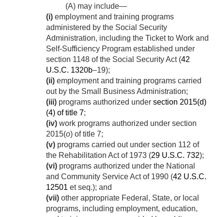
(A) may include—
(i)
employment and training programs
administered by the Social Security
Administration, including the Ticket to Work and
Self-Sufficiency Program established under
section 1148 of the Social Security Act (
42
U.S.C. 1320b
–19);
(ii)
employment and training programs carried
out by the Small Business Administration;
(iii)
programs authorized under
section 2015(d)
(4) of title 7
;
(iv)
work programs authorized under section
2015(
o
) of title 7;
(v)
programs carried out under section 112 of
the Rehabilitation Act of 1973 (
29 U.S.C. 732
);
(vi)
programs authorized under the National
and Community Service Act of 1990 (
42 U.S.C.
12501
et seq.); and
(vii)
other appropriate Federal, State, or local
programs, including employment, education,