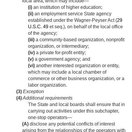
local area, which may include—
(i)
an institution of higher education;
(ii)
an employment service State agency
established under the Wagner-Peyser Act (
29
U.S.C. 49
et seq.), on behalf of the local office
of the agency;
(iii)
a community-based organization, nonprofit
organization, or intermediary;
(iv)
a private for-profit entity;
(v)
a government agency; and
(vi)
another interested organization or entity,
which may include a local chamber of
commerce or other business organization, or a
labor organization.
(3)
Exception
(4)
Additional requirements
The State and local boards shall ensure that in
carrying out activities under this subchapter,
one-stop operators—
(A)
disclose any potential conflicts of interest
arising from the relationships of the operators with