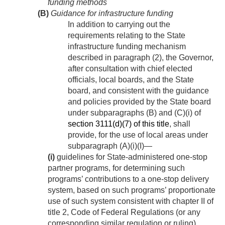
funding methods
(B)
Guidance for infrastructure funding
In addition to carrying out the
requirements relating to the State
infrastructure funding mechanism
described in paragraph (2), the Governor,
after consultation with chief elected
officials, local boards, and the State
board, and consistent with the guidance
and policies provided by the State board
under subparagraphs (B) and (C)(i) of
section 3111(d)(7) of this title
, shall
provide, for the use of local areas under
subparagraph (A)(i)(I)—
(i)
guidelines for State-administered one-stop
partner programs, for determining such
programs’ contributions to a one-stop delivery
system, based on such programs’ proportionate
use of such system consistent with chapter II of
title 2, Code of Federal Regulations (or any
corresponding similar regulation or ruling),