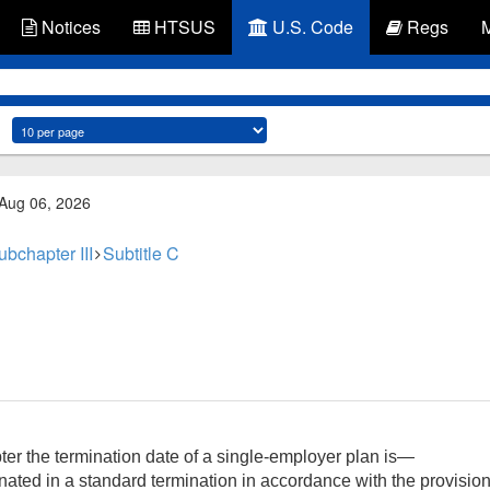
Notices
HTSUS
U.S. Code
Regs
 Aug 06, 2026
ubchapter III
Subtitle C
ter the termination date of a single-employer plan is—
inated in a standard termination in accordance with the provisio