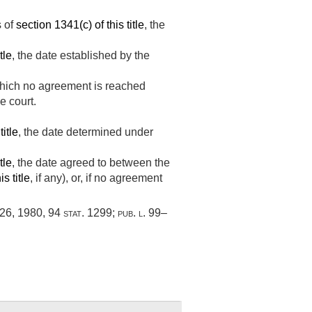
s of
section 1341(c) of this title
, the
tle
, the date established by the
 which no agreement is reached
e court.
title
, the date determined under
tle
, the date agreed to between the
s title
, if any), or, if no agreement
 26, 1980
,
94 stat. 1299
;
pub. l. 99–