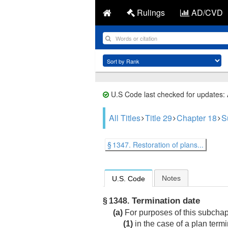
Rulings
AD/CVD
U.S Code last checked for updates:
All Titles
Title 29
Chapter 18
S
§ 1347. Restoration of plans...
Notes
U.S. Code
Termination date
§ 1348.
(a)
For purposes of this subchap
(1)
in the case of a plan term