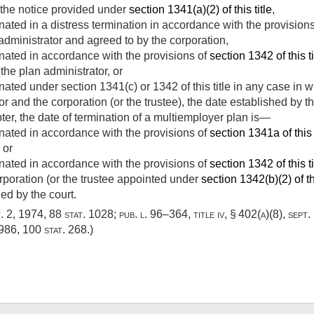
 the notice provided under
section 1341(a)(2) of this title
,
inated in a distress termination in accordance with the provision
administrator and agreed to by the corporation,
inated in accordance with the provisions of
section 1342 of this ti
the plan administrator, or
inated under section 1341(c) or 1342 of this title in any case in
 and the corporation (or the trustee), the date established by th
er, the date of termination of a multiemployer plan is—
inated in accordance with the provisions of
section 1341a of this 
 or
inated in accordance with the provisions of
section 1342 of this ti
rporation (or the trustee appointed under
section 1342(b)(2) of thi
ed by the court.
t. 2, 1974
,
88 stat. 1028
;
pub. l. 96–364, title iv, § 402(a)(8)
,
sept.
1986
,
100 stat. 268
.)