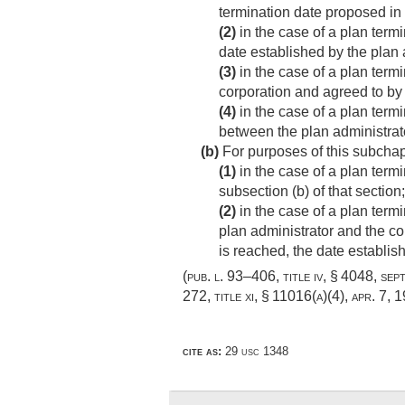
termination date proposed in
(2)
in the case of a plan term
date established by the plan 
(3)
in the case of a plan term
corporation and agreed to by 
(4)
in the case of a plan term
between the plan administrator
(b)
For purposes of this subchapt
(1)
in the case of a plan term
subsection (b) of that section;
(2)
in the case of a plan term
plan administrator and the co
is reached, the date establish
(
pub. l. 93–406, title iv, § 4048
,
sep
272, title xi, § 11016(a)(4)
,
apr. 7, 
cite as:
29 usc 1348