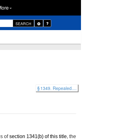
More
Toggle
SEARCH
Dropdown
§ 1349. Repealed....
ns of
section 1341(b) of this title
, the