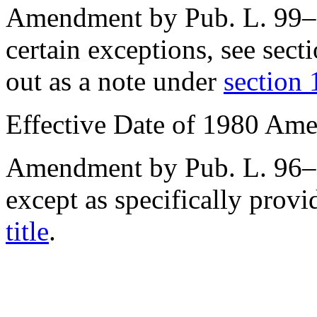
Amendment by
Pub. L. 99
certain exceptions, see
sect
out as a note under
section 
Effective Date of 1980 Am
Amendment by
Pub. L. 96
except as specifically provi
title
.