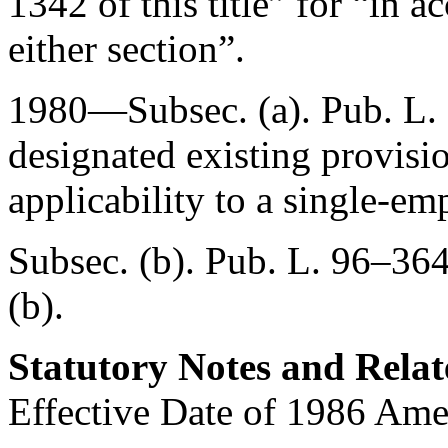
1342 of this title” for “in 
either section”.
1980—Subsec. (a).
Pub. L.
designated existing provisio
applicability to a single-em
Subsec. (b).
Pub. L. 96–364
(b).
Statutory Notes and Relat
Effective Date of 1986 Am