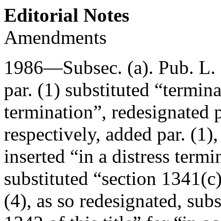
Editorial Notes
Amendments
1986—Subsec. (a).
Pub. L.
par. (1) substituted “termina
termination”, redesignated pa
respectively, added par. (1),
inserted “in a distress term
substituted “section 1341(c)
(4), as so redesignated, sub