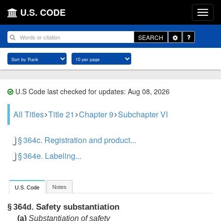
U.S. CODE
Toggle
SEARCH
Dropdown
U.S Code last checked for updates: Aug 08, 2026
All Titles
Title 21
Chapter 9
Subchapter VI
§ 364c. Registration and product...
§ 364e. Labeling...
Notes
U.S. Code
Safety substantiation
§ 364d.
(a)
Substantiation of safety