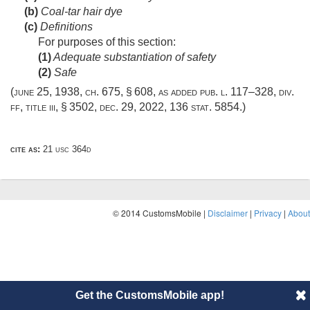
(b)
Coal-tar hair dye
(c)
Definitions
For purposes of this section:
(1)
Adequate substantiation of safety
(2)
Safe
(
june 25, 1938, ch. 675, § 608
, as added
pub. l. 117–328, div.
ff, title iii, § 3502
,
dec. 29, 2022
,
136 stat. 5854
.)
cite as:
21 usc 364d
© 2014 CustomsMobile |
Disclaimer
|
Privacy
|
About
Get the CustomsMobile app!