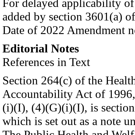
For delayed applicability of 
added by
section 3601(a) o
Date of 2022 Amendment no
Editorial Notes
References in Text
Section 264(c) of the Healt
Accountability Act of 1996, 
(i)(I), (4)(G)(i)(I), is
sectio
which is set out as a note 
The Public Health and Welf