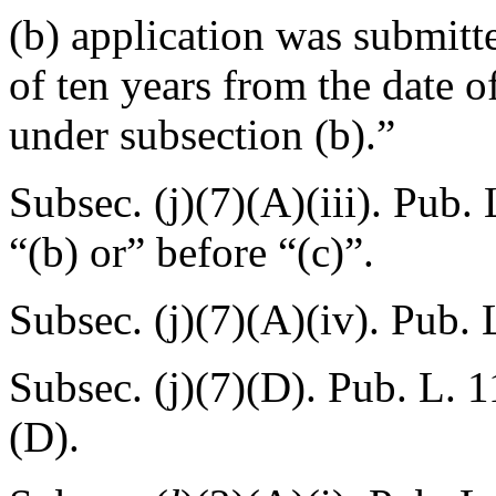
(b) application was submitte
of ten years from the date o
under subsection (b).”
Subsec. (j)(7)(A)(iii).
Pub. 
“(b) or” before “(c)”.
Subsec. (j)(7)(A)(iv).
Pub. 
Subsec. (j)(7)(D).
Pub. L. 1
(D).