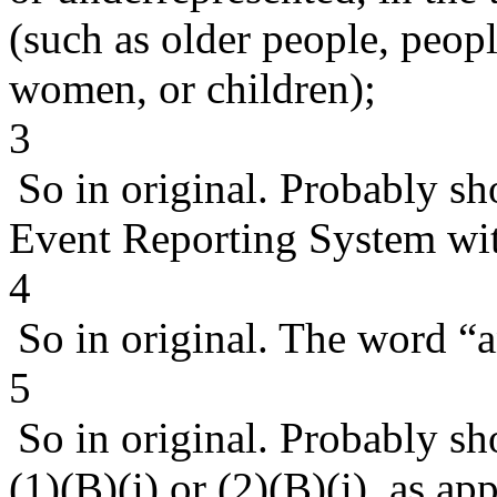
(such as older people, peop
women, or children);
3
So in original. Probably sh
Event Reporting System with
4
So in original. The word “
5
So in original. Probably s
(1)(B)(i) or (2)(B)(i), as ap