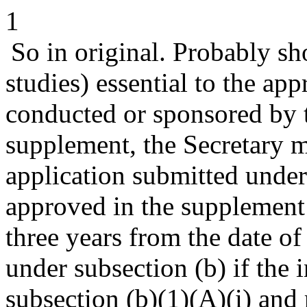
1
So in original. Probably sho
studies) essential to the ap
conducted or sponsored by 
supplement, the Secretary 
application submitted under
approved in the supplement 
three years from the date o
under subsection (b) if the 
subsection (b)(1)(A)(i) and 