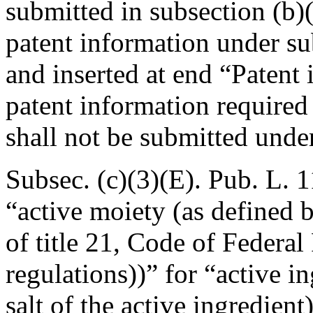
submitted in subsection (b)(
patent information under su
and inserted at end “Patent 
patent information required 
shall not be submitted unde
Subsec. (c)(3)(E).
Pub. L. 1
“active moiety (as defined b
of title 21, Code of Federal
regulations))” for “active i
salt of the active ingredien