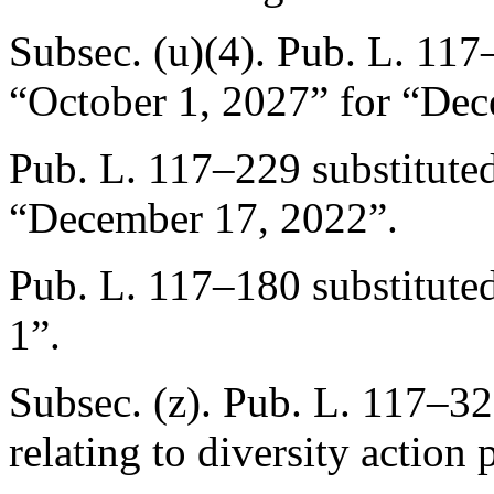
Subsec. (u)(4).
Pub. L. 117
“
October 1, 2027
” for “
Dec
Pub. L. 117–229
substitute
“
December 17, 2022
”.
Pub. L. 117–180
substitute
1”.
Subsec. (z).
Pub. L. 117–32
relating to diversity action p