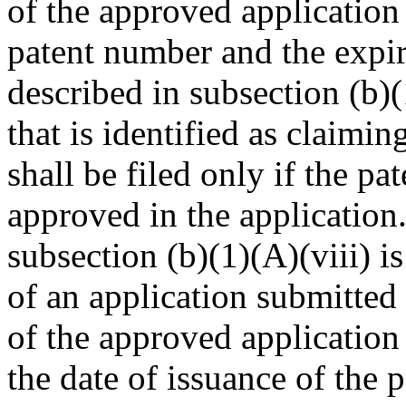
of the approved application 
patent number and the expir
described in subsection (b)(
that is identified as claimi
shall be filed only if the p
approved in the application.
subsection (b)(1)(A)(viii) is
of an application submitted 
of the approved application 
the date of issuance of the 