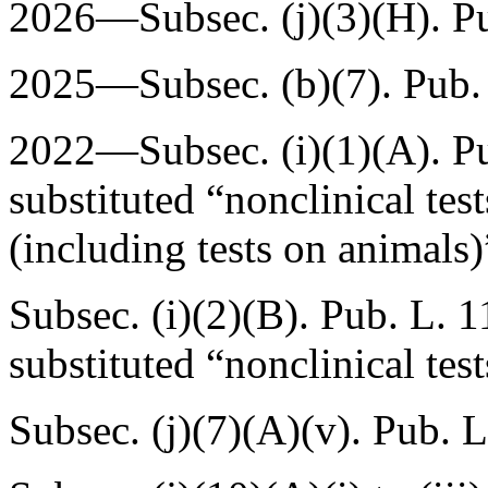
2026—Subsec. (j)(3)(H).
P
2025—Subsec. (b)(7).
Pub.
2022—Subsec. (i)(1)(A).
P
substituted “nonclinical test
(including tests on animals)
Subsec. (i)(2)(B).
Pub. L. 1
substituted “nonclinical tes
Subsec. (j)(7)(A)(v).
Pub. L