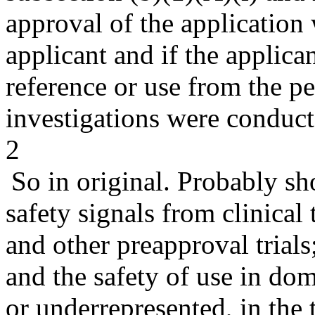
approval of the application
applicant and if the applica
reference or use from the p
investigations were conduct
2
So in original. Probably sh
safety signals from clinical
and other preapproval trials;
and the safety of use in dom
or underrepresented, in the 