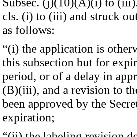
Subsec. (j)(10)(A)(i) to (iii
cls. (i) to (iii) and struck ou
as follows:
“(i) the application is othe
this subsection but for expir
period, or of a delay in app
(B)(iii), and a revision to t
been approved by the Secre
expiration;
“(ii) the labeling revision d