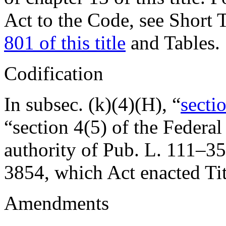
Act to the Code, see Short T
801 of this title
and Tables.
Codification
In subsec. (k)(4)(H), “
sectio
“section 4(5) of the Federa
authority of
Pub. L. 111–35
3854
, which Act enacted Tit
Amendments