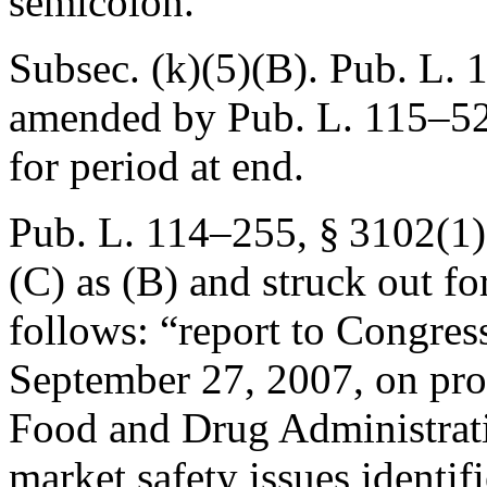
semicolon.
Subsec. (k)(5)(B).
Pub. L. 
amended by
Pub. L. 115–52
for period at end.
Pub. L. 114–255, § 3102(1
(C) as (B) and struck out f
follows: “report to Congress
September 27, 2007
, on pr
Food and Drug Administrati
market safety issues identif