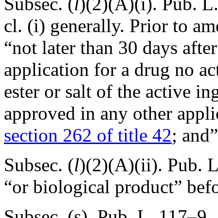
Subsec. (
l
)(2)(A)(i).
Pub. L.
cl. (i) generally. Prior to a
“not later than 30 days afte
application for a drug no ac
ester or salt of the active i
approved in any other applic
section 262 of title 42
; and”
Subsec. (
l
)(2)(A)(ii).
Pub. L
“or biological product” befo
Subsec. (s).
Pub. L. 117–9, 