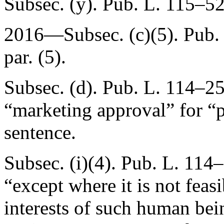
Subsec. (y).
Pub. L. 115–52
2016—Subsec. (c)(5).
Pub.
par. (5).
Subsec. (d).
Pub. L. 114–25
“marketing approval” for “p
sentence.
Subsec. (i)(4).
Pub. L. 114–
“except where it is not feasib
interests of such human bein