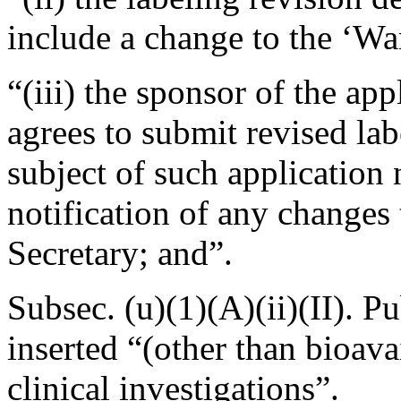
include a change to the ‘War
“(iii) the sponsor of the ap
agrees to submit revised labe
subject of such application n
notification of any changes 
Secretary; and”.
Subsec. (u)(1)(A)(ii)(II).
Pu
inserted “(other than bioavai
clinical investigations”.