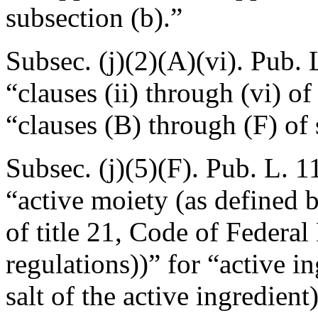
subsection (b).”
Subsec. (j)(2)(A)(vi).
Pub. 
“clauses (ii) through (vi) o
“clauses (B) through (F) of 
Subsec. (j)(5)(F).
Pub. L. 1
“active moiety (as defined b
of title 21, Code of Federal
regulations))” for “active i
salt of the active ingredien