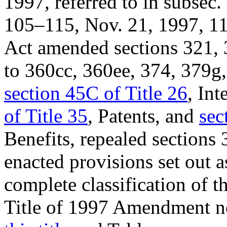
1997, referred to in subsec. 
105–115
,
Nov. 21, 1997
,
11
Act amended sections 321, 
to 360cc, 360ee, 374, 379g, 
section 45C of Title 26
, In
of Title 35
, Patents, and
sec
Benefits, repealed sections 
enacted provisions set out a
complete classification of t
Title of 1997 Amendment no