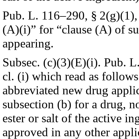
Pub. L. 116–290, § 2(g)(1)
(A)(i)” for “clause (A) of s
appearing.
Subsec. (c)(3)(E)(i).
Pub. L
cl. (i) which read as follows
abbreviated new drug appli
subsection (b) for a drug, n
ester or salt of the active i
approved in any other appli