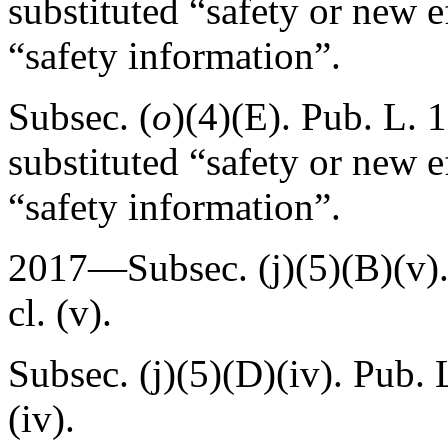
substituted “safety or new e
“safety information”.
Subsec. (
o
)(4)(E).
Pub. L. 
substituted “safety or new e
“safety information”.
2017—Subsec. (j)(5)(B)(v)
cl. (v).
Subsec. (j)(5)(D)(iv).
Pub. 
(iv).