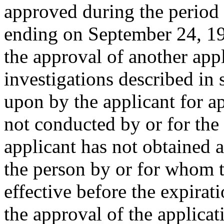
approved during the period
ending on
September 24, 1
the approval of another appl
investigations described in 
upon by the applicant for a
not conducted by or for the
applicant has not obtained a
the person by or for whom 
effective before the expirat
the approval of the applica