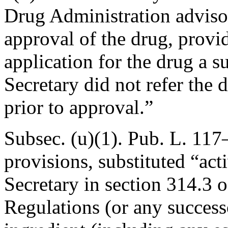
Drug Administration adviso
approval of the drug, provid
application for the drug a 
Secretary did not refer the
prior to approval.”
Subsec. (u)(1).
Pub. L. 117–
provisions, substituted “act
Secretary in section 314.3 o
Regulations (or any successo