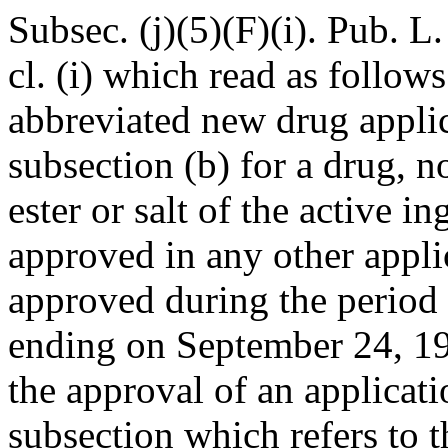
Subsec. (j)(5)(F)(i).
Pub. L.
cl. (i) which read as follows
abbreviated new drug appli
subsection (b) for a drug, n
ester or salt of the active i
approved in any other appli
approved during the period
ending on
September 24, 1
the approval of an applicat
subsection which refers to 