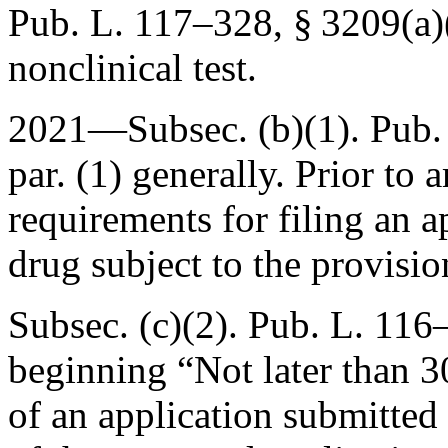
Pub. L. 117–328, § 3209(a)
nonclinical test.
2021—Subsec. (b)(1).
Pub.
par. (1) generally. Prior to 
requirements for filing an a
drug subject to the provisio
Subsec. (c)(2).
Pub. L. 116–
beginning “Not later than 30
of an application submitted 