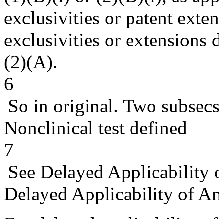
exclusivities or patent exte
exclusivities or extensions 
(2)(A).
6
So in original. Two subsecs
Nonclinical test defined
7
See Delayed Applicability
Delayed Applicability of 