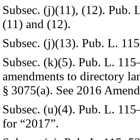
Subsec. (j)(11), (12).
Pub. L
(11) and (12).
Subsec. (j)(13).
Pub. L. 115
Subsec. (k)(5).
Pub. L. 115
amendments to directory l
§ 3075(a)
. See 2016 Amend
Subsec. (u)(4).
Pub. L. 115
for “2017”.