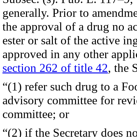
generally. Prior to amendmen
the approval of a drug no a
ester or salt of the active i
approved in any other applic
section 262 of title 42
, the 
“(1) refer such drug to a F
advisory committee for revi
committee; or
“(2) if the Secretary does n