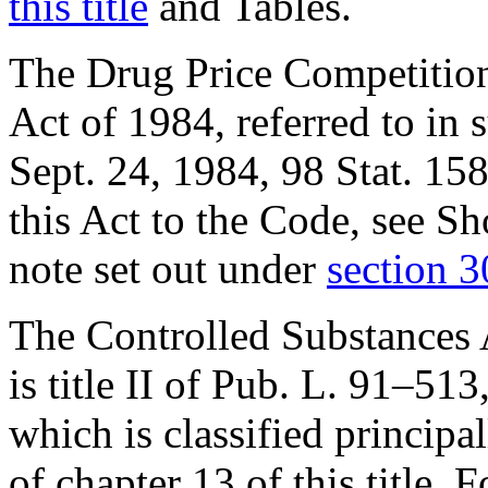
this title
and Tables.
The Drug Price Competition
Act of 1984, referred to in s
Sept. 24, 1984
,
98 Stat. 15
this Act to the Code, see S
note set out under
section 30
The Controlled Substances Ac
is title II of
Pub. L. 91–513
which is classified principal
of chapter 13 of this title. 