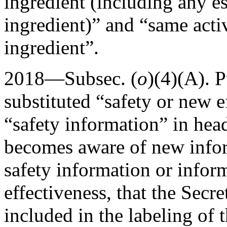
ingredient (including any est
ingredient)” and “same acti
ingredient”.
2018—Subsec. (
o
)(4)(A).
P
substituted “safety or new e
“safety information” in hea
becomes aware of new info
safety information or infor
effectiveness, that the Secr
included in the labeling of 