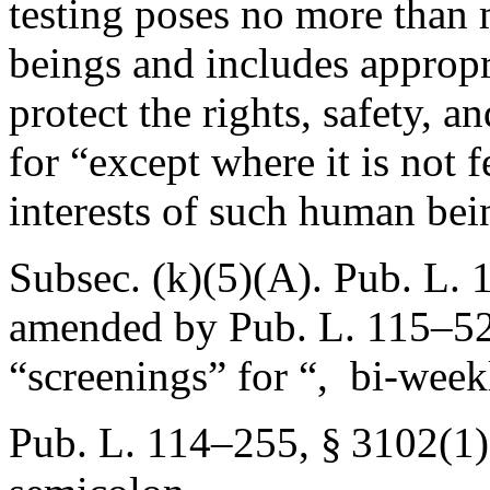
testing poses no more than
beings and includes appropr
protect the rights, safety, 
for “except where it is not fe
interests of such human bei
Subsec. (k)(5)(A).
Pub. L. 
amended by
Pub. L. 115–52
“screenings” for “, bi-week
Pub. L. 114–255, § 3102(1