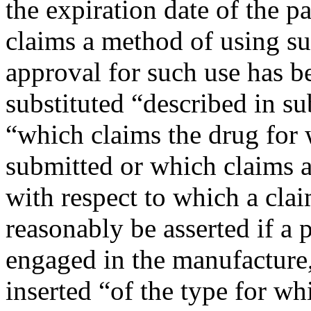
the expiration date of the pa
claims a method of using suc
approval for such use has be
substituted “described in su
“which claims the drug for 
submitted or which claims 
with respect to which a cla
reasonably be asserted if a
engaged in the manufacture, 
inserted “of the type for wh