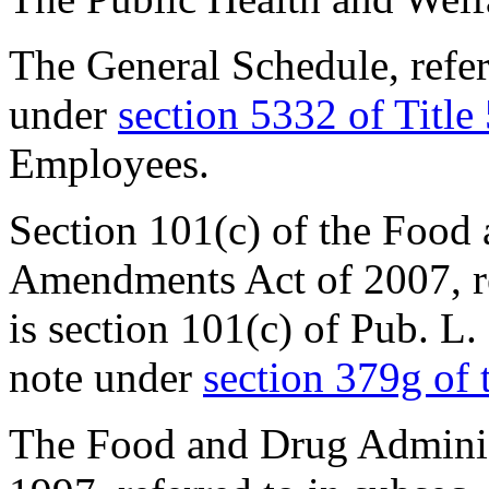
The General Schedule, referr
under
section 5332 of Title
Employees.
Section 101(c) of the Food
Amendments Act of 2007, ref
is
section 101(c) of Pub. L
note under
section 379g of t
The Food and Drug Adminis