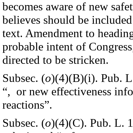
becomes aware of new safety
believes should be included 
text. Amendment to heading 
probable intent of Congress,
directed to be stricken.
Subsec. (
o
)(4)(B)(i).
Pub. L
“, or new effectiveness inf
reactions”.
Subsec. (
o
)(4)(C).
Pub. L. 