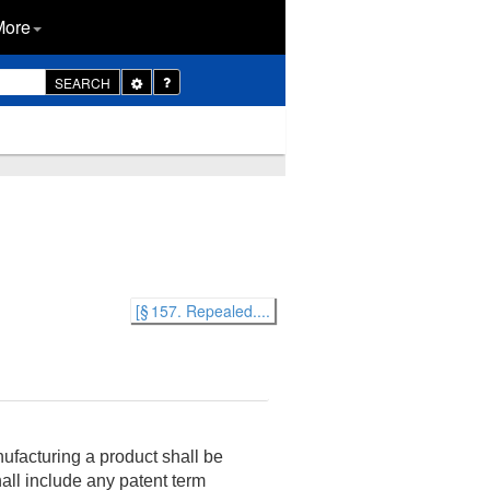
More
Toggle
SEARCH
Dropdown
[§ 157. Repealed....
ufacturing a product shall be
hall include any patent term