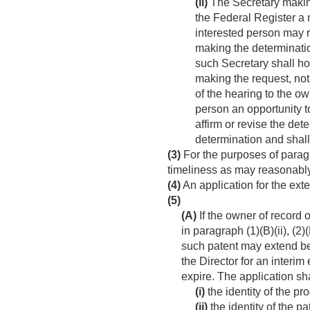
(ii)
The Secretary making 
the Federal Register a 
interested person may r
making the determinatio
such Secretary shall hol
making the request, not
of the hearing to the o
person an opportunity to
affirm or revise the det
determination and shall
(3)
For the purposes of paragr
timeliness as may reasonably 
(4)
An application for the exte
(5)
(A)
If the owner of record 
in paragraph (1)(B)(ii), (2)(
such patent may extend bey
the Director for an interi
expire. The application s
(i)
the identity of the p
(ii)
the identity of the p