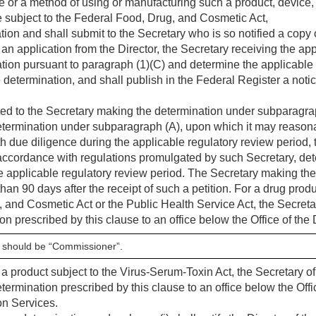
ve or a method of using or manufacturing such a product, device, 
e subject to the Federal Food, Drug, and Cosmetic Act,
tion and shall submit to the Secretary who is so notified a copy o
f an application from the Director, the Secretary receiving the ap
ation pursuant to paragraph (1)(C) and determine the applicable 
he determination, and shall publish in the Federal Register a noti
itted to the Secretary making the determination under subparagrap
determination under subparagraph (A), upon which it may reason
ith due diligence during the applicable regulatory review period,
 accordance with regulations promulgated by such Secretary, dete
e applicable regulatory review period. The Secretary making th
than 90 days after the receipt of such a petition. For a drug produ
 and Cosmetic Act or the Public Health Service Act, the Secreta
n prescribed by this clause to an office below the Office of the 
y should be “Commissioner”.
a product subject to the Virus-Serum-Toxin Act, the Secretary of
termination prescribed by this clause to an office below the Offic
on Services.