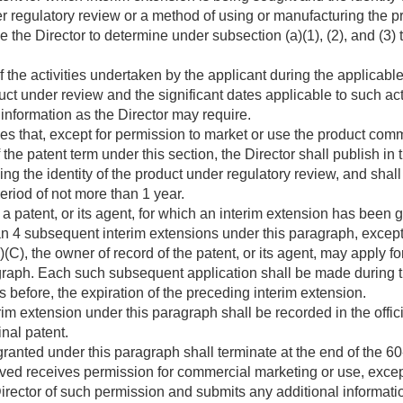
r regulatory review or a method of using or manufacturing the p
 the Director to determine under subsection (a)(1), (2), and (3) the
of the activities undertaken by the applicant during the applicabl
uct under review and the significant dates applicable to such act
information as the Director may require.
nes that, except for permission to market or use the product com
f the patent term under this section, the Director shall publish in
ng the identity of the product under regulatory review, and shall 
period of not more than 1 year.
a patent, or its agent, for which an interim extension has been
n 4 subsequent interim extensions under this paragraph, except t
)(C), the owner of record of the patent, or its agent, may apply f
graph. Each such subsequent application shall be made during 
 before, the expiration of the preceding interim extension.
rim extension under this paragraph shall be recorded in the officia
inal patent.
ranted under this paragraph shall terminate at the end of the 6
ved receives permission for commercial marketing or use, except 
 Director of such permission and submits any additional informati