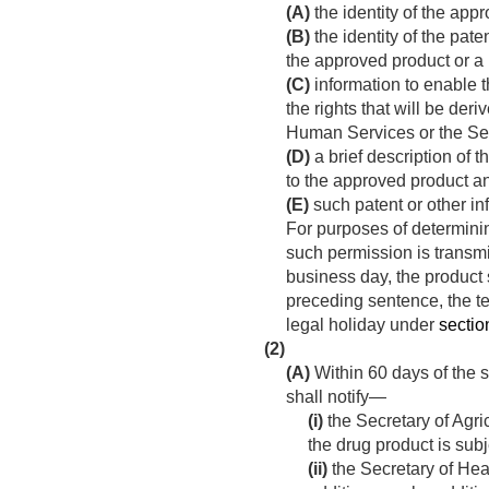
(A)
the identity of the app
(B)
the identity of the pat
the approved product or a
(C)
information to enable th
the rights that will be de
Human Services or the Secr
(D)
a brief description of 
to the approved product and
(E)
such patent or other in
For purposes of determinin
such permission is transmit
business day, the product
preceding sentence, the 
legal holiday under
section
(2)
(A)
Within 60 days of the s
shall notify—
(i)
the Secretary of Agri
the drug product is sub
(ii)
the Secretary of Hea