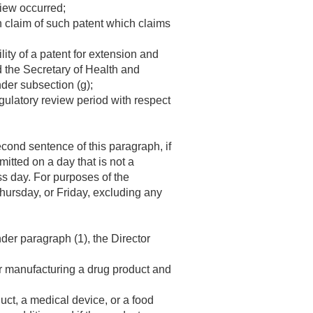
view occurred;
ch claim of such patent which claims
lity of a patent for extension and
nd the Secretary of Health and
der subsection (g);
egulatory review period with respect
cond sentence of this paragraph, if
mitted on a day that is not a
s day. For purposes of the
ursday, or Friday, excluding any
nder paragraph (1), the Director
 or manufacturing a drug product and
uct, a medical device, or a food