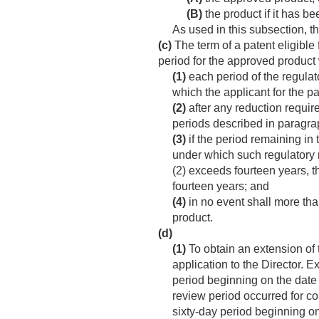
(B)
the product if it has be
As used in this subsection, t
(c)
The term of a patent eligible
period for the approved product 
(1)
each period of the regulat
which the applicant for the p
(2)
after any reduction require
periods described in paragraphs 
(3)
if the period remaining in 
under which such regulatory 
(2) exceeds fourteen years, t
fourteen years; and
(4)
in no event shall more tha
product.
(d)
(1)
To obtain an extension of t
application to the Director. 
period beginning on the date
review period occurred for co
sixty-day period beginning on