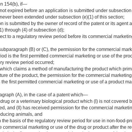
n 154(b), if—
not expired before an application is submitted under subsection (
 never been extended under subsection (e)(1) of this section;
n is submitted by the owner of record of the patent or its agent
) through (4) of subsection (d);
ct to a regulatory review period before its commercial marketin
ubparagraph (B) or (C), the permission for the commercial market
iod is the first permitted commercial marketing or use of the pro
ry review period occurred;
t which claims a method of manufacturing the product which pr
ure of the product, the permission for the commercial marketing 
s the first permitted commercial marketing or use of a product 
agraph (A), in the case of a patent which—
rug or a veterinary biological product which (I) is not covered b
d, and (II) has received permission for the commercial marketi
oducing animals, and
the basis of the regulatory review period for use in non-food-p
e commercial marketing or use of the drug or product after the re