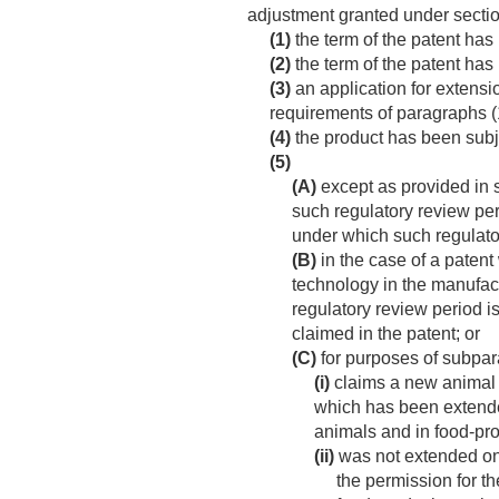
adjustment granted under sectio
(1)
the term of the patent has 
(2)
the term of the patent has
(3)
an application for extensio
requirements of paragraphs (1
(4)
the product has been subje
(5)
(A)
except as provided in s
such regulatory review per
under which such regulato
(B)
in the case of a paten
technology in the manufact
regulatory review period i
claimed in the patent; or
(C)
for purposes of subpar
(i)
claims a new animal d
which has been extende
animals and in food-pr
(ii)
was not extended on 
the permission for th