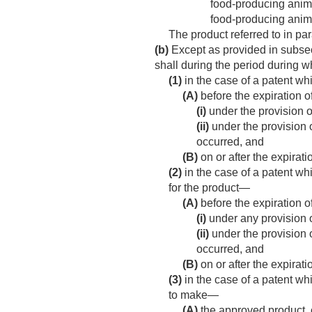
food-producing animal
food-producing anim
The product referred to in par
(b)
Except as provided in subsect
shall during the period during w
(1)
in the case of a patent wh
(A)
before the expiration o
(i)
under the provision o
(ii)
under the provision o
occurred, and
(B)
on or after the expirat
(2)
in the case of a patent wh
for the product—
(A)
before the expiration o
(i)
under any provision o
(ii)
under the provision o
occurred, and
(B)
on or after the expirat
(3)
in the case of a patent wh
to make—
(A)
the approved product, 