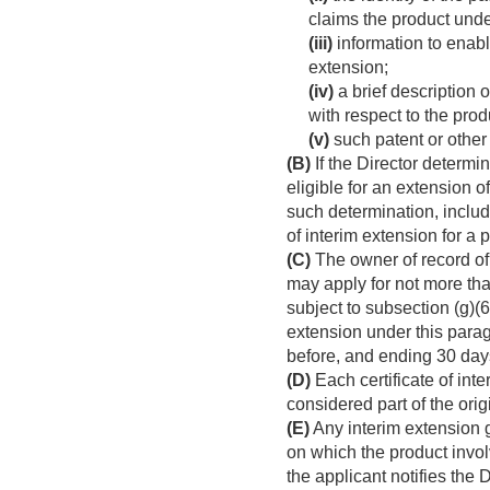
claims the product unde
(iii)
information to enable
extension;
(iv)
a brief description 
with respect to the prod
(v)
such patent or other 
(B)
If the Director determi
eligible for an extension o
such determination, includi
of interim extension for a 
(C)
The owner of record of 
may apply for not more tha
subject to subsection (g)(6
extension under this para
before, and ending 30 days
(D)
Each certificate of inte
considered part of the orig
(E)
Any interim extension g
on which the product invol
the applicant notifies the