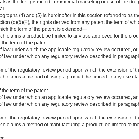
s is the first permitted commercial marketing or use of the drug 
al.
agraphs (4) and (5) is hereinafter in this section referred to as t
ion (d)(5)(F), the rights derived from any patent the term of whi
hich the term of the patent is extended—
ich claims a product, be limited to any use approved for the pr
f the term of the patent—
f law under which the applicable regulatory review occurred, or
f law under which any regulatory review described in paragraph (1
ion of the regulatory review period upon which the extension of 
ich claims a method of using a product, be limited to any use c
f the term of the patent—
f law under which an applicable regulatory review occurred, a
f law under which any regulatory review described in paragraph (1
ion of the regulatory review period upon which the extension of 
ich claims a method of manufacturing a product, be limited to t
or