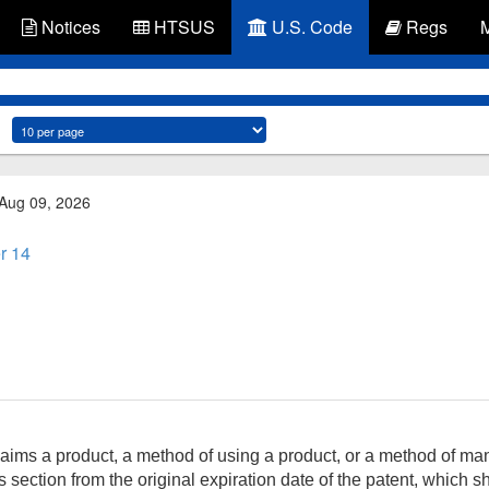
Notices
HTSUS
U.S. Code
Regs
 Aug 09, 2026
r 14
aims a product, a method of using a product, or a method of man
 section from the original expiration date of the patent, which s