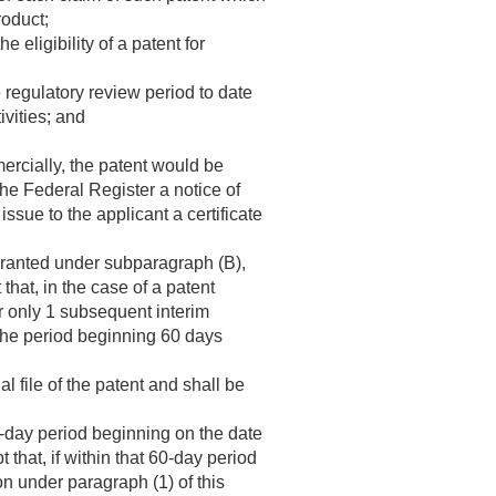
roduct;
 eligibility of a patent for
e regulatory review period to date
ivities; and
mercially, the patent would be
 the Federal Register a notice of
issue to the applicant a certificate
 granted under subparagraph (B),
hat, in the case of a patent
or only 1 subsequent interim
the period beginning 60 days
l file of the patent and shall be
0-day period beginning on the date
that, if within that 60-day period
on under paragraph (1) of this