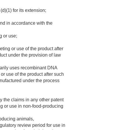
d)(1) for its extension;
 and in accordance with the
g or use;
ing or use of the product after
duct under the provision of law
imarily uses recombinant DNA
or use of the product after such
manufactured under the process
y the claims in any other patent
ng or use in non-food-producing
roducing animals,
gulatory review period for use in