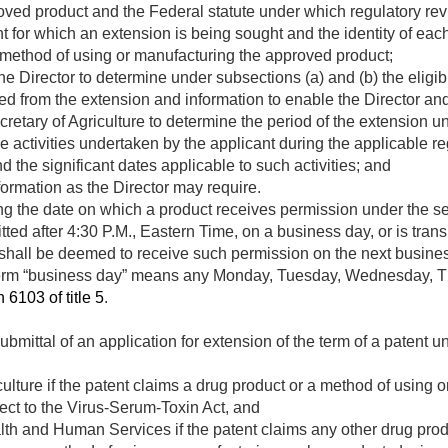
roved product and the Federal statute under which regulatory re
ent for which an extension is being sought and the identity of ea
 method of using or manufacturing the approved product;
e Director to determine under subsections (a) and (b) the eligibi
rived from the extension and information to enable the Director a
etary of Agriculture to determine the period of the extension un
the activities undertaken by the applicant during the applicable r
 the significant dates applicable to such activities; and
formation as the Director may require.
g the date on which a product receives permission under the se
ted after 4:30 P.M., Eastern Time, on a business day, or is trans
 shall be deemed to receive such permission on the next busines
term “business day” means any Monday, Tuesday, Wednesday, Th
 6103 of title 5
.
ubmittal of an application for extension of the term of a patent u
culture if the patent claims a drug product or a method of using
ject to the Virus-Serum-Toxin Act, and
lth and Human Services if the patent claims any other drug prod