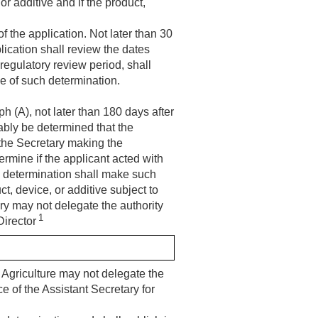
or additive and if the product,
f the application. Not later than 30
plication shall review the dates
regulatory review period, shall
ce of such determination.
h (A), not later than 180 days after
ably be determined that the
 the Secretary making the
rmine if the applicant acted with
e determination shall make such
ct, device, or additive subject to
ry may not delegate the authority
1
Director
 Agriculture may not delegate the
e of the Assistant Secretary for