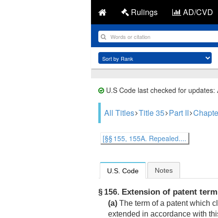
Rulings
AD/CVD
U.S Code last checked for updates:
All Titles
Title 35
Part II
Chapte
[§§ 155, 155A. Repealed....
Notes
U.S. Code
Extension of patent term
§ 156.
(a)
The term of a patent which cl
extended in accordance with this