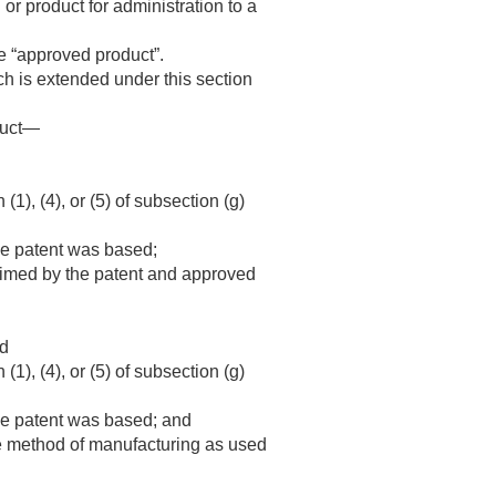
or product for administration to a
he “approved product”.
ch is extended under this section
oduct—
), (4), or (5) of subsection (g)
the patent was based;
laimed by the patent and approved
nd
), (4), or (5) of subsection (g)
the patent was based; and
he method of manufacturing as used