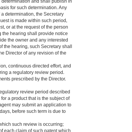
e determination and shall publish in
basis for such determination. Any
 a determination, the Secretary
quest is made within such period,
t, or at the request of the person
 the hearing shall provide notice
vide the owner and any interested
of the hearing, such Secretary shall
he Director of any revision of the
on, continuous directed effort, and
ing a regulatory review period.
ments prescribed by the Director.
 regulatory review period described
n for a product that is the subject of
 agent may submit an application to
days, before such term is due to
 which such review is occurring;
y of each claim of such patent which