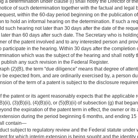
a determination under clause (i) shall notify the Director of th
notice of such determination together with the factual and legal 
equest, within the 60-day period beginning on the publication of
n to hold an informal hearing on the determination. If such a re
d such hearing not later than 30 days after the date of the reques
 later than 60 days after such date. The Secretary who is holding
wner of the patent involved and to any interested person and pro
 participate in the hearing. Within 30 days after the completion 
ermination which was the subject of the hearing and shall notify t
 publish any such revision in the Federal Register.
aph (2)(B), the term “due diligence” means that degree of attenti
be expected from, and are ordinarily exercised by, a person dur
nsion of the term of a patent is subject to the disclosure require
of the patent or its agent reasonably expects that the applicable
B)(ii), (3)(B)(ii), (4)(B)(ii), or (5)(B)(ii) of subsection (g) that bega
ond the expiration of the patent term in effect, the owner or its
m extension during the period beginning 6 months, and ending 15 
hall contain—
roduct subject to regulatory review and the Federal statute under
atent for which interim extension is being sought and the identit