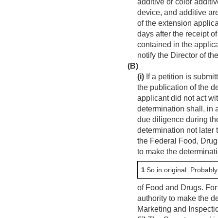
additive or color additi
device, and additive ar
of the extension applica
days after the receipt o
contained in the applic
notify the Director of t
(B)
(i)
If a petition is subm
the publication of the 
applicant did not act w
determination shall, in
due diligence during th
determination not later 
the Federal Food, Drug,
to make the determinatio
1
So in original. Probabl
of Food and Drugs. For 
authority to make the de
Marketing and Inspecti