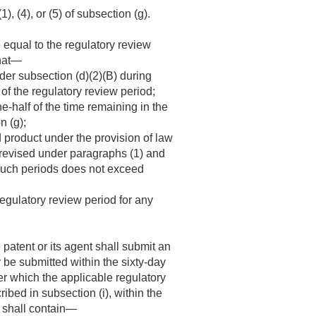
, (4), or (5) of subsection (g).
 equal to the regulatory review
that—
der subsection (d)(2)(B) during
of the regulatory review period;
e-half of the time remaining in the
n (g);
d product under the provision of law
 revised under paragraphs (1) and
h such periods does not exceed
egulatory review period for any
 patent or its agent shall submit an
 be submitted within the sixty-day
er which the applicable regulatory
ibed in subsection (i), within the
n shall contain—