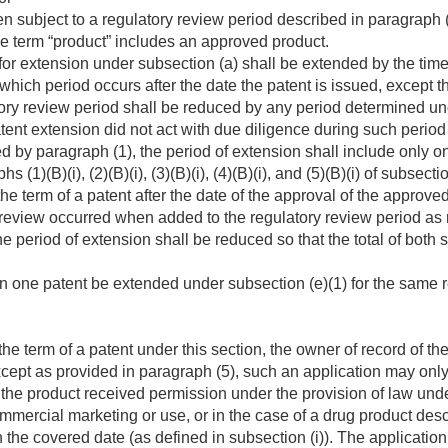
en subject to a regulatory review period described in paragraph (1)
he term “product” includes an approved product.
 for extension under subsection (a) shall be extended by the time
which period occurs after the date the patent is issued, except 
ory review period shall be reduced by any period determined un
atent extension did not act with due diligence during such period 
d by paragraph (1), the period of extension shall include only on
(1)(B)(i), (2)(B)(i), (3)(B)(i), (4)(B)(i), and (5)(B)(i) of subsectio
the term of a patent after the date of the approval of the approve
review occurred when added to the regulatory review period as
he period of extension shall be reduced so that the total of bot
n one patent be extended under subsection (e)(1) for the same r
he term of a patent under this section, the owner of record of the
Except as provided in paragraph (5), such an application may only
 the product received permission under the provision of law und
mmercial marketing or use, or in the case of a drug product descr
 the covered date (as defined in subsection (i)). The applicatio