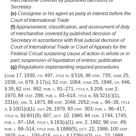
merchandise covered by published decisions of
Secretary
(e)
Consignee or his agent as party in interest before the
Court of International Trade
(f)
Appraisement, classification, and assessment of duty
of merchandise covered by published decision of
Secretary in accordance with final judicial decision of
Court of International Trade or Court of Appeals for the
Federal Circuit sustaining cause of action in whole or in
part; suspension of liquidation of entries; publication
(g)
Regulations implementing required procedures
(
june 17, 1930, ch. 497
, title iv, § 516,
46 stat. 735
;
june 25,
1938, ch. 679, § 17(a)
,
52 stat. 1084
;
june 25, 1948, ch. 646,
§ 39
,
62 stat. 992
;
pub. l. 91–271, title ii, § 209
,
june 2,
1970
,
84 stat. 286
;
pub. l. 93–618, title iii
, §§ 321(f)(1),
331(b),
jan. 3, 1975
,
88 stat. 2048
, 2052;
pub. l. 96–39, title
x, § 1001(b)(1)
,
july 26, 1979
,
93 stat. 303
;
pub. l. 96–417,
title vi
, §§ 601(6), 607,
oct. 10, 1980
,
94 stat. 1744
, 1745;
pub. l. 97–164, title i, § 163(a)(1)
,
apr. 2, 1982
,
96 stat. 49
;
pub. l. 99–514, title xviii, § 1888(5)
,
oct. 22, 1986
,
100 stat.
2925
;
pub. l. 100–418, title i, § 1326(d)(3)
,
aug. 23, 1988
,