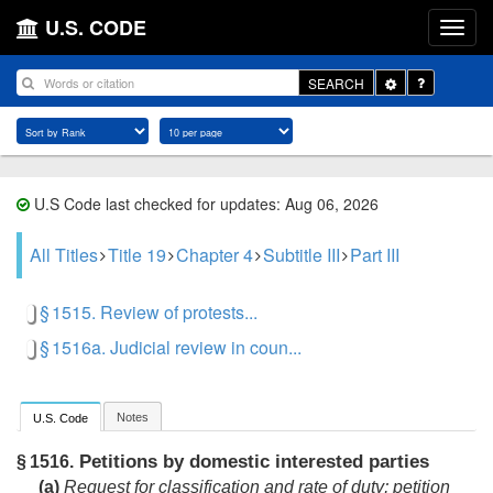
U.S. CODE
Toggle
SEARCH
Dropdown
U.S Code last checked for updates: Aug 06, 2026
All Titles
Title 19
Chapter 4
Subtitle III
Part III
§ 1515. Review of protests...
§ 1516a. Judicial review in coun...
Notes
U.S. Code
Petitions by domestic interested parties
§ 1516.
(a)
Request for classification and rate of duty; petition