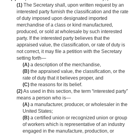
(1)
The Secretary shall, upon written request by an
interested party furnish the classification and the rate
of duty imposed upon designated imported
merchandise of a class or kind manufactured,
produced, or sold at wholesale by such interested
party. If the interested party believes that the
appraised value, the classification, or rate of duty is
not correct, it may file a petition with the Secretary
setting forth—
(A)
a description of the merchandise,
(B)
the appraised value, the classification, or the
rate of duty that it believes proper, and
(C)
the reasons for its belief.
(2)
As used in this section, the term “interested party”
means a person who is—
(A)
a manufacturer, producer, or wholesaler in the
United States;
(B)
a certified union or recognized union or group
of workers which is representative of an industry
engaged in the manufacture, production, or