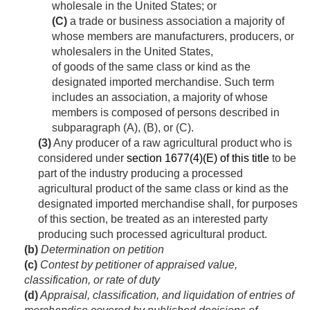
wholesale in the United States; or
(C)
a trade or business association a majority of
whose members are manufacturers, producers, or
wholesalers in the United States,
of goods of the same class or kind as the
designated imported merchandise. Such term
includes an association, a majority of whose
members is composed of persons described in
subparagraph (A), (B), or (C).
(3)
Any producer of a raw agricultural product who is
considered under
section 1677(4)(E) of this title
to be
part of the industry producing a processed
agricultural product of the same class or kind as the
designated imported merchandise shall, for purposes
of this section, be treated as an interested party
producing such processed agricultural product.
(b)
Determination on petition
(c)
Contest by petitioner of appraised value,
classification, or rate of duty
(d)
Appraisal, classification, and liquidation of entries of